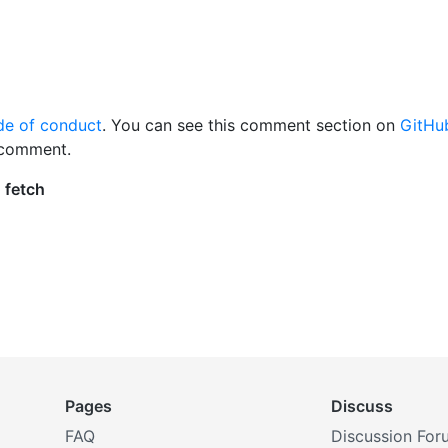
de of conduct
. You can see this comment section on
GitHu
 comment.
Pages
Discuss
FAQ
Discussion For