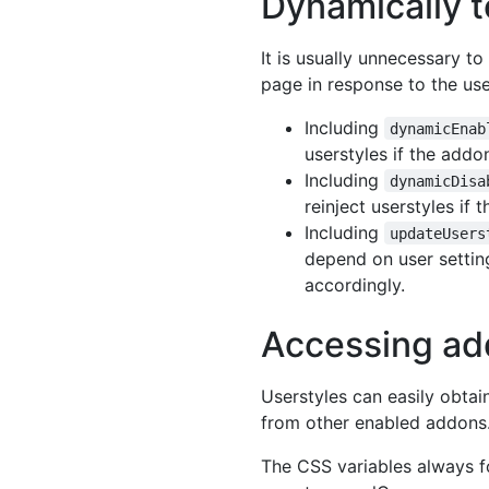
Dynamically t
It is usually unnecessary t
page in response to the use
Including
dynamicEnab
userstyles if the addo
Including
dynamicDisa
reinject userstyles if
Including
updateUsers
depend on user setting
accordingly.
Accessing ad
Userstyles can easily obtai
from other enabled addons
The CSS variables always f