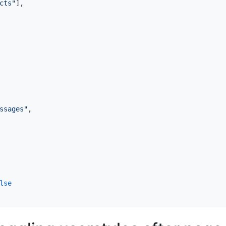
cts"
],
ssages"
,
lse