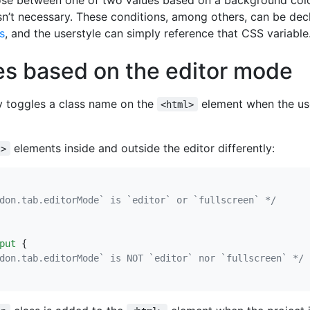
sn’t necessary. These conditions, among others, can be dec
s
, and the userstyle can simply reference that CSS variable
es based on the editor mode
y toggles a class name on the
element when the use
<html>
elements inside and outside the editor differently:
t>
don.tab.editorMode` is `editor` or `fullscreen` */
put
{
don.tab.editorMode` is NOT `editor` nor `fullscreen` */