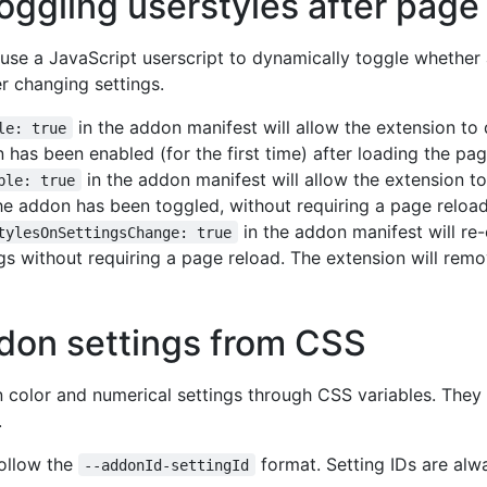
oggling userstyles after page
o use a JavaScript userscript to dynamically toggle whether 
r changing settings.
in the addon manifest will allow the extension to 
le: true
n has been enabled (for the first time) after loading the pag
in the addon manifest will allow the extension t
ble: true
 the addon has been toggled, without requiring a page reload
in the addon manifest will re-
tylesOnSettingsChange: true
s without requiring a page reload. The extension will remov
don settings from CSS
n color and numerical settings through CSS variables. They
.
ollow the
format. Setting IDs are al
--addonId-settingId