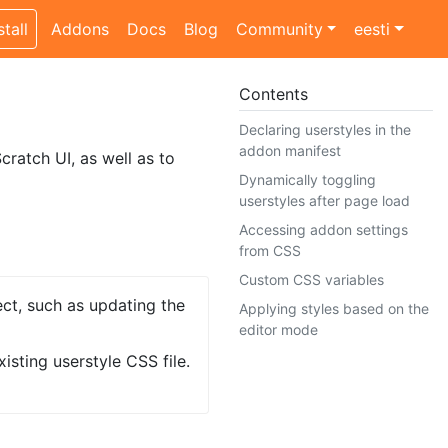
stall
Addons
Docs
Blog
Community
eesti
Contents
Declaring userstyles in the
addon manifest
cratch UI, as well as to
Dynamically toggling
userstyles after page load
Accessing addon settings
from CSS
Custom CSS variables
ect, such as updating the
Applying styles based on the
editor mode
isting userstyle CSS file.