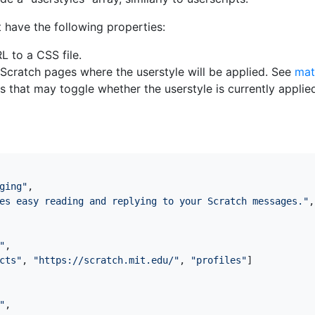
 have the following properties:
RL to a CSS file.
of Scratch pages where the userstyle will be applied. See
mat
ons that may toggle whether the userstyle is currently appli
ging"
,
es easy reading and replying to your Scratch messages."
,
"
,
cts"
,
"https://scratch.mit.edu/"
,
"profiles"
]
"
,