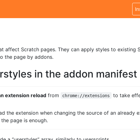
In
at affect Scratch pages. They can apply styles to existing S
to the page by addons.
rstyles in the addon manifest
n extension reload
from
to take eff
chrome://extensions
oad the extension when changing the source of an already ex
g the page is enough.
e a “userstyles” array, similarly to userscripts.