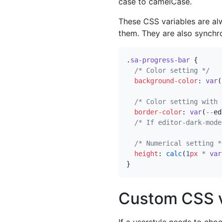
case to camelCase.
These CSS variables are al
them. They are also synchro
.
sa-progress-bar
{
/* Color setting */
background-color
:
var
(
/* Color setting with 
border-color
:
var
(
--
ed
/* If editor-dark-mode
/* Numerical setting *
height
:
calc
(
1
px
*
var
}
Custom CSS v
If a userstyle needs to ch