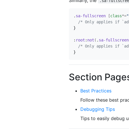
Similarly, the
.sa-fullscre
.
sa-fullscreen
[
class
*=
"
/* Only applies if `ad
}
:
root
:
not
(
.
sa-fullscreen
/* Only applies if `ad
}
Section Page
Best Practices
Follow these best prac
Debugging Tips
Tips to easily debug u