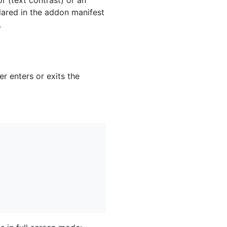
lared in the addon manifest
.
r enters or exits the