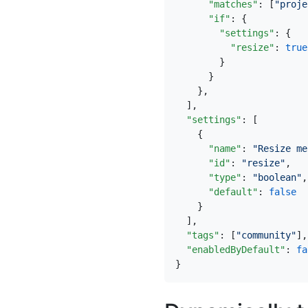
"matches"
:
[
"proje
"if"
:
{
"settings"
:
{
"resize"
:
true
}
}
},
],
"settings"
:
[
{
"name"
:
"Resize me
"id"
:
"resize"
,
"type"
:
"boolean"
,
"default"
:
false
}
],
"tags"
:
[
"community"
],
"enabledByDefault"
:
fa
}