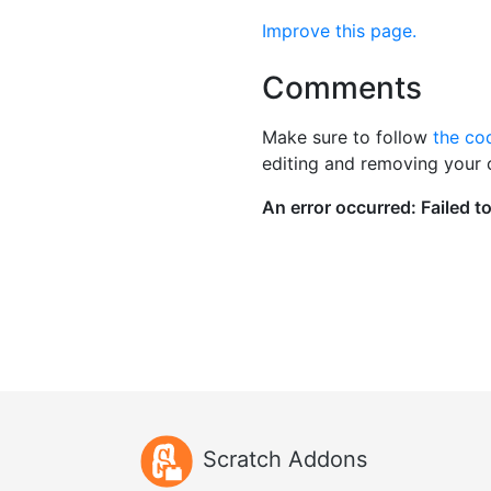
Improve this page.
Comments
Make sure to follow
the co
editing and removing your
Scratch Addons