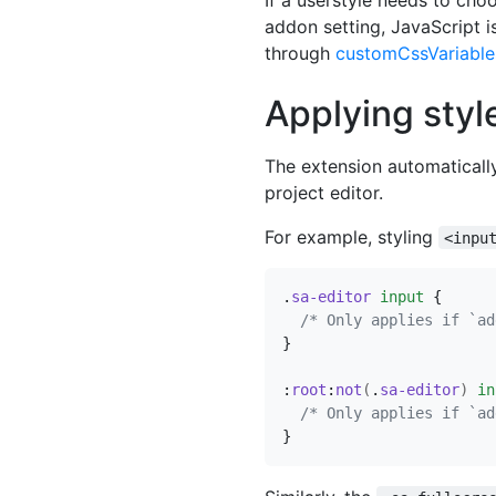
addon setting, JavaScript i
through
customCssVariable
Applying styl
The extension automaticall
project editor.
For example, styling
<inpu
.
sa-editor
input
{
/* Only applies if `ad
}
:
root
:
not
(
.
sa-editor
)
in
/* Only applies if `ad
}