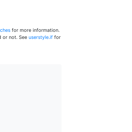
ches
for more information.
ed or not. See
userstyle.if
for