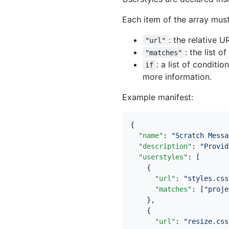
Each item of the array must
: the relative U
"url"
: the list 
"matches"
: a list of conditi
if
more information.
Example manifest:
{
"name"
:
"Scratch Messa
"description"
:
"Provid
"userstyles"
:
[
{
"url"
:
"styles.css
"matches"
:
[
"proje
},
{
"url"
:
"resize.css