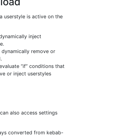
 load
a userstyle is active on the
dynamically inject
e.
o dynamically remove or
.
evaluate “if” conditions that
e or inject userstyles
 can also access settings
ways converted from kebab-