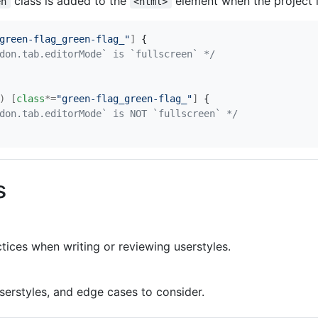
class is added to the
element when the project i
en
<html>
green-flag_green-flag_"
]
{
don.tab.editorMode` is `fullscreen` */
)
[
class
*=
"green-flag_green-flag_"
]
{
don.tab.editorMode` is NOT `fullscreen` */
s
tices when writing or reviewing userstyles.
serstyles, and edge cases to consider.