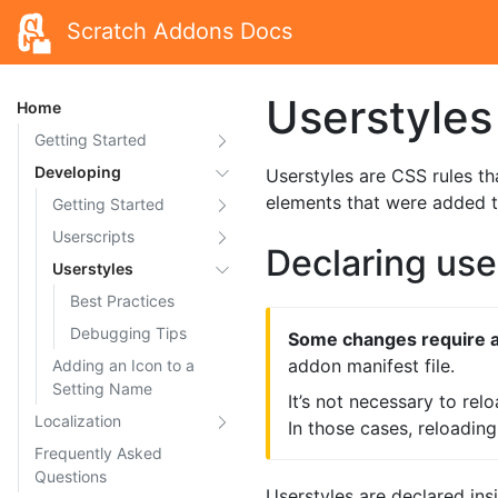
Scratch Addons Docs
Userstyles
Home
Getting Started
Developing
Userstyles are CSS rules th
elements that were added 
Getting Started
Userscripts
Declaring use
Userstyles
Best Practices
Debugging Tips
Some changes require a
addon manifest file.
Adding an Icon to a
Setting Name
It’s not necessary to rel
Localization
In those cases, reloadin
Frequently Asked
Questions
Userstyles are declared insid