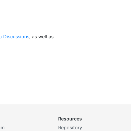
b Discussions
, as well as
Resources
um
Repository