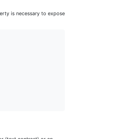
erty is necessary to expose
 (text contrast) or an