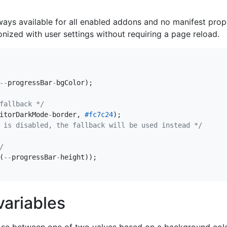
ways available for all enabled addons and no manifest prop
nized with user settings without requiring a page reload.
--
progressBar
-
bgColor
);
fallback */
itorDarkMode
-
border
,
#fc7c24
);
 is disabled, the fallback will be used instead */
/
(
--
progressBar
-
height
));
ariables
oose between one of two values based on a background color