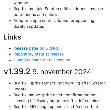
window
Bug fix: multiple Scratch editor addons now use
better icons and colors
Adapt multiple editor addons for upcoming
Scratch updates
Links
Release page on GitHub
Repository state at release
Commits made on this version
v1.39.2
9. november 2024
Bug fix: “sprite folders” not working after Scratch
update
Bug fix: native sprite delete confirmation not
showing if “display stage on left side” enabled
Bug fix: “HD image uploads” and “echo effect