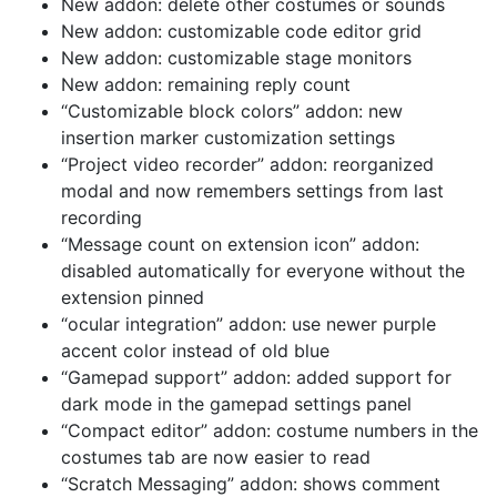
New addon: delete other costumes or sounds
New addon: customizable code editor grid
New addon: customizable stage monitors
New addon: remaining reply count
“Customizable block colors” addon: new
insertion marker customization settings
“Project video recorder” addon: reorganized
modal and now remembers settings from last
recording
“Message count on extension icon” addon:
disabled automatically for everyone without the
extension pinned
“ocular integration” addon: use newer purple
accent color instead of old blue
“Gamepad support” addon: added support for
dark mode in the gamepad settings panel
“Compact editor” addon: costume numbers in the
costumes tab are now easier to read
“Scratch Messaging” addon: shows comment