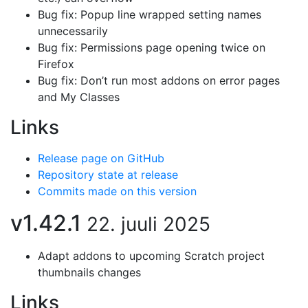
Bug fix: Popup line wrapped setting names
unnecessarily
Bug fix: Permissions page opening twice on
Firefox
Bug fix: Don’t run most addons on error pages
and My Classes
Links
Release page on GitHub
Repository state at release
Commits made on this version
v1.42.1
22. juuli 2025
Adapt addons to upcoming Scratch project
thumbnails changes
Links