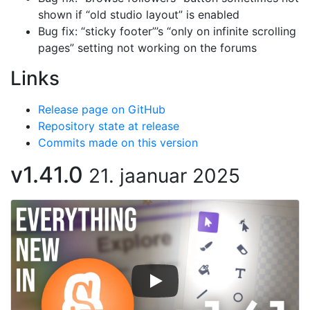
shown if “old studio layout” is enabled
Bug fix: “sticky footer”’s “only on infinite scrolling
pages” setting not working on the forums
Links
Release page on GitHub
Repository state at release
Commits made on this version
v1.41.0
21. jaanuar 2025