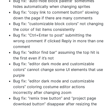
Bug fix: “auto-hide block palette” sometimes
hides automatically when changing sprites
Bug fix: “copy link to comment button” slowing
down the page if there are many comments
Bug fix: “customizable block colors” not changing
the color of list items consistently
Bug fix: “Ctrl+Enter to post” submitting the
wrong comment if clicked Reply in more than one
comment
Bug fix: “editor find bar” assuming the top hit is
the first even if it’s not
Bug fix: “editor dark mode and customizable
colors” cannot change some UI elements that use
purple
Bug fix: “editor dark mode and customizable
colors” coloring costume editor actions
incorrectly after changing zoom
Bug fix: “remix tree button” and “project page
download button” disappear after resizing the