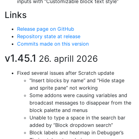
inputs with “Customizable block text style”
Links
Release page on GitHub
Repository state at release
Commits made on this version
v1.45.1
26. aprill 2026
Fixed several issues after Scratch update
“Insert blocks by name” and “Hide stage
and sprite pane” not working
Some addons were causing variables and
broadcast messages to disappear from the
block palette and menus
Unable to type a space in the search bar
added by “Block dropdown search”
Block labels and heatmap in Debugger’s