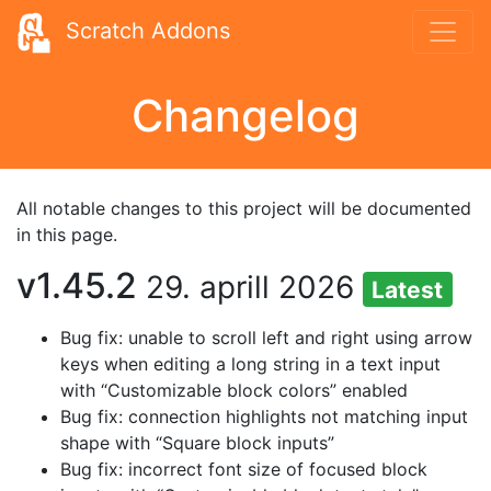
Scratch Addons
Changelog
All notable changes to this project will be documented
in this page.
v1.45.2
29. aprill 2026
Latest
Bug fix: unable to scroll left and right using arrow
keys when editing a long string in a text input
with “Customizable block colors” enabled
Bug fix: connection highlights not matching input
shape with “Square block inputs”
Bug fix: incorrect font size of focused block