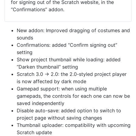
for signing out of the Scratch website, in the
“Confirmations” addon.
New addon: Improved dragging of costumes and
sounds
Confirmations: added “Confirm signing out”
setting
Show project thumbnail while loading: added
“Darken thumbnail” setting
Scratch 3.0 → 2.0: the 2.0-styled project player
is now affected by dark mode
Gamepad support: when using multiple
gamepads, the controls for each one can now be
saved independently
Disable auto-save: added option to switch to
project page without saving changes
Thumbnail uploader: compatibility with upcoming
Scratch update