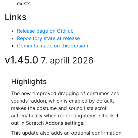
exists
Links
Release page on GitHub
Repository state at release
Commits made on this version
v1.45.0
7. aprill 2026
Highlights
The new “Improved dragging of costumes and
sounds” addon, which is enabled by default,
makes the costume and sound lists scroll
automatically when reordering items. Check it
out in Scratch Addons settings.
This update also adds an optional confirmation