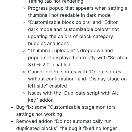
Timing tab not rendering
Progress popup that appears when setting a
thumbnail not readable in dark mode
“Customizable block colors” and “Editor
dark mode and customizable colors” not
updating the colors of block category
bubbles and icons
“Thumbnail uploader”’s dropdown and
popup not displayed correctly with “Scratch
3.0 → 2.0” enabled
Cannot delete sprites with “Delete sprites
without confirmation” and “Display stage on
left side” enabled
Issues with the “Duplicate script with Alt
key” addon
Bug fix: some “Customizable stage monitors”
settings not working
Removed addon “Do not automatically run
duplicated blocks”: the bug it fixed no longer