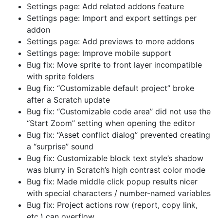
Settings page: Add related addons feature
Settings page: Import and export settings per
addon
Settings page: Add previews to more addons
Settings page: Improve mobile support
Bug fix: Move sprite to front layer incompatible
with sprite folders
Bug fix: “Customizable default project” broke
after a Scratch update
Bug fix: “Customizable code area” did not use the
“Start Zoom” setting when opening the editor
Bug fix: “Asset conflict dialog” prevented creating
a “surprise” sound
Bug fix: Customizable block text style’s shadow
was blurry in Scratch’s high contrast color mode
Bug fix: Made middle click popup results nicer
with special characters / number-named variables
Bug fix: Project actions row (report, copy link,
etc.) can overflow