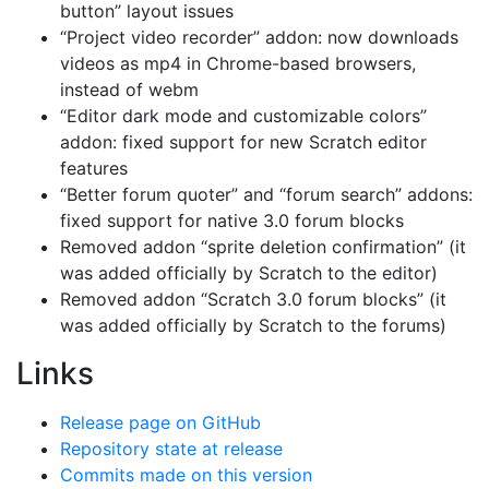
button” layout issues
“Project video recorder” addon: now downloads
videos as mp4 in Chrome-based browsers,
instead of webm
“Editor dark mode and customizable colors”
addon: fixed support for new Scratch editor
features
“Better forum quoter” and “forum search” addons:
fixed support for native 3.0 forum blocks
Removed addon “sprite deletion confirmation” (it
was added officially by Scratch to the editor)
Removed addon “Scratch 3.0 forum blocks” (it
was added officially by Scratch to the forums)
Links
Release page on GitHub
Repository state at release
Commits made on this version