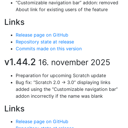
“Customizable navigation bar” addon: removed
About link for existing users of the feature
Links
Release page on GitHub
Repository state at release
Commits made on this version
v1.44.2
16. november 2025
Preparation for upcoming Scratch update
Bug fix: “Scratch 2.0 → 3.0” displaying links
added using the “Customizable navigation bar”
addon incorrectly if the name was blank
Links
Release page on GitHub