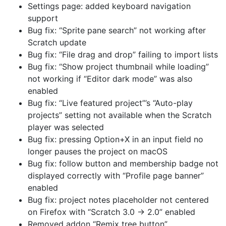
Settings page: added keyboard navigation
support
Bug fix: “Sprite pane search” not working after
Scratch update
Bug fix: “File drag and drop” failing to import lists
Bug fix: “Show project thumbnail while loading”
not working if “Editor dark mode” was also
enabled
Bug fix: “Live featured project”’s “Auto-play
projects” setting not available when the Scratch
player was selected
Bug fix: pressing Option+X in an input field no
longer pauses the project on macOS
Bug fix: follow button and membership badge not
displayed correctly with “Profile page banner”
enabled
Bug fix: project notes placeholder not centered
on Firefox with “Scratch 3.0 → 2.0” enabled
Removed addon “Remix tree button”