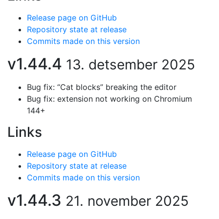
Release page on GitHub
Repository state at release
Commits made on this version
v1.44.4
13. detsember 2025
Bug fix: “Cat blocks” breaking the editor
Bug fix: extension not working on Chromium
144+
Links
Release page on GitHub
Repository state at release
Commits made on this version
v1.44.3
21. november 2025