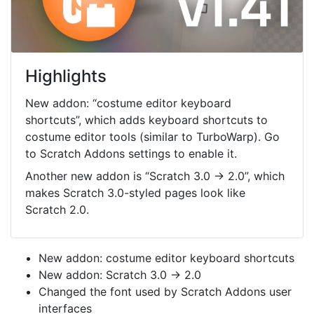
Highlights
New addon: “costume editor keyboard
shortcuts”, which adds keyboard shortcuts to
costume editor tools (similar to TurboWarp). Go
to Scratch Addons settings to enable it.
Another new addon is “Scratch 3.0 → 2.0”, which
makes Scratch 3.0-styled pages look like
Scratch 2.0.
New addon: costume editor keyboard shortcuts
New addon: Scratch 3.0 → 2.0
Changed the font used by Scratch Addons user
interfaces