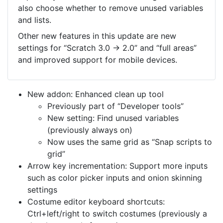
also choose whether to remove unused variables
and lists.
Other new features in this update are new
settings for “Scratch 3.0 → 2.0” and “full areas”
and improved support for mobile devices.
New addon: Enhanced clean up tool
Previously part of “Developer tools”
New setting: Find unused variables
(previously always on)
Now uses the same grid as “Snap scripts to
grid”
Arrow key incrementation: Support more inputs
such as color picker inputs and onion skinning
settings
Costume editor keyboard shortcuts:
Ctrl+left/right to switch costumes (previously a