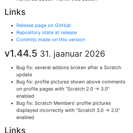
Links
Release page on GitHub
Repository state at release
Commits made on this version
v1.44.5
31. jaanuar 2026
Bug fix: several addons broken after a Scratch
update
Bug fix: profile pictures shown above comments
on profile pages with “Scratch 2.0 → 3.0”
enabled
Bug fix: Scratch Members’ profile pictures
displayed incorrectly with “Scratch 3.0 → 2.0”
enabled
Links