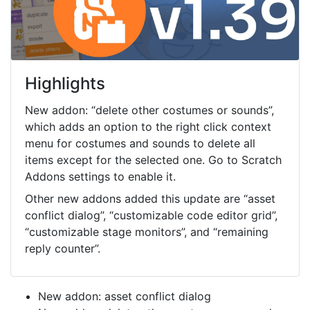
Highlights
New addon: “delete other costumes or sounds”,
which adds an option to the right click context
menu for costumes and sounds to delete all
items except for the selected one. Go to Scratch
Addons settings to enable it.
Other new addons added this update are “asset
conflict dialog”, “customizable code editor grid”,
“customizable stage monitors”, and “remaining
reply counter”.
New addon: asset conflict dialog