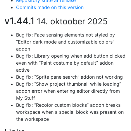
Repository state at release
Commits made on this version
v1.44.1
14. oktoober 2025
Bug fix: Face sensing elements not styled by
“Editor dark mode and customizable colors”
addon
Bug fix: Library opening when add button clicked
even with “Paint costume by default” addon
active
Bug fix: “Sprite pane search” addon not working
Bug fix: “Show project thumbnail while loading”
addon error when entering editor directly from
My Stuff
Bug fix: “Recolor custom blocks” addon breaks
workspace when a special block was present on
the workspace