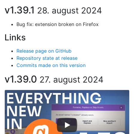
v1.39.1
28. august 2024
Bug fix: extension broken on Firefox
Links
Release page on GitHub
Repository state at release
Commits made on this version
v1.39.0
27. august 2024