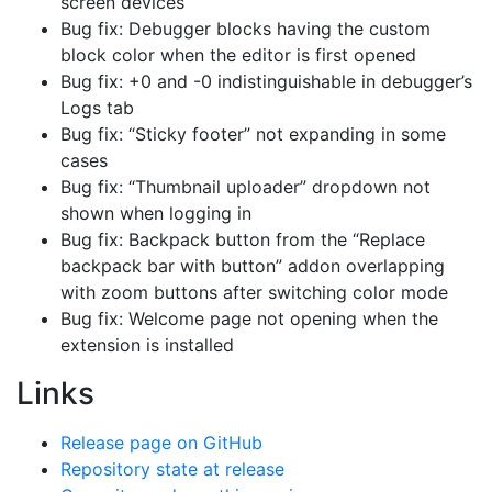
screen devices
Bug fix: Debugger blocks having the custom
block color when the editor is first opened
Bug fix: +0 and -0 indistinguishable in debugger’s
Logs tab
Bug fix: “Sticky footer” not expanding in some
cases
Bug fix: “Thumbnail uploader” dropdown not
shown when logging in
Bug fix: Backpack button from the “Replace
backpack bar with button” addon overlapping
with zoom buttons after switching color mode
Bug fix: Welcome page not opening when the
extension is installed
Links
Release page on GitHub
Repository state at release