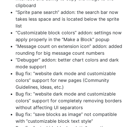
clipboard
“Sprite pane search” addon: the search bar now
takes less space and is located below the sprite
list
“Customizable block colors” addon: settings now
apply properly in the “Make a Block” popup
“Message count on extension icon” addon: added
rounding for big message count numbers
“Debugger” addon: better chart colors and dark
mode support
Bug fix: “website dark mode and customizable
colors” support for new pages (Community
Guidelines, Ideas, etc.)
Bug fix: “website dark mode and customizable
colors” support for completely removing borders
without affecting UI separators
Bug fix: “save blocks as image” not compatible
with “customizable block text style”