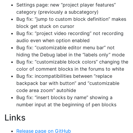
Settings page: new “project player features”
category (previously a subcategory)
Bug fix: “jump to custom block definition” makes
block get stuck on cursor
Bug fix: “project video recording” not recording
audio even when option enabled
Bug fix: “customizable editor menu bar” not
hiding the Debug label in the “labels only” mode
Bug fix: “customizable block colors” changing the
color of comment blocks in the forums to white
Bug fix: incompatibilities between “replace
backpack bar with button” and “customizable
code area zoom” autohide
Bug fix: “insert blocks by name” showing a
number input at the beginning of pen blocks
Links
Release page on GitHub