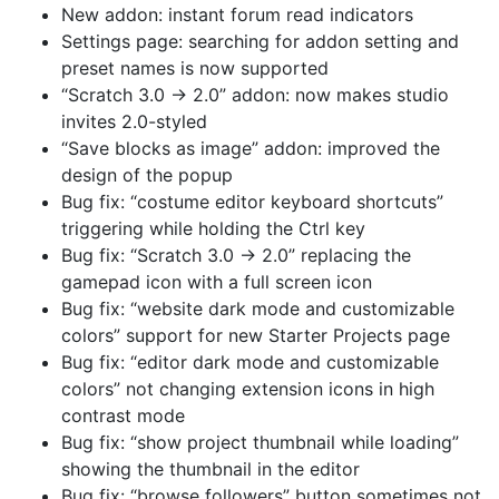
New addon: instant forum read indicators
Settings page: searching for addon setting and
preset names is now supported
“Scratch 3.0 → 2.0” addon: now makes studio
invites 2.0-styled
“Save blocks as image” addon: improved the
design of the popup
Bug fix: “costume editor keyboard shortcuts”
triggering while holding the Ctrl key
Bug fix: “Scratch 3.0 → 2.0” replacing the
gamepad icon with a full screen icon
Bug fix: “website dark mode and customizable
colors” support for new Starter Projects page
Bug fix: “editor dark mode and customizable
colors” not changing extension icons in high
contrast mode
Bug fix: “show project thumbnail while loading”
showing the thumbnail in the editor
Bug fix: “browse followers” button sometimes not