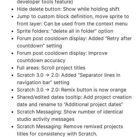
developer tools feature)
Hide delete button: Show while holding shift
Jump to custom block definition, move sprite to
front layer: Can be used from the context menu
Sprite folders: “delete all in folder” option
Forum post cooldown display: Added “Retry after
countdown” setting
Forum post cooldown display: Improve
countdown accuracy
Full areas: Scroll project titles
Scratch 3.0 → 2.0: Added “Separator lines in
navigation bar” setting
Scratch 3.0 → 2.0: Remix button is now orange
Shared/edited dates tooltip: Add project creation
date and rename to “Additional project dates”
Scratch Messaging: Show number of identical
studio activity messages
Scratch Messaging: Remove remixed projects
titles for consistency with Scratch.