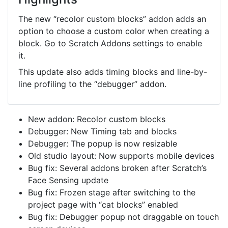
The new “recolor custom blocks” addon adds an
option to choose a custom color when creating a
block. Go to Scratch Addons settings to enable
it.
This update also adds timing blocks and line-by-
line profiling to the “debugger” addon.
New addon: Recolor custom blocks
Debugger: New Timing tab and blocks
Debugger: The popup is now resizable
Old studio layout: Now supports mobile devices
Bug fix: Several addons broken after Scratch’s
Face Sensing update
Bug fix: Frozen stage after switching to the
project page with “cat blocks” enabled
Bug fix: Debugger popup not draggable on touch