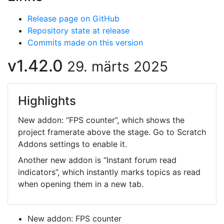
Release page on GitHub
Repository state at release
Commits made on this version
v1.42.0
29. märts 2025
Highlights
New addon: “FPS counter”, which shows the
project framerate above the stage. Go to Scratch
Addons settings to enable it.
Another new addon is “Instant forum read
indicators”, which instantly marks topics as read
when opening them in a new tab.
New addon: FPS counter