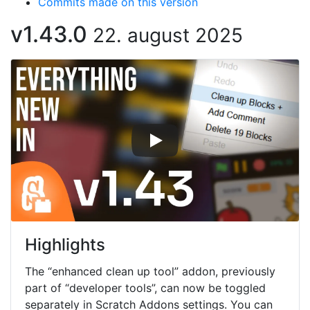
Commits made on this version
v1.43.0
22. august 2025
Highlights
The “enhanced clean up tool” addon, previously
part of “developer tools”, can now be toggled
separately in Scratch Addons settings. You can