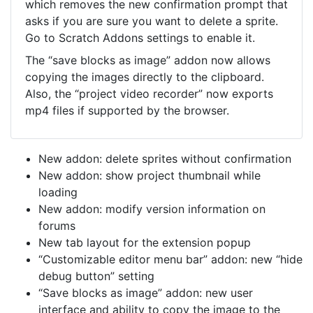
which removes the new confirmation prompt that
asks if you are sure you want to delete a sprite.
Go to Scratch Addons settings to enable it.
The “save blocks as image” addon now allows
copying the images directly to the clipboard.
Also, the “project video recorder” now exports
mp4 files if supported by the browser.
New addon: delete sprites without confirmation
New addon: show project thumbnail while
loading
New addon: modify version information on
forums
New tab layout for the extension popup
“Customizable editor menu bar” addon: new “hide
debug button” setting
“Save blocks as image” addon: new user
interface and ability to copy the image to the