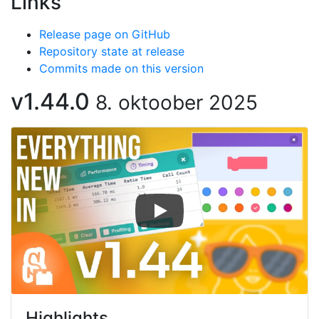
Links
Release page on GitHub
Repository state at release
Commits made on this version
v1.44.0
8. oktoober 2025
Highlights