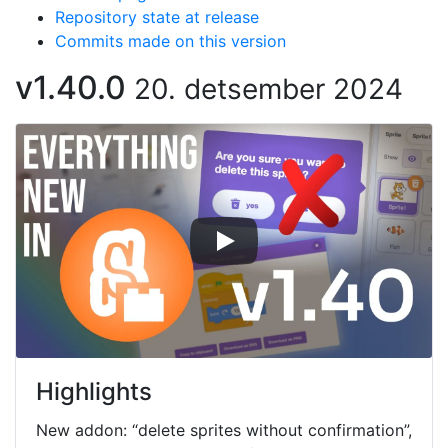
Repository state at release
Commits made on this version
v1.40.0
20. detsember 2024
Highlights
New addon: “delete sprites without confirmation”,