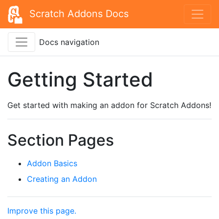
Scratch Addons Docs
Docs navigation
Getting Started
Get started with making an addon for Scratch Addons!
Section Pages
Addon Basics
Creating an Addon
Improve this page.