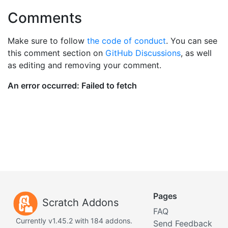
Comments
Make sure to follow
the code of conduct
. You can see
this comment section on
GitHub Discussions
, as well
as editing and removing your comment.
Pages
Scratch Addons
FAQ
Currently v1.45.2 with 184 addons.
Send Feedback