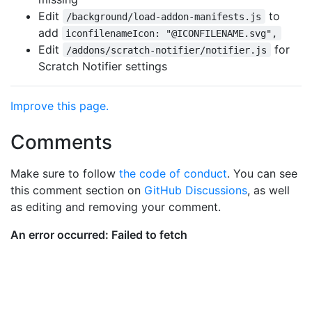
Edit
to
/background/load-addon-manifests.js
add
iconfilenameIcon: "@ICONFILENAME.svg",
Edit
for
/addons/scratch-notifier/notifier.js
Scratch Notifier settings
Improve this page.
Comments
Make sure to follow
the code of conduct
. You can see
this comment section on
GitHub Discussions
, as well
as editing and removing your comment.