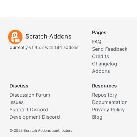
Pages
Scratch Addons
FAQ
Currently v1.45.2 with 184 addons.
Send Feedback
Credits
Changelog
Addons
Discuss
Resources
Discussion Forum
Repository
Issues
Documentation
Support Discord
Privacy Policy
Development Discord
Blog
©
2025 Scratch Addons contributors