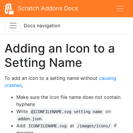
Scratch Addons Docs
Docs navigation
Adding an Icon to a
Setting Name
To add an icon to a setting name without
causing
crashes
,
Make sure the icon file name does not contain
hyphens
Write
on
@ICONFILENAME.svg setting name
addon.json
Add
at
if
ICONFILENAME.svg
/images/icons/
missing