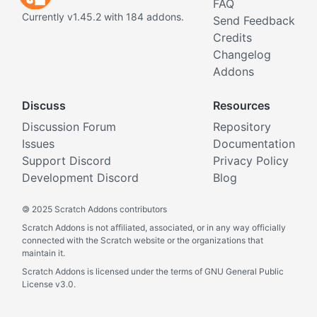
FAQ
Currently v1.45.2 with 184 addons.
Send Feedback
Credits
Changelog
Addons
Discuss
Resources
Discussion Forum
Repository
Issues
Documentation
Support Discord
Privacy Policy
Development Discord
Blog
©
2025 Scratch Addons contributors
Scratch Addons is not affiliated, associated, or in any way officially
connected with the Scratch website or the organizations that
maintain it.
Scratch Addons is licensed under the terms of GNU General Public
License v3.0.