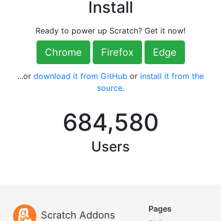
Install
Ready to power up Scratch? Get it now!
Chrome
Firefox
Edge
...or
download it from GitHub
or
install it from the
source
.
,
6
8
4
5
8
0
Users
Pages
Scratch Addons