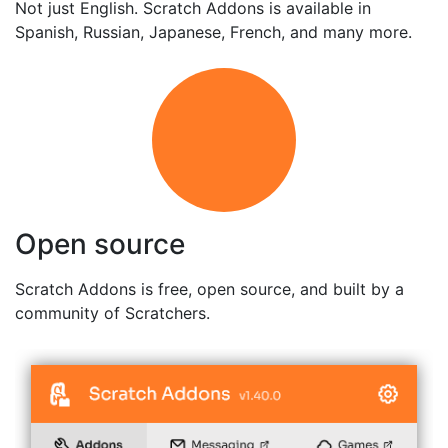
Not just English. Scratch Addons is available in
Spanish, Russian, Japanese, French, and many more.
Open source
Scratch Addons is free, open source, and built by a
community of Scratchers.