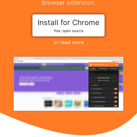
browser extension.
Install for Chrome
free, open source
or read more