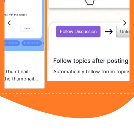
Follow topics after posting
 Thumbnail"
Automatically follow forum topics yo
 the thumbnail
ding gifs).