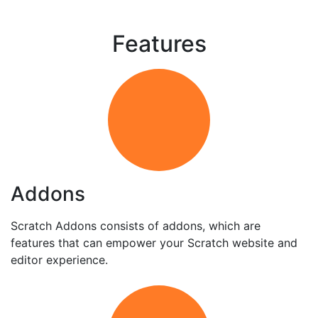
Features
Addons
Scratch Addons consists of addons, which are
features that can empower your Scratch website and
editor experience.