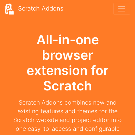
Scratch Addons
All-in-one
browser
extension for
Scratch
Scratch Addons combines new and
existing features and themes for the
Scratch website and project editor into
one easy-to-access and configurable