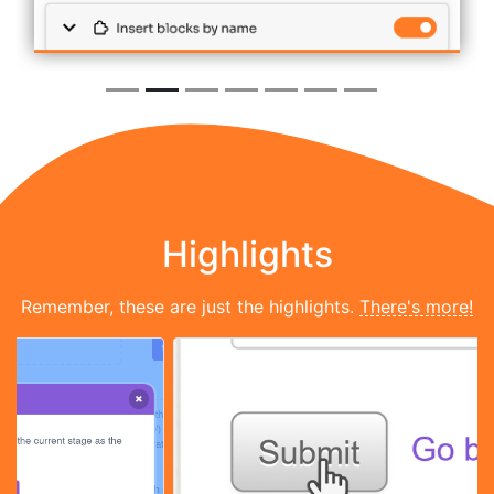
Highlights
Remember, these are just the highlights.
There's more!