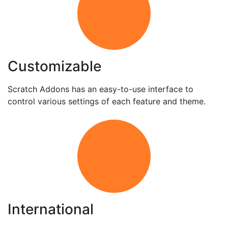
Customizable
Scratch Addons has an easy-to-use interface to
control various settings of each feature and theme.
International