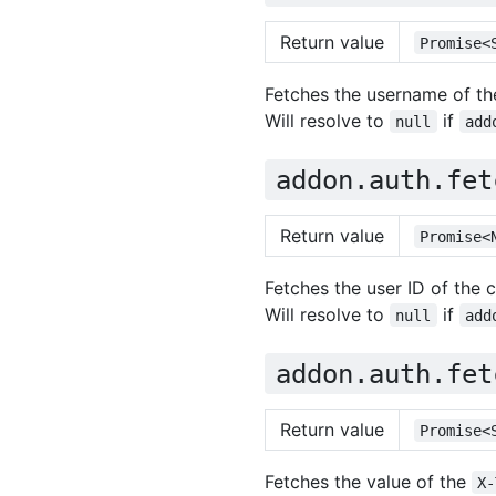
Return value
Promise<
Fetches the username of the
Will resolve to
if
null
add
addon.auth.fet
Return value
Promise<
Fetches the user ID of the c
Will resolve to
if
null
add
addon.auth.fet
Return value
Promise<
Fetches the value of the
X-