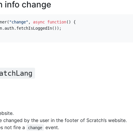
h info change
ner
(
"change"
,
async
function
()
{
n
.
auth
.
fetchIsLoggedIn
());
atchLang
bsite.
 changed by the user in the footer of Scratch’s website.
s not fire a
event.
change