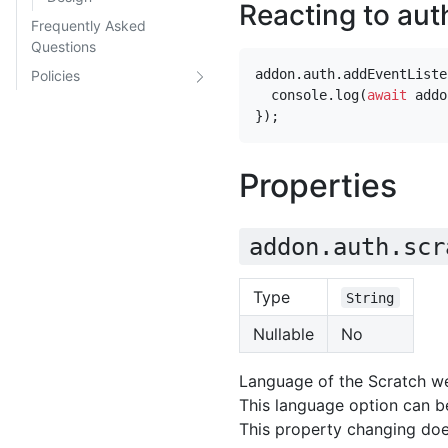
Reacting to aut
Frequently Asked
Questions
addon
.
auth
.
addEventListe
Policies
console
.
log
(
await
addo
});
Properties
addon.auth.scr
Type
String
Nullable
No
Language of the Scratch we
This language option can be
This property changing doe