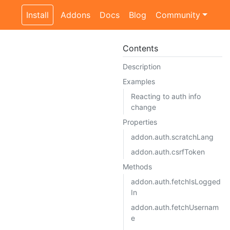
Install
Addons
Docs
Blog
Community
Contents
Description
Examples
Reacting to auth info
change
Properties
addon.auth.scratchLang
addon.auth.csrfToken
Methods
addon.auth.fetchIsLogged
In
addon.auth.fetchUsernam
e