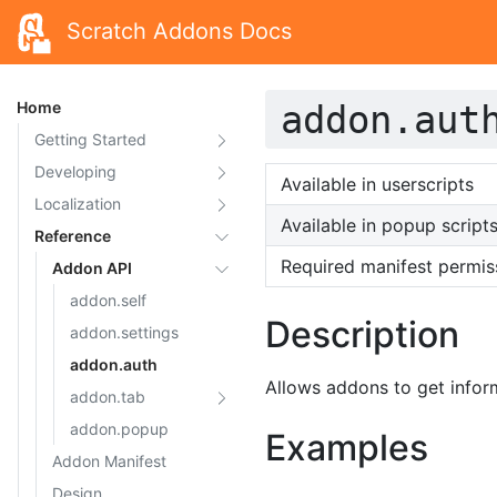
Scratch Addons Docs
Home
addon.aut
Getting Started
Developing
Available in userscripts
Localization
Available in popup script
Reference
Required manifest permis
Addon API
addon.self
Description
addon.settings
addon.auth
Allows addons to get infor
addon.tab
addon.popup
Examples
Addon Manifest
Design