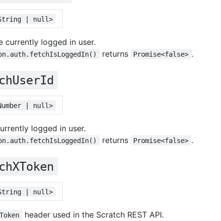
String | null>
 currently logged in user.
returns
.
on.auth.fetchIsLoggedIn()
Promise<false>
chUserId
Number | null>
urrently logged in user.
returns
.
on.auth.fetchIsLoggedIn()
Promise<false>
chXToken
String | null>
header used in the Scratch REST API.
Token