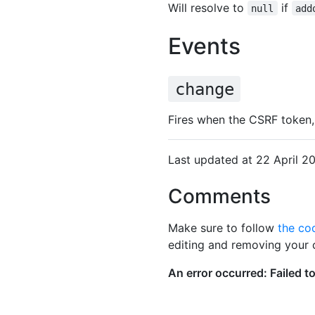
Will resolve to
if
null
add
Events
change
Fires when the CSRF token,
Last updated at 22 April 
Comments
Make sure to follow
the co
editing and removing your