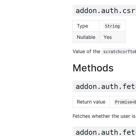
addon.auth.csr
Type
String
Nullable
Yes
Value of the
scratchcsrfto
Methods
addon.auth.fet
Return value
Promise<
Fetches whether the user is
addon.auth.fet