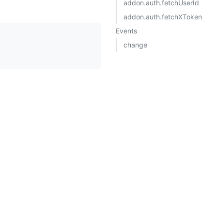
addon.auth.fetchUserId
addon.auth.fetchXToken
Events
change