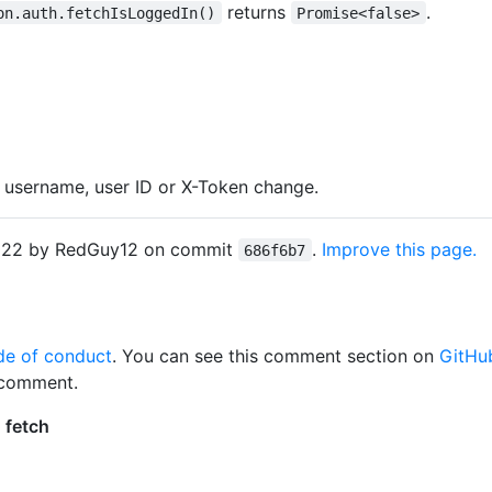
returns
.
on.auth.fetchIsLoggedIn()
Promise<false>
 username, user ID or X-Token change.
2022 by RedGuy12 on commit
.
Improve this page.
686f6b7
de of conduct
. You can see this comment section on
GitHu
 comment.