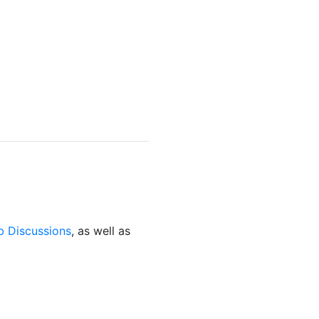
b Discussions
, as well as