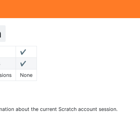
h
✔️
s
✔️
sions
None
mation about the current Scratch account session.