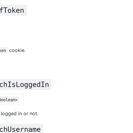
fToken
cookie.
ken
chIsLoggedIn
Boolean>
 logged in or not.
chUsername