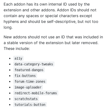
Each addon has its own internal ID used by the
extension and other addons. Addon IDs should not
contain any spaces or special characters except
hyphens and should be self-descriptive, but not too
long.
New addons should not use an ID that was included in
a stable version of the extension but later removed.
These include:
a11y
data-category-tweaks
featured-dangos
fix-buttons
forum-time-zones
image-uploader
redirect-mobile-forums
scratchstats
tutorials-button