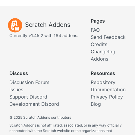
Pages
Scratch Addons
FAQ
Currently v1.45.2 with 184 addons.
Send Feedback
Credits
Changelog
Addons
Discuss
Resources
Discussion Forum
Repository
Issues
Documentation
Support Discord
Privacy Policy
Development Discord
Blog
©
2025 Scratch Addons contributors
Scratch Addons is not affiliated, associated, or in any way officially
connected with the Scratch website or the organizations that