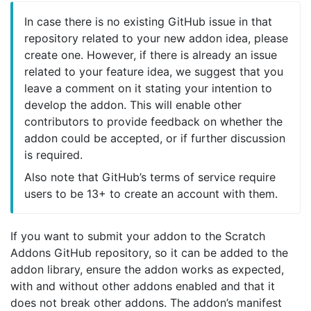
In case there is no existing GitHub issue in that
repository related to your new addon idea, please
create one. However, if there is already an issue
related to your feature idea, we suggest that you
leave a comment on it stating your intention to
develop the addon. This will enable other
contributors to provide feedback on whether the
addon could be accepted, or if further discussion
is required.
Also note that GitHub’s terms of service require
users to be 13+ to create an account with them.
If you want to submit your addon to the Scratch
Addons GitHub repository, so it can be added to the
addon library, ensure the addon works as expected,
with and without other addons enabled and that it
does not break other addons. The addon’s manifest