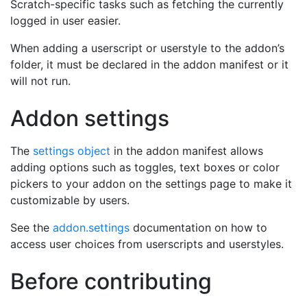
Scratch-specific tasks such as fetching the currently
logged in user easier.
When adding a userscript or userstyle to the addon’s
folder, it must be declared in the addon manifest or it
will not run.
Addon settings
The
settings object
in the addon manifest allows
adding options such as toggles, text boxes or color
pickers to your addon on the settings page to make it
customizable by users.
See the
addon.settings
documentation on how to
access user choices from userscripts and userstyles.
Before contributing