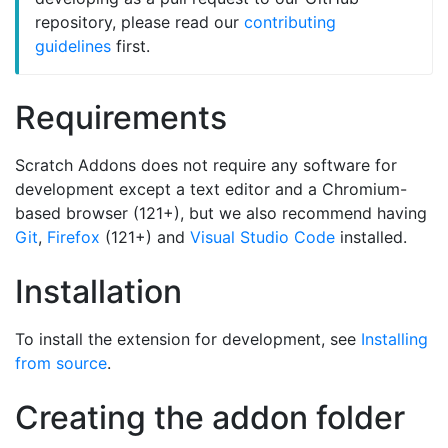
repository, please read our
contributing
guidelines
first.
Requirements
Scratch Addons does not require any software for
development except a text editor and a Chromium-
based browser (121+), but we also recommend having
Git
,
Firefox
(121+) and
Visual Studio Code
installed.
Installation
To install the extension for development, see
Installing
from source
.
Creating the addon folder