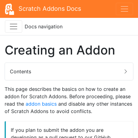
Scratch Addons Docs
Docs navigation
Creating an Addon
Contents
This page describes the basics on how to create an
addon for Scratch Addons. Before proceeding, please
read the
addon basics
and disable any other instances
of Scratch Addons to avoid conflicts.
If you plan to submit the addon you are
developing as a pull request to our GitHub