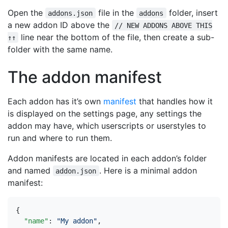
Open the
file in the
folder, insert
addons.json
addons
a new addon ID above the
// NEW ADDONS ABOVE THIS
line near the bottom of the file, then create a sub-
↑↑
folder with the same name.
The addon manifest
Each addon has it’s own
manifest
that handles how it
is displayed on the settings page, any settings the
addon may have, which userscripts or userstyles to
run and where to run them.
Addon manifests are located in each addon’s folder
and named
. Here is a minimal addon
addon.json
manifest:
{
"name"
:
"My addon"
,