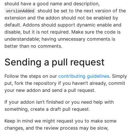
should have a good name and description,
should be set to the next version of the
versionAdded
extension and the addon should not be enabled by
default. Addons should support dynamic enable and
disable, but it is not required. Make sure the code is
understandable; having unnecessary comments is
better than no comments.
Sending a pull request
Follow the steps on our
contributing guidelines
. Simply
put, fork the repository if you haven’t already, commit
your new addon and send a pull request.
If your addon isn’t finished or you need help with
something, create a draft pull request.
Keep in mind we might request you to make some
changes, and the review process may be slow,