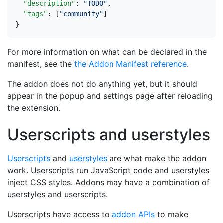
"description"
:
"TODO"
,
"tags"
:
[
"community"
]
}
For more information on what can be declared in the
manifest, see the
the Addon Manifest reference
.
The addon does not do anything yet, but it should
appear in the popup and settings page after reloading
the extension.
Userscripts and userstyles
Userscripts
and
userstyles
are what make the addon
work. Userscripts run JavaScript code and userstyles
inject CSS styles. Addons may have a combination of
userstyles and userscripts.
Userscripts have access to
addon APIs
to make