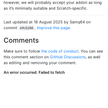
however, we will probably accept your addon as long
as it’s minimally suitable and Scratch-specific.
Last updated at 18 August 2025 by Samq64 on
commit
.
Improve this page.
e9cb200
Comments
Make sure to follow
the code of conduct
. You can see
this comment section on
GitHub Discussions
, as well
as editing and removing your comment.