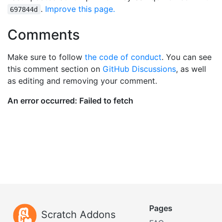
.
Improve this page.
697844d
Comments
Make sure to follow
the code of conduct
. You can see
this comment section on
GitHub Discussions
, as well
as editing and removing your comment.
Pages
Scratch Addons