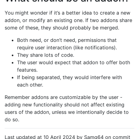
You might wonder if it’s a better idea to create a new
addon, or modify an existing one. If two addons share
some of these, they should probably be merged.
Both need, or don’t need, permissions that
require user interaction (like notifications).
They share lots of code.
The user would expect that addon to offer both
features.
If being separated, they would interfere with
each other.
Remember addons are customizable by the user -
adding new functionality should not affect existing
users of the addon, unless we intentionally decide to
do so.
Last updated at 10 April 2024 by Samq64 on commit