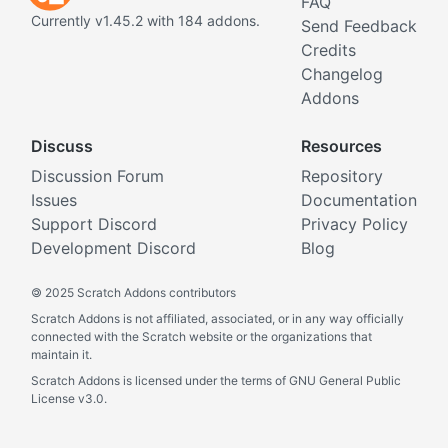
FAQ
Currently v1.45.2 with 184 addons.
Send Feedback
Credits
Changelog
Addons
Discuss
Resources
Discussion Forum
Repository
Issues
Documentation
Support Discord
Privacy Policy
Development Discord
Blog
©
2025 Scratch Addons contributors
Scratch Addons is not affiliated, associated, or in any way officially
connected with the Scratch website or the organizations that
maintain it.
Scratch Addons is licensed under the terms of GNU General Public
License v3.0.