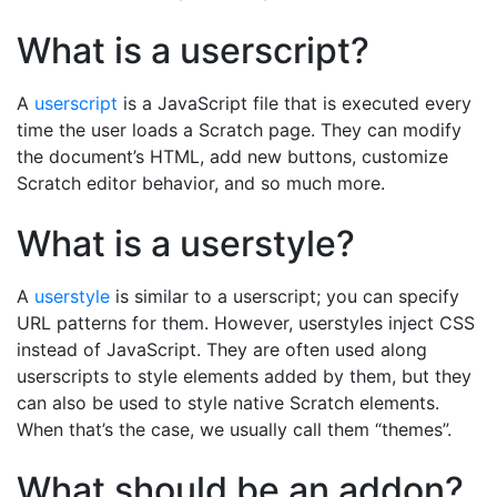
What is a userscript?
A
userscript
is a JavaScript file that is executed every
time the user loads a Scratch page. They can modify
the document’s HTML, add new buttons, customize
Scratch editor behavior, and so much more.
What is a userstyle?
A
userstyle
is similar to a userscript; you can specify
URL patterns for them. However, userstyles inject CSS
instead of JavaScript. They are often used along
userscripts to style elements added by them, but they
can also be used to style native Scratch elements.
When that’s the case, we usually call them “themes”.
What should be an addon?