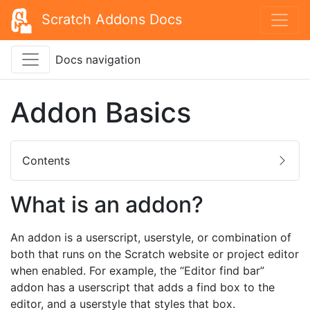
Scratch Addons Docs
Docs navigation
Addon Basics
Contents
What is an addon?
An addon is a userscript, userstyle, or combination of
both that runs on the Scratch website or project editor
when enabled. For example, the “Editor find bar”
addon has a userscript that adds a find box to the
editor, and a userstyle that styles that box.