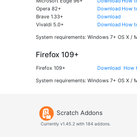
Microsoft Edge 96+
Download
How t
Opera 82+
Download
How t
Brave 1.33+
Download
Vivaldi 5.0+
Download
How t
System requirements:
Windows 7+
OS X / 
Firefox 109+
Firefox 109+
Download
How t
System requirements:
Windows 7+
OS X / 
Scratch Addons
Currently v1.45.2 with 184 addons.