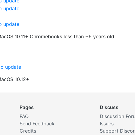
o update
o update
o update
MacOS 10.11+
Chromebooks less than ~6 years old
o update
MacOS 10.12+
Pages
Discuss
FAQ
Discussion For
Send Feedback
Issues
Credits
Support Disco