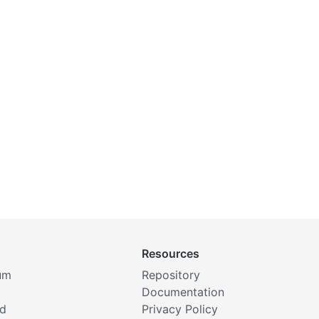
Resources
um
Repository
Documentation
rd
Privacy Policy