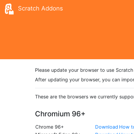
Scratch Addons
Please update your browser to use Scratch
After updating your browser, you can impor
These are the browsers we currently suppor
Chromium 96+
Chrome 96+
Download
How t