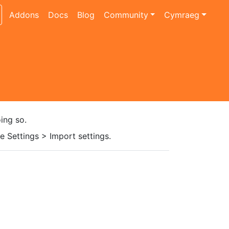
Addons
Docs
Blog
Community
Cymraeg
ing so.
 Settings > Import settings.