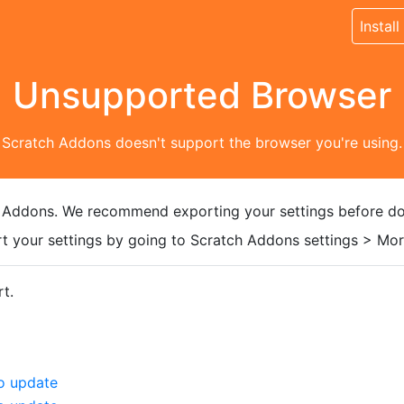
Install
Unsupported Browser
Scratch Addons doesn't support the browser you're using.
 Addons. We recommend exporting your settings before do
t your settings by going to Scratch Addons settings > More
t.
o update