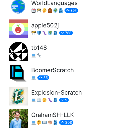
WorldLanguages
897
apple502j
788
tb148
BoomerScratch
35
Explosion-Scratch
9
GrahamSH-LLK
308