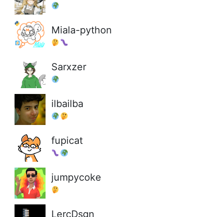
Miala-python
Sarxzer
ilbailba
fupicat
jumpycoke
LercDsgn