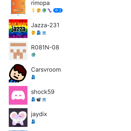
rimopa
2
Jazza-231
R081N-08
Carsvroom
shock59
jaydix