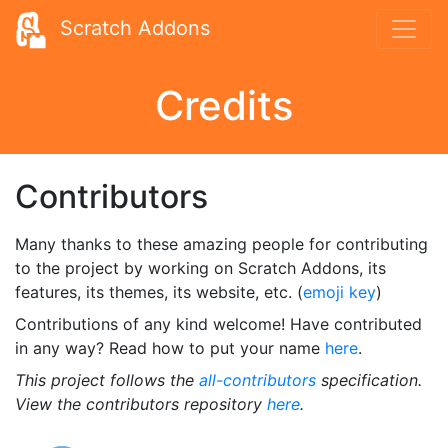
Scratch Addons
Credits
Contributors
Many thanks to these amazing people for contributing
to the project by working on Scratch Addons, its
features, its themes, its website, etc. (
emoji key
)
Contributions of any kind welcome! Have contributed
in any way? Read how to put your name
here
.
This project follows the
all-contributors
specification.
View the contributors repository
here
.