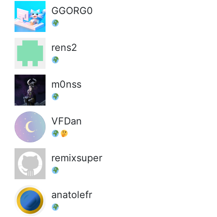
GGORG0
rens2
m0nss
VFDan
remixsuper
anatolefr