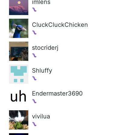
imlens
CluckCluckChicken
stocriderj
Shluffy
Endermaster3690
vivilua