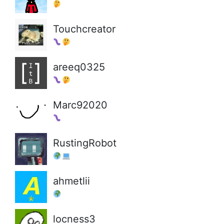
Touchcreator
areeq0325
Marc92020
RustingRobot
ahmetlii
locness3