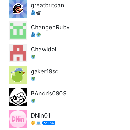
greatbritdan
ChangedRuby
Chawldol
gaker19sc
BAndris0909
DNin01
154