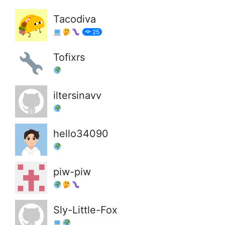
Tacodiva
25
Tofixrs
iltersinavv
hello34090
piw-piw
Sly-Little-Fox