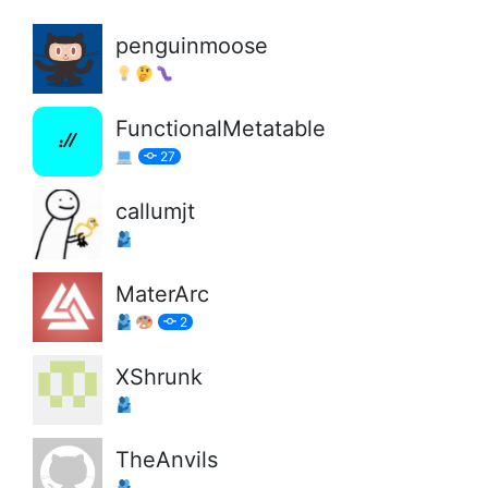
penguinmoose
FunctionalMetatable
27
callumjt
MaterArc
2
XShrunk
TheAnvils