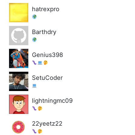
hatrexpro
Barthdry
Genius398
SetuCoder
lightningmc09
22yeetz22