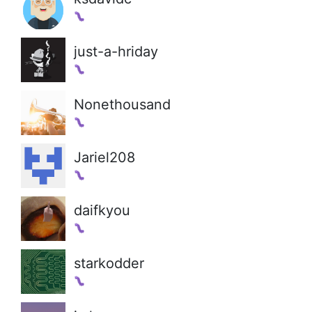
just-a-hriday
Nonethousand
Jariel208
daifkyou
starkodder