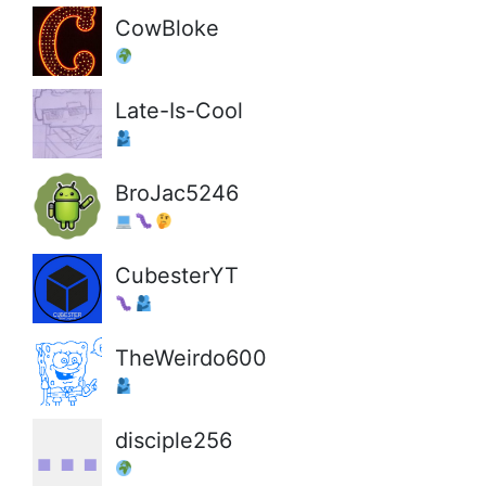
CowBloke
Late-Is-Cool
BroJac5246
CubesterYT
TheWeirdo600
disciple256