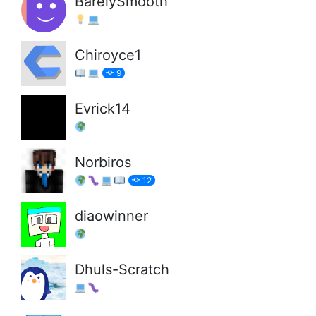
BarelySmooth
Chiroyce1
9
Evrick14
Norbiros
12
diaowinner
Dhuls-Scratch