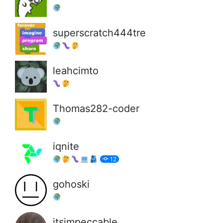
superscratch444tre
leahcimto
Thomas282-coder
iqnite
12
gohoski
itsimpeccable