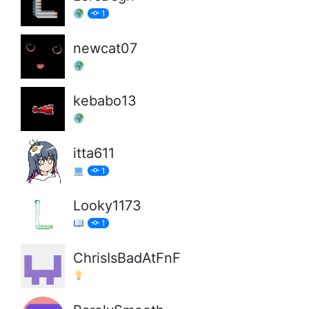
1
newcat07
kebabo13
itta611
1
Looky1173
1
ChrisIsBadAtFnF