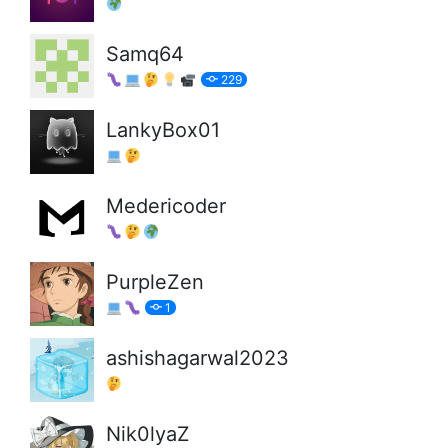
Samq64
229
LankyBox01
Medericoder
PurpleZen
1
ashishagarwal2023
Nik0lyaZ