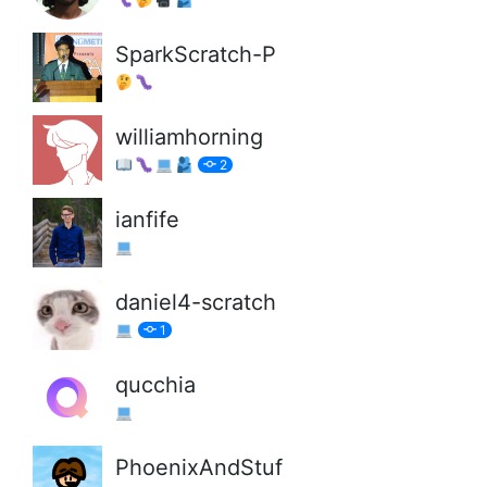
SparkScratch-P
williamhorning
2
ianfife
daniel4-scratch
1
qucchia
PhoenixAndStuf