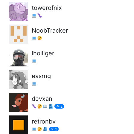
towerofnix
NoobTracker
lholliger
easrng
devxan
2
retronbv
2