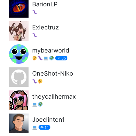
BarionLP
Exlectruz
mybearworld
35
OneShot-Niko
theycallhermax
Joeclinton1
14