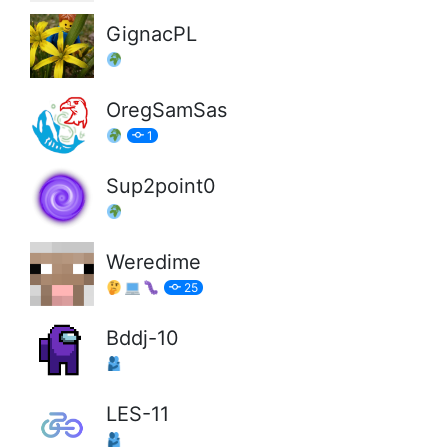
GignacPL
OregSamSas
1
Sup2point0
Weredime
25
Bddj-10
LES-11