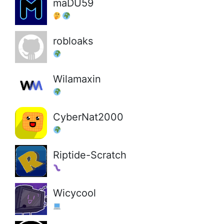
maDU59
robloaks
Wilamaxin
CyberNat2000
Riptide-Scratch
Wicycool