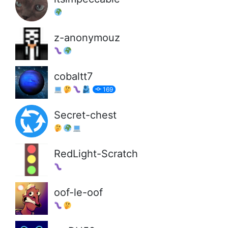
z-anonymouz
cobaltt7
169
Secret-chest
RedLight-Scratch
oof-le-oof