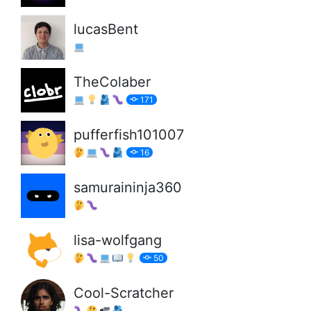
lucasBent
TheColaber
171
pufferfish101007
16
samuraininja360
lisa-wolfgang
50
Cool-Scratcher