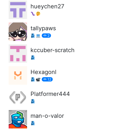
hueychen27
tallypaws
2
kccuber-scratch
Hexagonl
12
Platformer444
man-o-valor