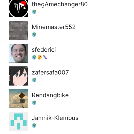
thegAmechanger80
Minemaster552
sfederici
zafersafa007
Rendangbike
Jamnik-Klembus