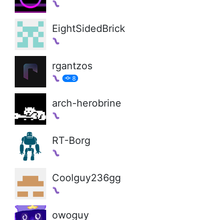
EightSidedBrick
rgantzos
8
arch-herobrine
RT-Borg
Coolguy236gg
owoguy