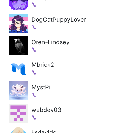
DogCatPuppyLover
Oren-Lindsey
Mbrick2
MystPi
webdev03
ksdavidc