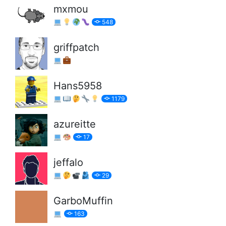
mxmou
548
griffpatch
Hans5958
1179
azureitte
17
jeffalo
29
GarboMuffin
163