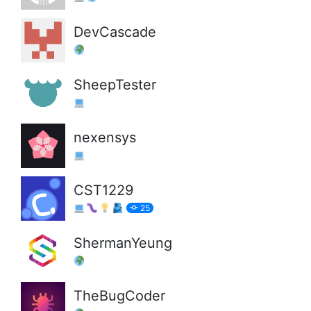
DevCascade
SheepTester
nexensys
CST1229
25
ShermanYeung
TheBugCoder