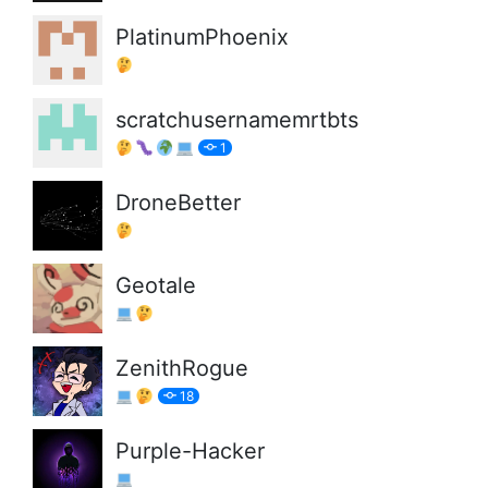
PlatinumPhoenix
scratchusernamemrtbts
1
DroneBetter
Geotale
ZenithRogue
18
Purple-Hacker