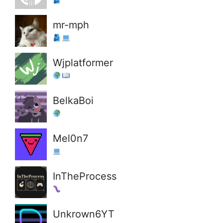
mr-mph
Wjplatformer
BelkaBoi
Mel0n7
InTheProcess
Unkrown6YT