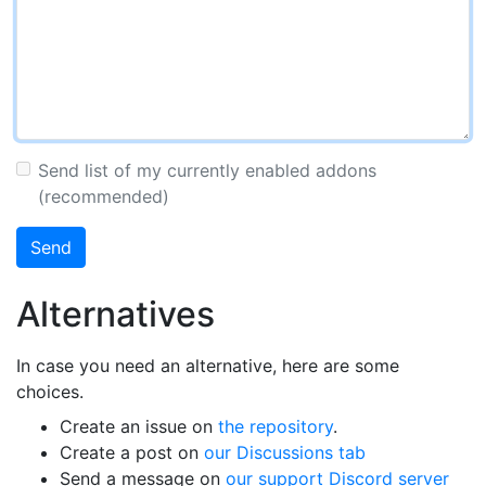
Send list of my currently enabled addons
(recommended)
Send
Alternatives
In case you need an alternative, here are some
choices.
Create an issue on
the repository
.
Create a post on
our Discussions tab
Send a message on
our support Discord server