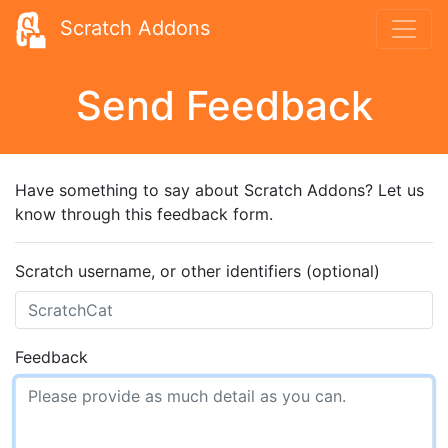
Scratch Addons
Send Feedback
Have something to say about Scratch Addons? Let us
know through this feedback form.
Scratch username, or other identifiers (optional)
Feedback