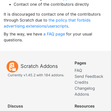
Contact one of the contributors directly
It is discouraged to contact one of the contributors
through Scratch due to
the policy that forbids
advertising extensions/userscripts
.
By the way, we have
a FAQ page
for your usual
questions.
Pages
Scratch Addons
FAQ
Currently v1.45.2 with 184 addons.
Send Feedback
Credits
Changelog
Addons
Discuss
Resources