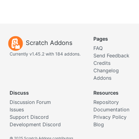
Pages
Scratch Addons
FAQ
Currently v1.45.2 with 184 addons.
Send Feedback
Credits
Changelog
Addons
Discuss
Resources
Discussion Forum
Repository
Issues
Documentation
Support Discord
Privacy Policy
Development Discord
Blog
©
2025 Scratch Addons contributors