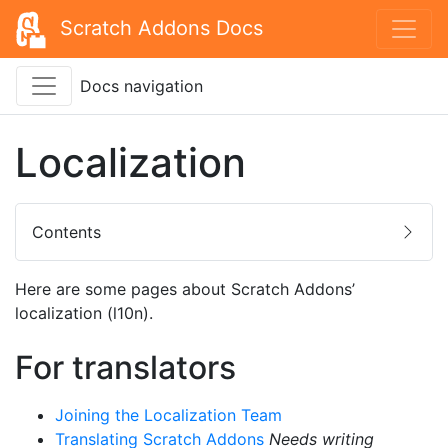
Scratch Addons Docs
Docs navigation
Localization
Contents
Here are some pages about Scratch Addons’
localization (l10n).
For translators
Joining the Localization Team
Translating Scratch Addons
Needs writing