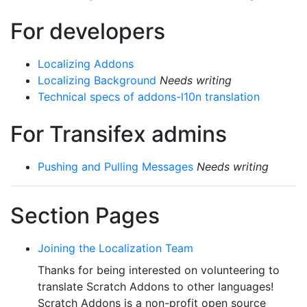
For developers
Localizing Addons
Localizing Background
Needs writing
Technical specs of addons-l10n translation
For Transifex admins
Pushing and Pulling Messages
Needs writing
Section Pages
Joining the Localization Team
Thanks for being interested on volunteering to
translate Scratch Addons to other languages!
Scratch Addons is a non-profit open source