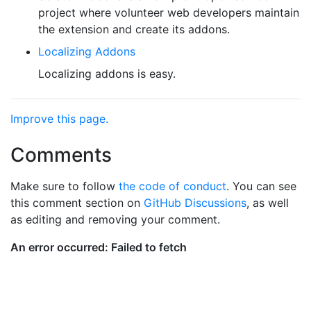
project where volunteer web developers maintain
the extension and create its addons.
Localizing Addons
Localizing addons is easy.
Improve this page.
Comments
Make sure to follow
the code of conduct
. You can see
this comment section on
GitHub Discussions
, as well
as editing and removing your comment.