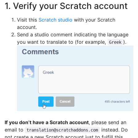
1. Verify your Scratch account
Visit this
Scratch studio
with your Scratch
account.
Send a studio comment indicating the language
you want to translate to (for example,
).
Greek
If you don’t have a Scratch account
, please send an
email to
instead. Do
translation@scratchaddons.com
not create a new Scratch account just to fulfill this