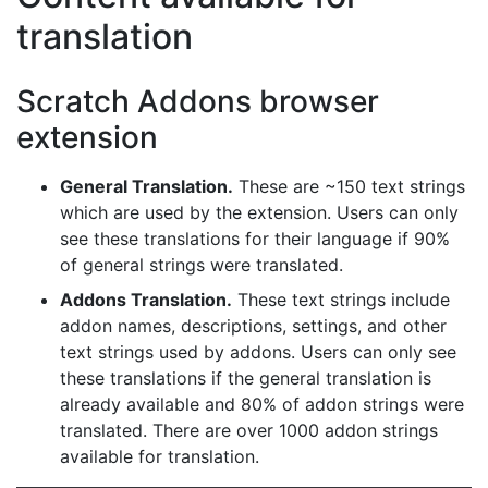
translation
Scratch Addons browser
extension
General Translation.
These are ~150 text strings
which are used by the extension. Users can only
see these translations for their language if 90%
of general strings were translated.
Addons Translation.
These text strings include
addon names, descriptions, settings, and other
text strings used by addons. Users can only see
these translations if the general translation is
already available and 80% of addon strings were
translated. There are over 1000 addon strings
available for translation.