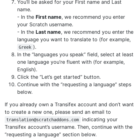
You’ll be asked for your First name and Last
name.
- In the
First name
, we recommend you enter
your Scratch username.
- In the
Last name
, we recommend you enter the
language you want to translate to (for example,
).
Greek
In the “languages you speak” field, select at least
one language you’re fluent with (for example,
English).
Click the “Let’s get started” button.
Continue with the “requesting a language” steps
below.
If you already own a Transifex account and don’t want
to create a new one, please send an email to
indicating your
translation@scratchaddons.com
Transifex account’s username. Then, continue with the
“requesting a language” section below.