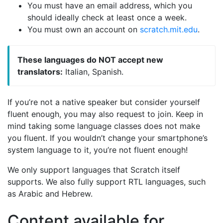
You must have an email address, which you
should ideally check at least once a week.
You must own an account on
scratch.mit.edu
.
These languages do NOT accept new
translators:
Italian, Spanish.
If you’re not a native speaker but consider yourself
fluent enough, you may also request to join. Keep in
mind taking some language classes does not make
you fluent. If you wouldn’t change your smartphone’s
system language to it, you’re not fluent enough!
We only support languages that Scratch itself
supports. We also fully support RTL languages, such
as Arabic and Hebrew.
Content available for