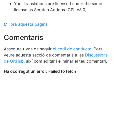
Your translations are licensed under the same
license as Scratch Addons (GPL v3.0).
Millora aquesta pàgina.
Comentaris
Assegureu-vos de seguir
el codi de conducta
. Pots
veure aquesta secció de comentaris a les
Discussions
de GitHub
, així com editar i eliminar el teu comentari.