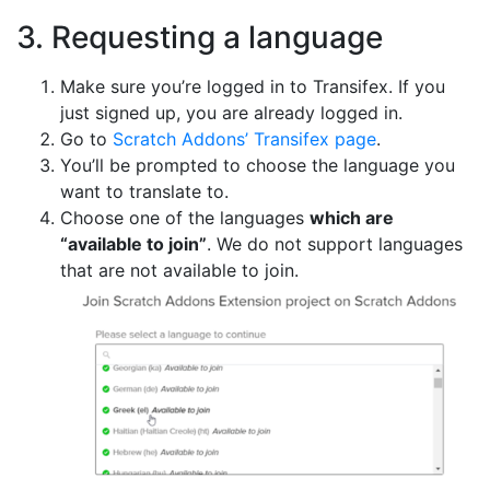
3. Requesting a language
Make sure you’re logged in to Transifex. If you
just signed up, you are already logged in.
Go to
Scratch Addons’ Transifex page
.
You’ll be prompted to choose the language you
want to translate to.
Choose one of the languages
which are
“available to join”
. We do not support languages
that are not available to join.