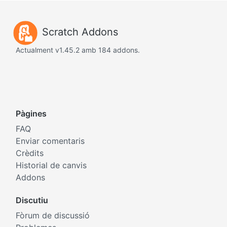
Scratch Addons
Actualment v1.45.2 amb 184 addons.
Pàgines
FAQ
Enviar comentaris
Crèdits
Historial de canvis
Addons
Discutiu
Fòrum de discussió