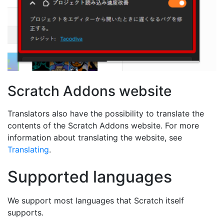
Scratch Addons website
Translators also have the possibility to translate the
contents of the Scratch Addons website. For more
information about translating the website, see
Translating
.
Supported languages
We support most languages that Scratch itself
supports.