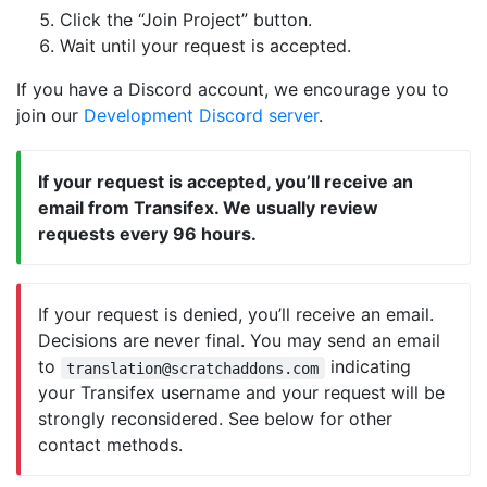
Click the “Join Project” button.
Wait until your request is accepted.
If you have a Discord account, we encourage you to
join our
Development Discord server
.
If your request is accepted, you’ll receive an
email from Transifex. We usually review
requests every 96 hours.
If your request is denied, you’ll receive an email.
Decisions are never final. You may send an email
to
indicating
translation@scratchaddons.com
your Transifex username and your request will be
strongly reconsidered. See below for other
contact methods.