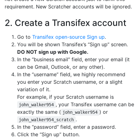
requirement. New Scratcher accounts will be ignored.
2. Create a Transifex account
Go to
Transifex open-source Sign up
.
You will be shown Transifex’s “Sign up” screen.
DO NOT sign up with Google.
In the “business email” field, enter your email (it
can be Gmail, Outlook, or any other).
In the “username” field, we highly recommend
you enter your Scratch username, or a slight
variation of it.
For example, if your Scratch username is
, your Transifex username can be
john_walker954
exactly the same (
) or
john_walker954
.
john_walker954_scratch
In the “password” field, enter a password.
Click the “Sign up” button.