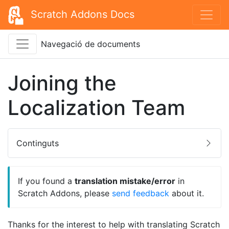
Scratch Addons Docs
Navegació de documents
Joining the
Localization Team
Continguts
If you found a
translation mistake/error
in
Scratch Addons, please
send feedback
about it.
Thanks for the interest to help with translating Scratch