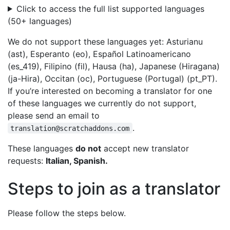
Click to access the full list supported languages
(50+ languages)
We do not support these languages yet: Asturianu
(ast), Esperanto (eo), Español Latinoamericano
(es_419), Filipino (fil), Hausa (ha), Japanese (Hiragana)
(ja-Hira), Occitan (oc), Portuguese (Portugal) (pt_PT).
If you’re interested on becoming a translator for one
of these languages we currently do not support,
please send an email to
.
translation@scratchaddons.com
These languages
do not
accept new translator
requests:
Italian, Spanish.
Steps to join as a translator
Please follow the steps below.