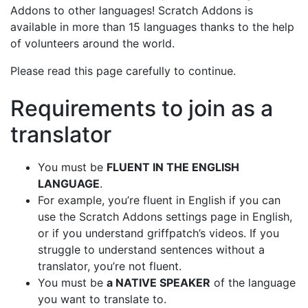
Addons to other languages! Scratch Addons is
available in more than 15 languages thanks to the help
of volunteers around the world.
Please read this page carefully to continue.
Requirements to join as a
translator
You must be
FLUENT IN THE ENGLISH
LANGUAGE
.
For example, you’re fluent in English if you can
use the Scratch Addons settings page in English,
or if you understand griffpatch’s videos. If you
struggle to understand sentences without a
translator, you’re not fluent.
You must be
a NATIVE SPEAKER
of the language
you want to translate to.