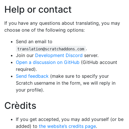
Help or contact
If you have any questions about translating, you may
choose one of the following options:
Send an email to
.
translation@scratchaddons.com
Join our
Development Discord
server.
Open a discussion on GitHub
(GitHub account
required).
Send feedback
(make sure to specify your
Scratch username in the form, we will reply in
your profile).
Crèdits
If you get accepted, you may add yourself (or be
added) to
the website’s credits page
.