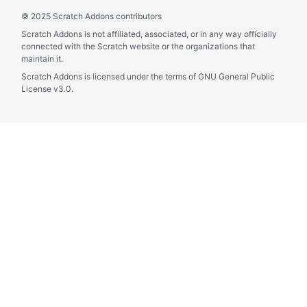
©
2025 Scratch Addons contributors
Scratch Addons is not affiliated, associated, or in any way officially
connected with the Scratch website or the organizations that
maintain it.
Scratch Addons is licensed under the terms of GNU General Public
License v3.0.