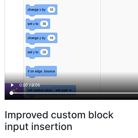
Improved custom block
input insertion