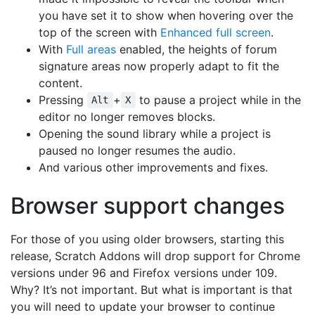
you have set it to show when hovering over the
top of the screen with
Enhanced full screen
.
With
Full areas
enabled, the heights of forum
signature areas now properly adapt to fit the
content.
Pressing
+
to pause a project while in the
Alt
X
editor no longer removes blocks.
Opening the sound library while a project is
paused no longer resumes the audio.
And various other improvements and fixes.
Browser support changes
For those of you using older browsers, starting this
release, Scratch Addons will drop support for Chrome
versions under 96 and Firefox versions under 109.
Why? It’s not important. But what is important is that
you will need to update your browser to continue