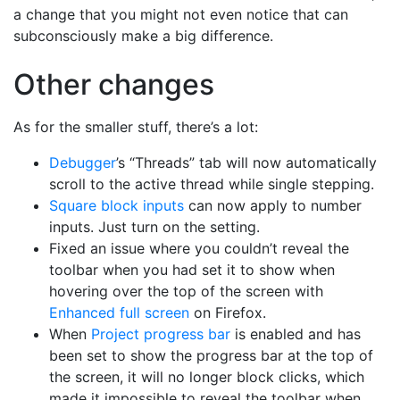
a change that you might not even notice that can
subconsciously make a big difference.
Other changes
As for the smaller stuff, there’s a lot:
Debugger
’s “Threads” tab will now automatically
scroll to the active thread while single stepping.
Square block inputs
can now apply to number
inputs. Just turn on the setting.
Fixed an issue where you couldn’t reveal the
toolbar when you had set it to show when
hovering over the top of the screen with
Enhanced full screen
on Firefox.
When
Project progress bar
is enabled and has
been set to show the progress bar at the top of
the screen, it will no longer block clicks, which
made it impossible to reveal the toolbar when