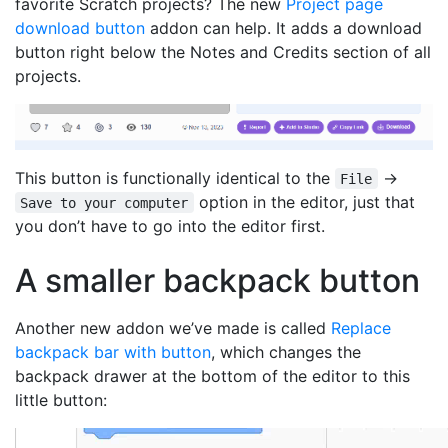
favorite Scratch projects? The new
Project page
download button
addon can help. It adds a download
button right below the Notes and Credits section of all
projects.
This button is functionally identical to the
→
File
option in the editor, just that
Save to your computer
you don’t have to go into the editor first.
A smaller backpack button
Another new addon we’ve made is called
Replace
backpack bar with button
, which changes the
backpack drawer at the bottom of the editor to this
little button: