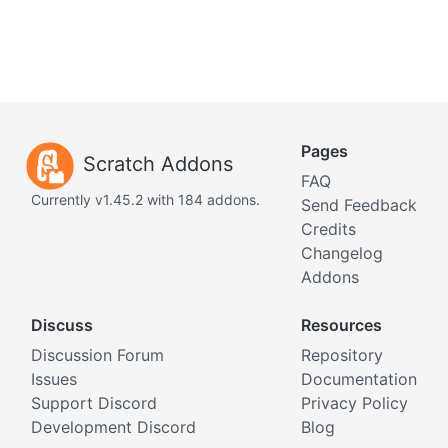
Pages
Scratch Addons
FAQ
Currently v1.45.2 with 184 addons.
Send Feedback
Credits
Changelog
Addons
Discuss
Resources
Discussion Forum
Repository
Issues
Documentation
Support Discord
Privacy Policy
Development Discord
Blog