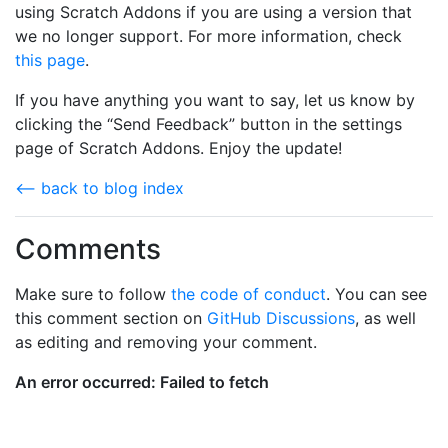
using Scratch Addons if you are using a version that
we no longer support. For more information, check
this page
.
If you have anything you want to say, let us know by
clicking the “Send Feedback” button in the settings
page of Scratch Addons. Enjoy the update!
⟵ back to blog index
Comments
Make sure to follow
the code of conduct
. You can see
this comment section on
GitHub Discussions
, as well
as editing and removing your comment.