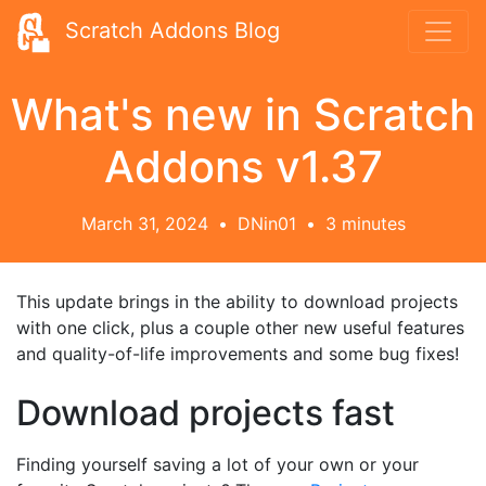
Scratch Addons Blog
What's new in Scratch
Addons v1.37
March 31, 2024
•
DNin01
•
3 minutes
This update brings in the ability to download projects
with one click, plus a couple other new useful features
and quality-of-life improvements and some bug fixes!
Download projects fast
Finding yourself saving a lot of your own or your