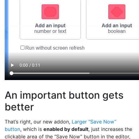
An important button gets
better
That’s right, our new addon,
Larger “Save Now”
button
, which is
enabled by default
, just increases the
clickable area of the “Save Now” button in the editor,