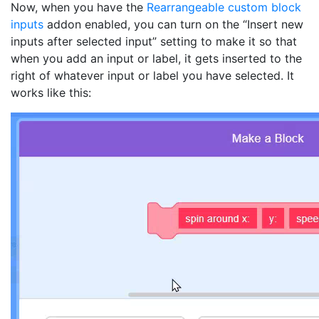
Now, when you have the
Rearrangeable custom block
inputs
addon enabled, you can turn on the “Insert new
inputs after selected input” setting to make it so that
when you add an input or label, it gets inserted to the
right of whatever input or label you have selected. It
works like this: