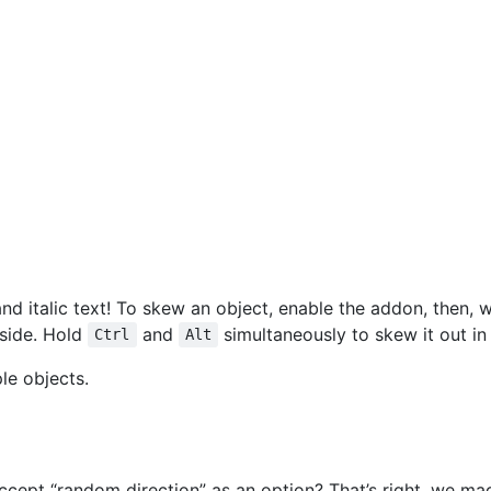
nd italic text! To skew an object, enable the addon, then, w
 side. Hold
and
simultaneously to skew it out in 
Ctrl
Alt
le objects.
cept “random direction” as an option? That’s right, we mad