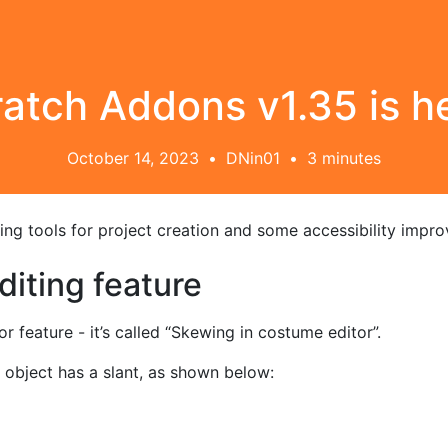
atch Addons v1.35 is h
October 14, 2023
•
DNin01
•
3 minutes
citing tools for project creation and some accessibility impr
iting feature
feature - it’s called “Skewing in costume editor”.
 object has a slant, as shown below: