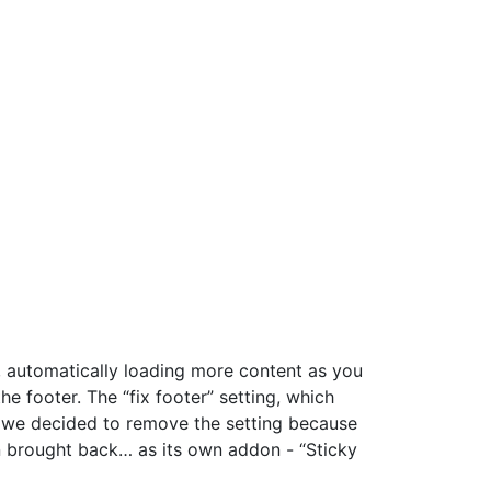
e, automatically loading more content as you
 footer. The “fix footer” setting, which
ut we decided to remove the setting because
n brought back… as its own addon - “Sticky