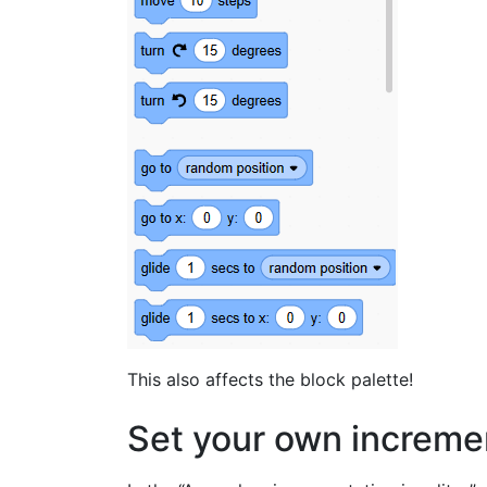
This also affects the block palette!
Set your own increme