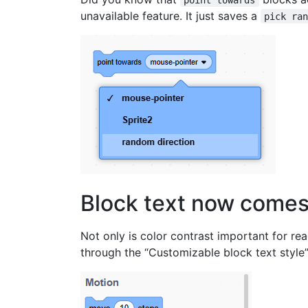
unavailable feature. It just saves a
pick ra
Block text now comes
Not only is color contrast important for rea
through the “Customizable block text style