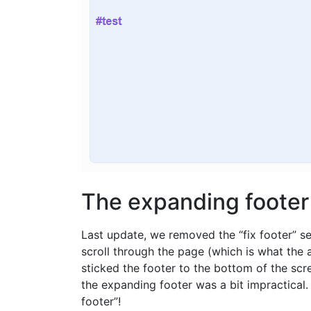
The expanding footer
Last update, we removed the “fix footer” se
scroll through the page (which is what the 
sticked the footer to the bottom of the sc
the expanding footer was a bit impractical
footer”!