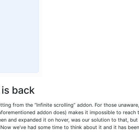
 is back
tting from the “Infinite scrolling” addon. For those unawar
aforementioned addon does) makes it impossible to reach the
reen and expanded it on hover, was our solution to that, b
. Now we’ve had some time to think about it and it has bee