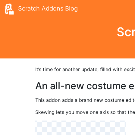
Scratch Addons Blog
Scr
It’s time for another update, filled with ex
An all-new costume ed
This addon adds a brand new costume editor 
Skewing lets you move one axis so that the