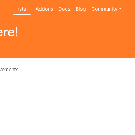
Install
Addons
Docs
Blog
Community
ere!
ovements!