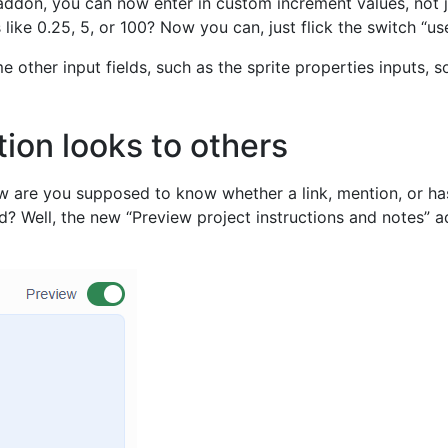
 addon, you can now enter in custom increment values, not 
ike 0.25, 5, or 100? Now you can, just flick the switch “us
 other input fields, such as the sprite properties inputs,
ion looks to others
 how are you supposed to know whether a link, mention, or ha
ed? Well, the new “Preview project instructions and notes”