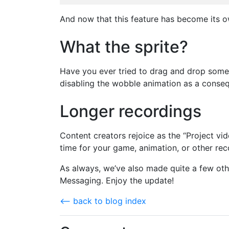
And now that this feature has become its own
What the sprite?
Have you ever tried to drag and drop someth
disabling the wobble animation as a consequ
Longer recordings
Content creators rejoice as the “Project vi
time for your game, animation, or other rec
As always, we’ve also made quite a few oth
Messaging. Enjoy the update!
⟵ back to blog index