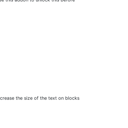
ncrease the size of the text on blocks