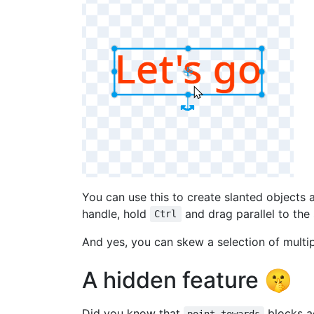
You can use this to create slanted objects a
handle, hold
and drag parallel to the
Ctrl
And yes, you can skew a selection of multip
A hidden feature 🤫
Did you know that
blocks ac
point towards