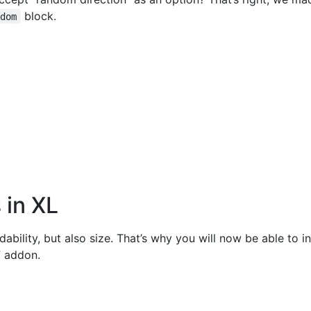
block.
ndom
 in XL
dability, but also size. That’s why you will now be able to i
” addon.