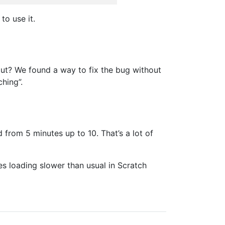
to use it.
 out? We found a way to fix the bug without
hing”.
from 5 minutes up to 10. That’s a lot of
s loading slower than usual in Scratch