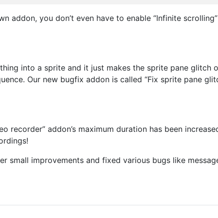
 addon, you don’t even have to enable “Infinite scrolling” 
ing into a sprite and it just makes the sprite pane glitch
ence. Our new bugfix addon is called “Fix sprite pane glitc
deo recorder” addon’s maximum duration has been increased 
ordings!
er small improvements and fixed various bugs like message