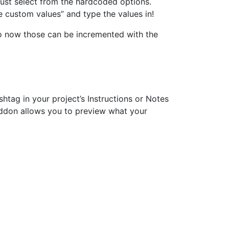
just select from the hardcoded options.
e custom values” and type the values in!
 so now those can be incremented with the
shtag in your project’s Instructions or Notes
 addon allows you to preview what your