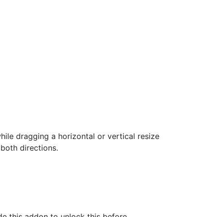
hile dragging a horizontal or vertical resize
both directions.
e this addon to unlock this before