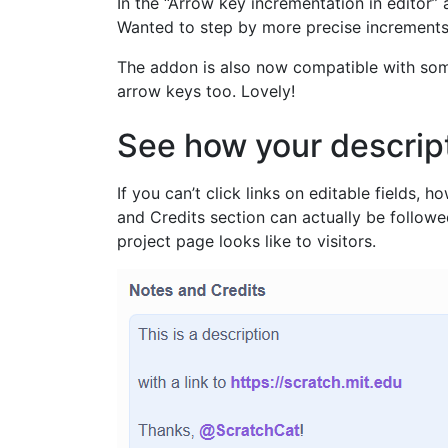
In the “Arrow key incrementation in editor”
Wanted to step by more precise increments l
The addon is also now compatible with some
arrow keys too. Lovely!
See how your descript
If you can’t click links on editable fields,
and Credits section can actually be follow
project page looks like to visitors.