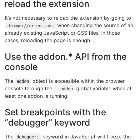
reload the extension
It’s not necessary to reload the extension by going to
when changing the source of an
chrome://extensions
already existing JavaScript or CSS files. In those
cases, reloading the page is enough.
Use the addon.* API from the
console
The
object is accessible within the browser
addon
console through the
global variable when at
__addon
least one addon is running.
Set breakpoints with the
“debugger” keyword
The
keyword in JavaScript will freeze the
debugger;