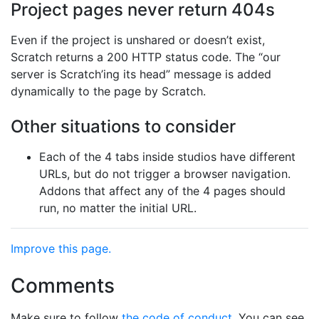
Project pages never return 404s
Even if the project is unshared or doesn’t exist,
Scratch returns a 200 HTTP status code. The “our
server is Scratch’ing its head” message is added
dynamically to the page by Scratch.
Other situations to consider
Each of the 4 tabs inside studios have different
URLs, but do not trigger a browser navigation.
Addons that affect any of the 4 pages should
run, no matter the initial URL.
Improve this page.
Comments
Make sure to follow
the code of conduct
. You can see