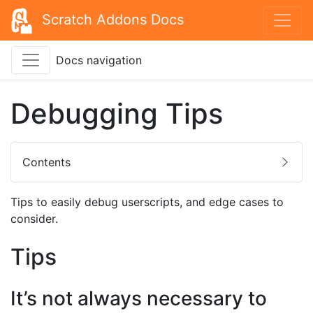
Scratch Addons Docs
Docs navigation
Debugging Tips
Contents
Tips to easily debug userscripts, and edge cases to
consider.
Tips
It’s not always necessary to