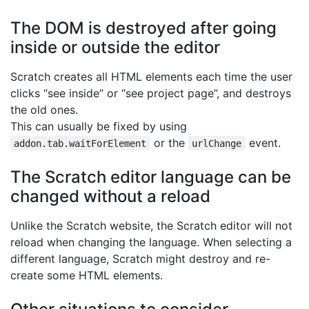
The DOM is destroyed after going
inside or outside the editor
Scratch creates all HTML elements each time the user
clicks “see inside” or “see project page”, and destroys
the old ones.
This can usually be fixed by using
or the
event.
addon.tab.waitForElement
urlChange
The Scratch editor language can be
changed without a reload
Unlike the Scratch website, the Scratch editor will not
reload when changing the language. When selecting a
different language, Scratch might destroy and re-
create some HTML elements.