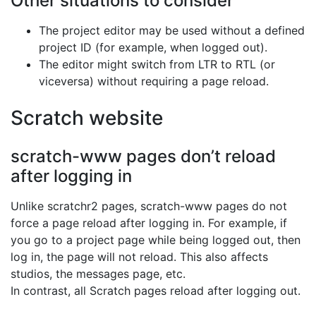
Other situations to consider
The project editor may be used without a defined
project ID (for example, when logged out).
The editor might switch from LTR to RTL (or
viceversa) without requiring a page reload.
Scratch website
scratch-www pages don’t reload
after logging in
Unlike scratchr2 pages, scratch-www pages do not
force a page reload after logging in. For example, if
you go to a project page while being logged out, then
log in, the page will not reload. This also affects
studios, the messages page, etc.
In contrast, all Scratch pages reload after logging out.