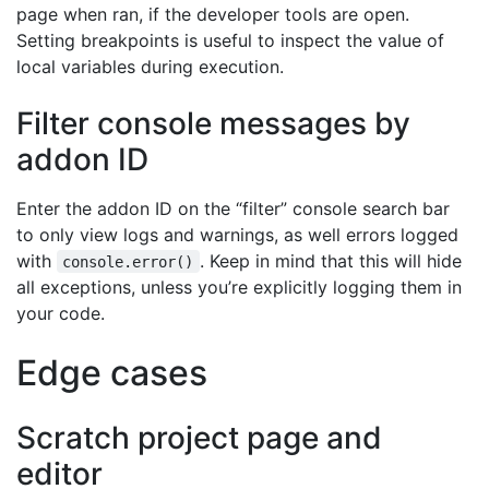
page when ran, if the developer tools are open.
Setting breakpoints is useful to inspect the value of
local variables during execution.
Filter console messages by
addon ID
Enter the addon ID on the “filter” console search bar
to only view logs and warnings, as well errors logged
with
. Keep in mind that this will hide
console.error()
all exceptions, unless you’re explicitly logging them in
your code.
Edge cases
Scratch project page and
editor