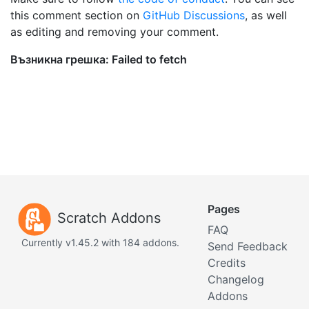
this comment section on
GitHub Discussions
, as well
as editing and removing your comment.
Pages
Scratch Addons
FAQ
Currently v1.45.2 with 184 addons.
Send Feedback
Credits
Changelog
Addons