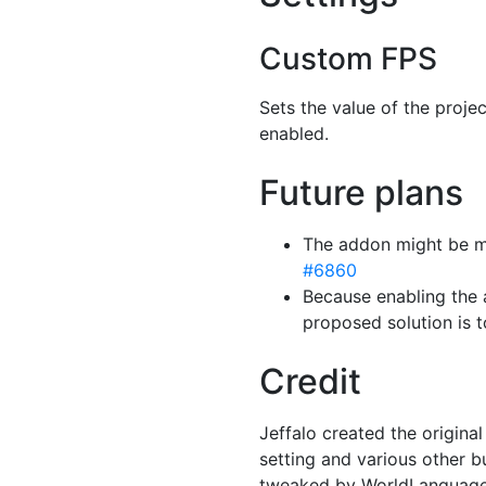
Custom FPS
Sets the value of the proje
enabled.
Future plans
The addon might be ma
#6860
Because enabling the 
proposed solution is 
Credit
Jeffalo created the origin
setting and various other b
tweaked by WorldLanguage