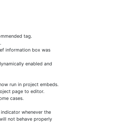
commended tag.
.
ief information box was
dynamically enabled and
now run in project embeds.
ject page to editor.
some cases.
 indicator whenever the
will not behave properly