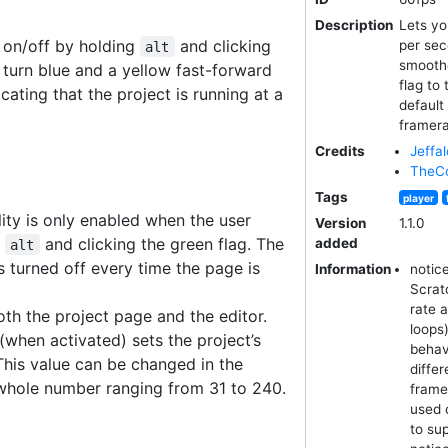
Description
Lets yo
 on/off by holding
and clicking
per sec
alt
smoothe
l turn blue and a yellow fast-forward
flag to
icating that the project is running at a
default
framera
Credits
Jeffal
TheCo
Tags
player
ity is only enabled when the user
Version
1.1.0
g
and clicking the green flag. The
added
alt
is turned off every time the page is
Information
notic
Scrat
rate 
th the project page and the editor.
loops
(when activated) sets the project’s
behav
This value can be changed in the
diffe
 whole number ranging from 31 to 240.
frame
used 
to su