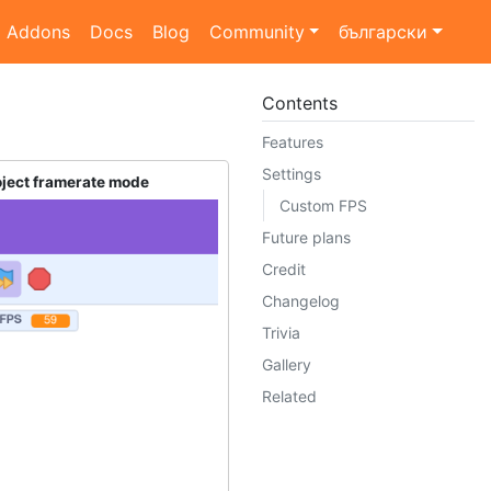
Addons
Docs
Blog
Community
български
Contents
Features
Settings
oject framerate mode
Custom FPS
Future plans
Credit
Changelog
Trivia
Gallery
Related