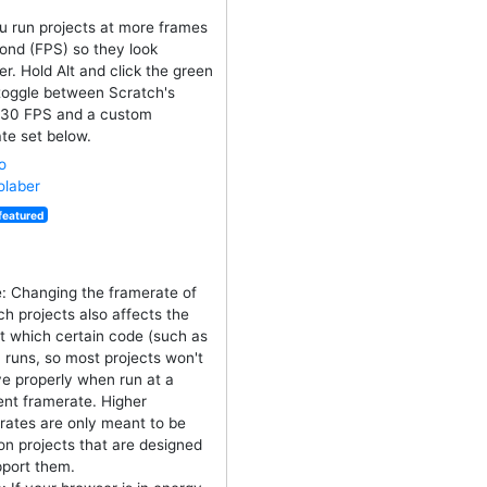
u run projects at more frames
ond (FPS) so they look
r. Hold Alt and click the green
 toggle between Scratch's
 30 FPS and a custom
te set below.
o
laber
featured
e: Changing the framerate of
ch projects also affects the
at which certain code (such as
) runs, so most projects won't
e properly when run at a
rent framerate. Higher
rates are only meant to be
on projects that are designed
pport them.