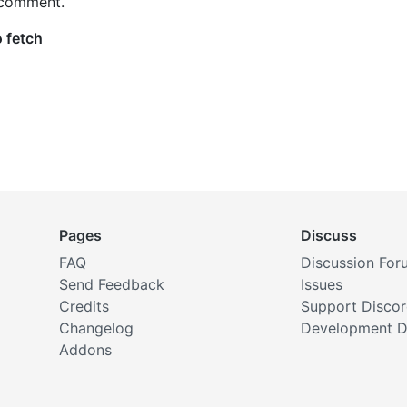
 comment.
Pages
Discuss
FAQ
Discussion For
Send Feedback
Issues
Credits
Support Disco
Changelog
Development D
Addons