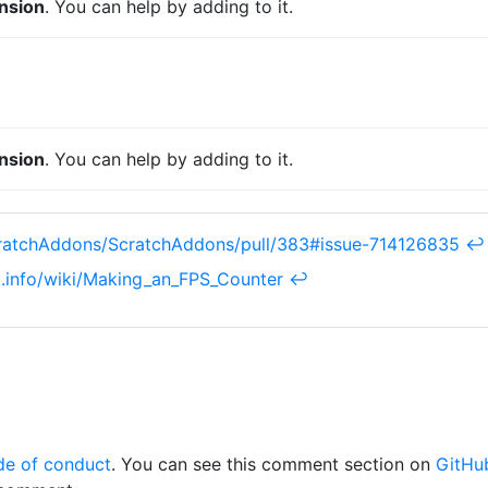
nsion
. You can help by adding to it.
nsion
. You can help by adding to it.
cratchAddons/ScratchAddons/pull/383#issue-714126835
↩︎
ki.info/wiki/Making_an_FPS_Counter
↩︎
de of conduct
. You can see this comment section on
GitHu