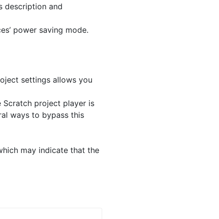
s description and
ces’ power saving mode.
ject settings allows you
 Scratch project player is
ral ways to bypass this
which may indicate that the