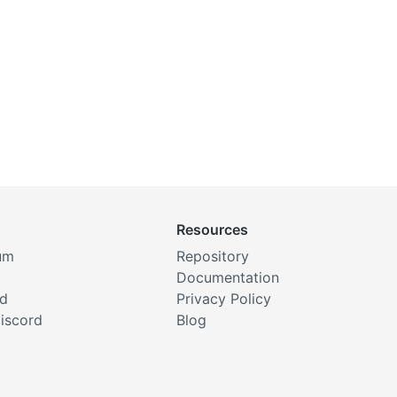
Resources
um
Repository
Documentation
rd
Privacy Policy
iscord
Blog