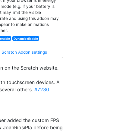
: If your browser is in energy
mode (e.g. if your battery is
it may limit the visible
rate and using this addon may
ppear to make animations
her.
enable
Dynamic disable
·
Scratch Addon settings
n on the Scratch website.
ith touchscreen devices. A
several others.
#7230
laber added the custom FPS
by JoanRiosiPla before being