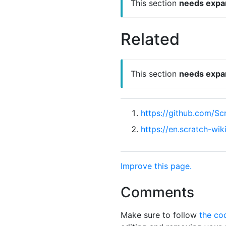
This section
needs expa
Related
This section
needs expa
https://github.com/S
https://en.scratch-wi
Improve this page.
Comments
Make sure to follow
the co