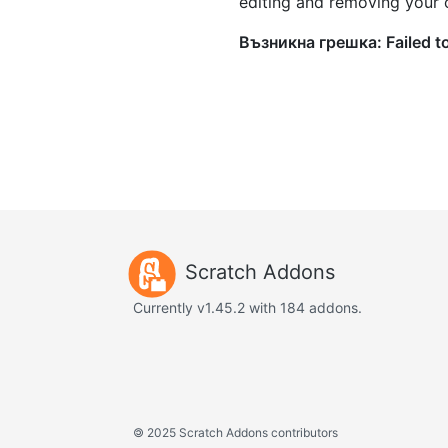
editing and removing your
Scratch Addons
Currently v1.45.2 with 184 addons.
©
2025 Scratch Addons contributors