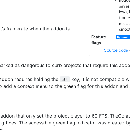
notice
saver 
low), 
frame
not a
ct’s framerate when the addon is
smoot
Feature
Dynamic 
flags
Source code
rked as dangerous to curb projects that require this addo
addon requires holding the
key, it is not compatible w
alt
to add a context menu to the green flag for this addon and 
al addon that only set the project player to 60 FPS. TheCo
ug fixes. The accessible green flag indicator was created 
s.