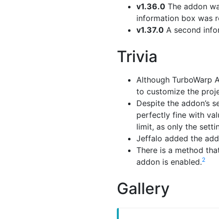
v1.36.0
The addon wa
information box was re
v1.37.0
A second infor
Trivia
Although TurboWarp A
to customize the proje
Despite the addon’s se
perfectly fine with va
limit, as only the settin
Jeffalo added the add
There is a method tha
2
addon is enabled.
Gallery