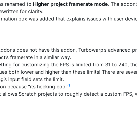
s renamed to
Higher project framerate mode
. The addon’
written for clarity.
mation box was added that explains issues with user devi
ddons does not have this addon, Turbowarp’s advanced pro
ct’s framerate in a similar way.
tting for customizing the FPS is limited from 31 to 240, the
lues both lower and higher than these limits! There are seve
g’s input field sets the limit.
1
on because “its hecking cool”
t allows Scratch projects to roughly detect a custom FPS, 