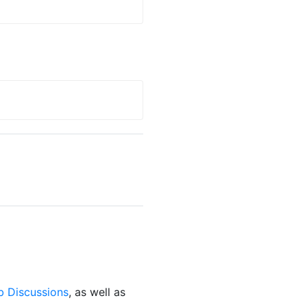
b Discussions
, as well as