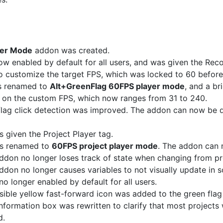
yer Mode
addon was created.
w enabled by default for all users, and was given the Re
 customize the target FPS, which was locked to 60 before
s renamed to
Alt+GreenFlag 60FPS player mode
, and a br
t on the custom FPS, which now ranges from 31 to 240.
lag click detection was improved. The addon can now be 
given the Project Player tag.
s renamed to
60FPS project player mode
. The addon can 
ddon no longer loses track of state when changing from pro
ddon no longer causes variables to not visually update in 
o longer enabled by default for all users.
ible yellow fast-forward icon was added to the green flag
nformation box was rewritten to clarify that most projects 
d.