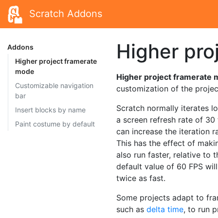
Scratch Addons
Higher pro
Addons
Higher project framerate
mode
Higher project framerate
Customizable navigation
customization of the project
bar
Scratch normally iterates l
Insert blocks by name
a screen refresh rate of 3
Paint costume by default
can increase the iteration 
This has the effect of mak
also run faster, relative to
default value of 60 FPS will
twice as fast.
Some projects adapt to fra
such as
delta time
, to run 