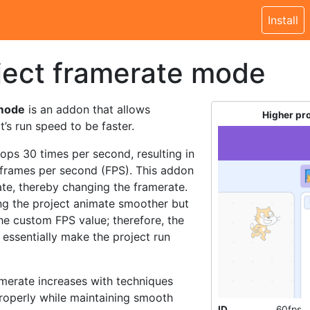
Install
ject framerate mode
 mode
is an addon that allows
Higher pr
’s run speed to be faster.
oops 30 times per second, resulting in
0 frames per second (FPS). This addon
rate, thereby changing the framerate.
ing the project animate smoother but
 the custom FPS value; therefore, the
 essentially make the project run
merate increases with techniques
properly while maintaining smooth
ID
60fps