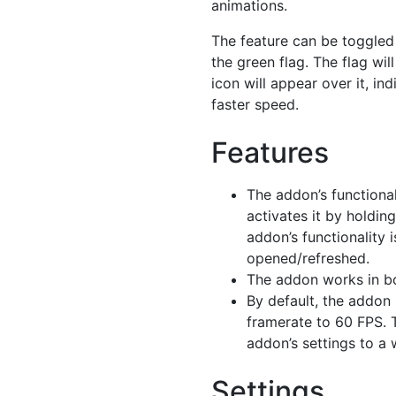
animations.
The feature can be toggled
the green flag. The flag wil
icon will appear over it, ind
faster speed.
Features
The addon’s functional
activates it by holdin
addon’s functionality 
opened/refreshed.
The addon works in bo
By default, the addon 
framerate to 60 FPS. 
addon’s settings to a
Settings