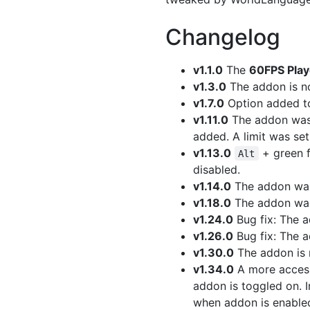
Changelog
v1.1.0
The
60FPS Pla
v1.3.0
The addon is no
v1.7.0
Option added to
v1.11.0
The addon wa
added. A limit was se
v1.13.0
+ green f
Alt
disabled.
v1.14.0
The addon was 
v1.18.0
The addon wa
v1.24.0
Bug fix: The a
v1.26.0
Bug fix: The a
v1.30.0
The addon is n
v1.34.0
A more access
addon is toggled on. I
when addon is enable