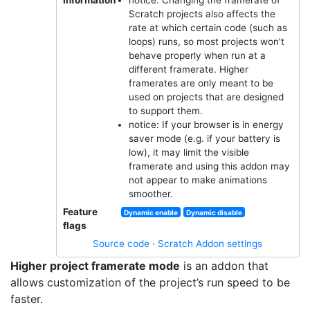
Scratch projects also affects the
rate at which certain code (such as
loops) runs, so most projects won't
behave properly when run at a
different framerate. Higher
framerates are only meant to be
used on projects that are designed
to support them.
notice: If your browser is in energy
saver mode (e.g. if your battery is
low), it may limit the visible
framerate and using this addon may
not appear to make animations
smoother.
Feature
Dynamic enable
Dynamic disable
flags
Source code
·
Scratch Addon settings
Higher project framerate mode
is an addon that
allows customization of the project’s run speed to be
faster.