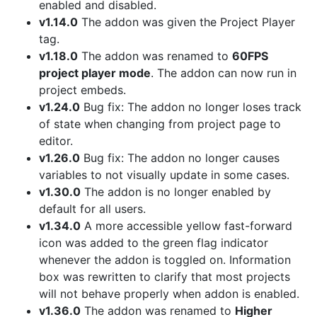
enabled and disabled.
v1.14.0
The addon was given the Project Player
tag.
v1.18.0
The addon was renamed to
60FPS
project player mode
. The addon can now run in
project embeds.
v1.24.0
Bug fix: The addon no longer loses track
of state when changing from project page to
editor.
v1.26.0
Bug fix: The addon no longer causes
variables to not visually update in some cases.
v1.30.0
The addon is no longer enabled by
default for all users.
v1.34.0
A more accessible yellow fast-forward
icon was added to the green flag indicator
whenever the addon is toggled on. Information
box was rewritten to clarify that most projects
will not behave properly when addon is enabled.
v1.36.0
The addon was renamed to
Higher