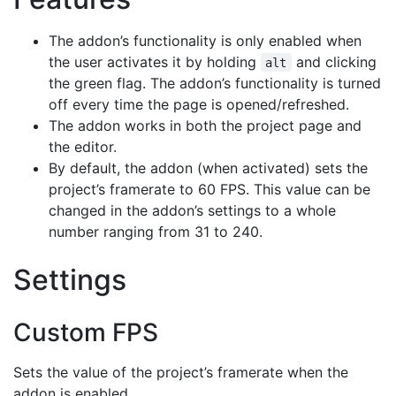
The addon’s functionality is only enabled when
the user activates it by holding
and clicking
alt
the green flag. The addon’s functionality is turned
off every time the page is opened/refreshed.
The addon works in both the project page and
the editor.
By default, the addon (when activated) sets the
project’s framerate to 60 FPS. This value can be
changed in the addon’s settings to a whole
number ranging from 31 to 240.
Settings
Custom FPS
Sets the value of the project’s framerate when the
addon is enabled.