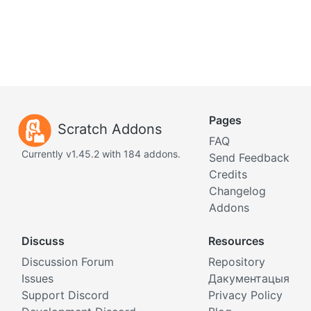
Pages
Scratch Addons
FAQ
Currently v1.45.2 with 184 addons.
Send Feedback
Credits
Changelog
Addons
Discuss
Resources
Discussion Forum
Repository
Issues
Дакументацыя
Support Discord
Privacy Policy