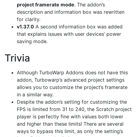
project framerate mode
. The addon’s
description and information box was rewritten
for clarity.
v1.37.0
A second information box was added
that explains issues with user devices’ power
saving mode.
Trivia
Although TurboWarp Addons does not have this
addon, Turbowarp’s advanced project settings
allows you to customize the project’s framerate
in a similar way.
Despite the addon’s setting for customizing the
FPS is limited from 31 to 240, the Scratch project
player is perfectly fine with values both lower
and higher than these limits! There are several
ways to bypass this limit, as only the setting’s