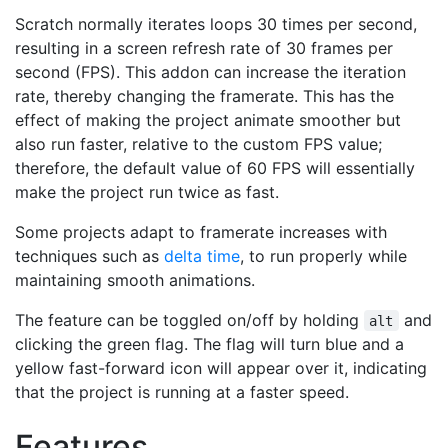
Scratch normally iterates loops 30 times per second,
resulting in a screen refresh rate of 30 frames per
second (FPS). This addon can increase the iteration
rate, thereby changing the framerate. This has the
effect of making the project animate smoother but
also run faster, relative to the custom FPS value;
therefore, the default value of 60 FPS will essentially
make the project run twice as fast.
Some projects adapt to framerate increases with
techniques such as
delta time
, to run properly while
maintaining smooth animations.
The feature can be toggled on/off by holding
and
alt
clicking the green flag. The flag will turn blue and a
yellow fast-forward icon will appear over it, indicating
that the project is running at a faster speed.
Features