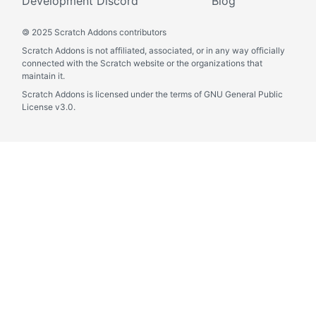
Development Discord
Blog
©
2025 Scratch Addons contributors
Scratch Addons is not affiliated, associated, or in any way officially
connected with the Scratch website or the organizations that
maintain it.
Scratch Addons is licensed under the terms of GNU General Public
License v3.0.