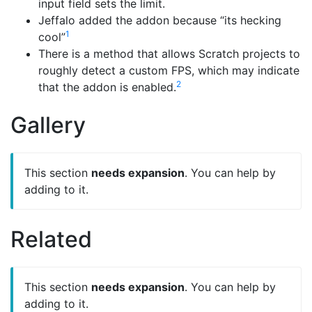
input field sets the limit.
Jeffalo added the addon because “its hecking
1
cool”
There is a method that allows Scratch projects to
roughly detect a custom FPS, which may indicate
2
that the addon is enabled.
Gallery
This section
needs expansion
. You can help by
adding to it.
Related
This section
needs expansion
. You can help by
adding to it.