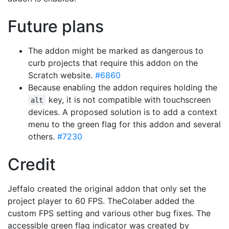
Future plans
The addon might be marked as dangerous to
curb projects that require this addon on the
Scratch website.
#6860
Because enabling the addon requires holding the
key, it is not compatible with touchscreen
alt
devices. A proposed solution is to add a context
menu to the green flag for this addon and several
others.
#7230
Credit
Jeffalo created the original addon that only set the
project player to 60 FPS. TheColaber added the
custom FPS setting and various other bug fixes. The
accessible green flag indicator was created by