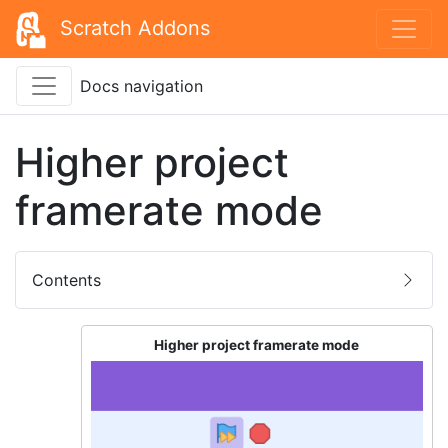
Scratch Addons
Docs navigation
Higher project
framerate mode
Contents
Higher project framerate mode