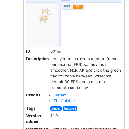
ID
60fps
Description
Lets you run projects at more frames
per second (FPS) so they look
smoother. Hold Alt and click the green
flag to toggle between Scratch's
default 30 FPS and a custom
framerate set below.
Credits
Jeffalo
TheColaber
Tags
player
featured
Version
1.1.0
added
Information
notice: Changing the framerate of