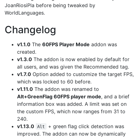
JoanRiosiPla before being tweaked by
WorldLanguages.
Changelog
v1.1.0
The
60FPS Player Mode
addon was
created.
v1.3.0
The addon is now enabled by default for
all users, and was given the Recommended tag.
v1.7.0
Option added to customize the target FPS,
which was locked to 60 before.
v1.11.0
The addon was renamed to
Alt+GreenFlag 60FPS player mode
, and a brief
information box was added. A limit was set on
the custom FPS, which now ranges from 31 to
240.
v1.13.0
+ green flag click detection was
Alt
improved. The addon can now be dynamically