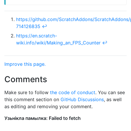
https://github.com/ScratchAddons/ScratchAddons/
714126835
↩︎
https://en.scratch-
wiki.info/wiki/Making_an_FPS_Counter
↩︎
Improve this page.
Comments
Make sure to follow
the code of conduct
. You can see
this comment section on
GitHub Discussions
, as well
as editing and removing your comment.