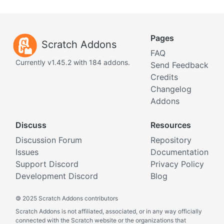
Pages
Scratch Addons
FAQ
Currently v1.45.2 with 184 addons.
Send Feedback
Credits
Changelog
Addons
Discuss
Resources
Discussion Forum
Repository
Issues
Documentation
Support Discord
Privacy Policy
Development Discord
Blog
©
2025 Scratch Addons contributors
Scratch Addons is not affiliated, associated, or in any way officially
connected with the Scratch website or the organizations that