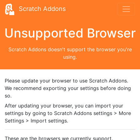
Scratch Addons
Unsupported Browser
Scratch Addons doesn't support the browser you're
using.
Please update your browser to use Scratch Addons.
We recommend exporting your settings before doing
so.
After updating your browser, you can import your
settings by going to Scratch Addons settings > More
Settings > Import settings.
These are the browsers we currently support.