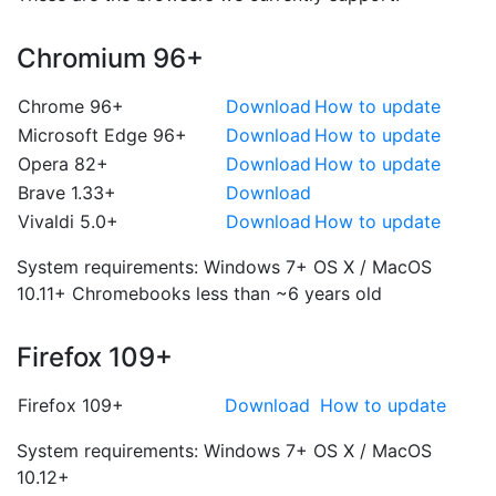
Chromium 96+
Chrome 96+
Download
How to update
Microsoft Edge 96+
Download
How to update
Opera 82+
Download
How to update
Brave 1.33+
Download
Vivaldi 5.0+
Download
How to update
System requirements:
Windows 7+
OS X / MacOS
10.11+
Chromebooks less than ~6 years old
Firefox 109+
Firefox 109+
Download
How to update
System requirements:
Windows 7+
OS X / MacOS
10.12+