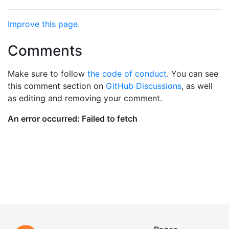
Improve this page.
Comments
Make sure to follow
the code of conduct
. You can see
this comment section on
GitHub Discussions
, as well
as editing and removing your comment.