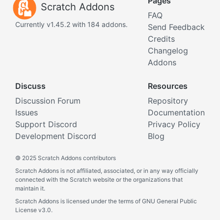
Pages
Scratch Addons
FAQ
Currently v1.45.2 with 184 addons.
Send Feedback
Credits
Changelog
Addons
Discuss
Resources
Discussion Forum
Repository
Issues
Documentation
Support Discord
Privacy Policy
Development Discord
Blog
©
2025 Scratch Addons contributors
Scratch Addons is not affiliated, associated, or in any way officially
connected with the Scratch website or the organizations that
maintain it.
Scratch Addons is licensed under the terms of GNU General Public
License v3.0.