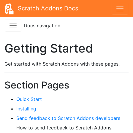
Scratch Addons Docs
Docs navigation
Getting Started
Get started with Scratch Addons with these pages.
Section Pages
Quick Start
Installing
Send feedback to Scratch Addons developers
How to send feedback to Scratch Addons.