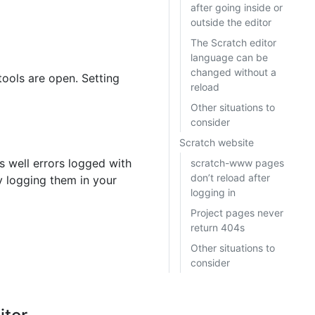
after going inside or
outside the editor
The Scratch editor
language can be
changed without a
tools are open. Setting
reload
Other situations to
consider
Scratch website
s well errors logged with
scratch-www pages
don’t reload after
tly logging them in your
logging in
Project pages never
return 404s
Other situations to
consider