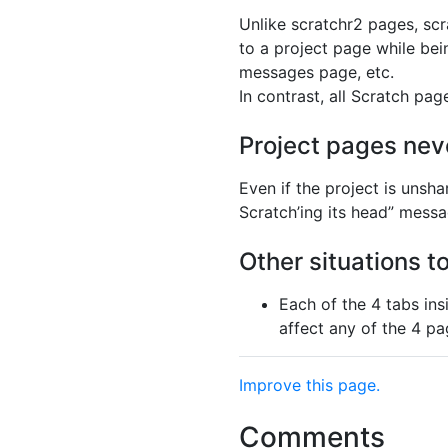
Unlike scratchr2 pages, sc
to a project page while bein
messages page, etc.
In contrast, all Scratch pag
Project pages nev
Even if the project is unsh
Scratch’ing its head” mess
Other situations t
Each of the 4 tabs ins
affect any of the 4 pa
Improve this page.
Comments