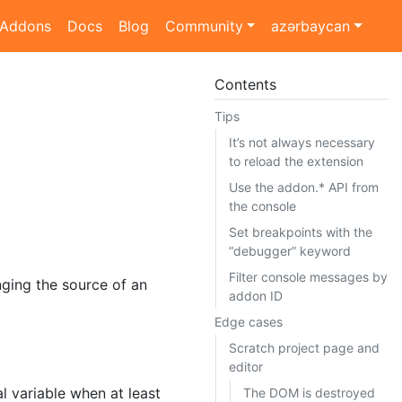
Addons
Docs
Blog
Community
azərbaycan
Contents
Tips
It’s not always necessary
to reload the extension
Use the addon.* API from
the console
Set breakpoints with the
“debugger” keyword
Filter console messages by
ing the source of an
addon ID
Edge cases
Scratch project page and
editor
l variable when at least
The DOM is destroyed