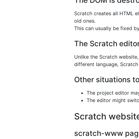
The DOM is destroy
Scratch creates all HTML el
old ones.
This can usually be fixed b
The Scratch edito
Unlike the Scratch website,
different language, Scratc
Other situations t
The project editor ma
The editor might switc
Scratch websit
scratch-www pages