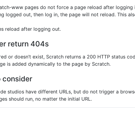
ratch-www pages do not force a page reload after logging i
g logged out, then log in, the page will not reload. This als
es reload after logging out.
er return 404s
ared or doesn’t exist, Scratch returns a 200 HTTP status cod
age is added dynamically to the page by Scratch.
o consider
ide studios have different URLs, but do not trigger a brow
ges should run, no matter the initial URL.