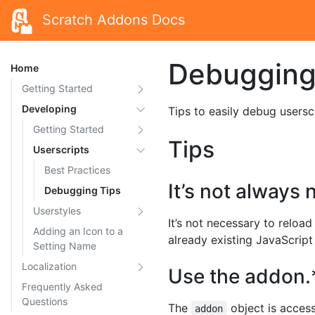
Scratch Addons Docs
Debugging
Home
Getting Started
Developing
Tips to easily debug usersc
Getting Started
Tips
Userscripts
Best Practices
It’s not always
Debugging Tips
Userstyles
It’s not necessary to reloa
Adding an Icon to a
already existing JavaScript
Setting Name
Localization
Use the addon.
Frequently Asked
Questions
The
object is acces
addon