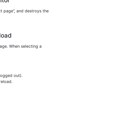
itor
ct page”, and destroys the
load
uage. When selecting a
logged out).
reload.