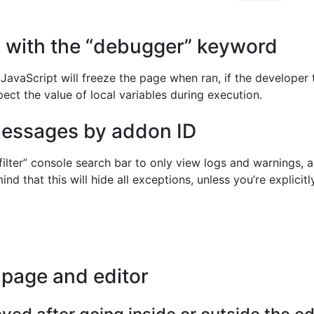
s with the “debugger” keyword
avaScript will freeze the page when ran, if the developer 
pect the value of local variables during execution.
 messages by addon ID
filter” console search bar to only view logs and warnings, a
mind that this will hide all exceptions, unless you’re explici
 page and editor