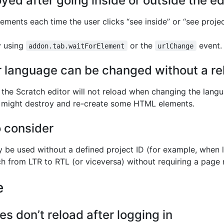
ed after going inside or outside the ed
ements each time the user clicks “see inside” or “see proje
y using
or the
event.
addon.tab.waitForElement
urlChange
r language can be changed without a re
 the Scratch editor will not reload when changing the lang
h might destroy and re-create some HTML elements.
o consider
y be used without a defined project ID (for example, when 
h from LTR to RTL (or viceversa) without requiring a page 
e
 don’t reload after logging in