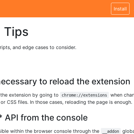
Install
 Tips
ripts, and edge cases to consider.
 necessary to reload the extension
d the extension by going to
when chang
chrome://extensions
 or CSS files. In those cases, reloading the page is enough.
* API from the console
sible within the browser console through the
globa
__addon