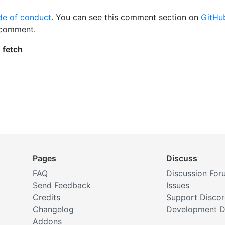
de of conduct
. You can see this comment section on
GitHu
 comment.
Pages
Discuss
FAQ
Discussion For
Send Feedback
Issues
Credits
Support Disco
Changelog
Development D
Addons