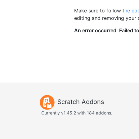
Make sure to follow
the co
editing and removing your
Scratch Addons
Currently v1.45.2 with 184 addons.