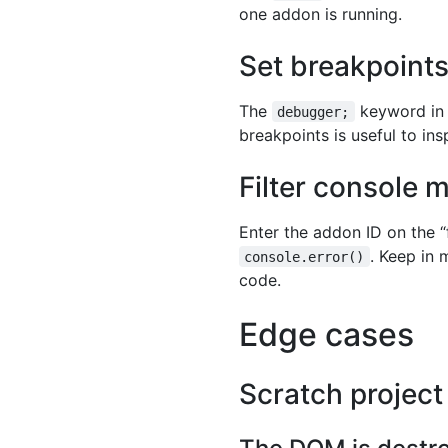
one addon is running.
Set breakpoint
The
keyword in J
debugger;
breakpoints is useful to ins
Filter console
Enter the addon ID on the “
. Keep in 
console.error()
code.
Edge cases
Scratch project