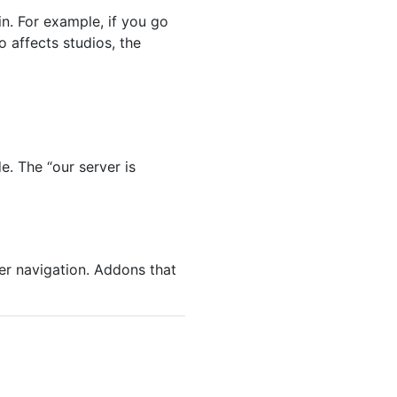
n. For example, if you go
o affects studios, the
e. The “our server is
ser navigation. Addons that