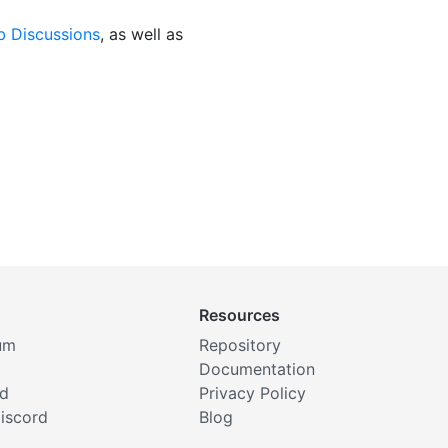
b Discussions
, as well as
Resources
um
Repository
Documentation
rd
Privacy Policy
iscord
Blog