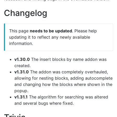
Changelog
This page
needs to be updated
. Please help
updating it to reflect any newly available
information.
v1.30.0
The insert blocks by name addon was
created.
v1.31.0
The addon was completely overhauled,
allowing for nesting blocks, adding autocomplete
and changing how the blocks where shown in the
popup.
v1.31.1
The algorithm for searching was altered
and several bugs where fixed.