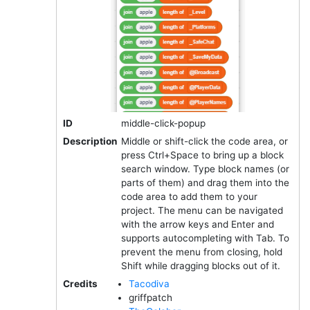
ID
middle-click-popup
Description
Middle or shift-click the code area, or
press Ctrl+Space to bring up a block
search window. Type block names (or
parts of them) and drag them into the
code area to add them to your
project. The menu can be navigated
with the arrow keys and Enter and
supports autocompleting with Tab. To
prevent the menu from closing, hold
Shift while dragging blocks out of it.
Credits
Tacodiva
griffpatch