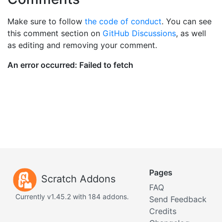
Make sure to follow
the code of conduct
. You can see
this comment section on
GitHub Discussions
, as well
as editing and removing your comment.
Pages
Scratch Addons
FAQ
Currently v1.45.2 with 184 addons.
Send Feedback
Credits