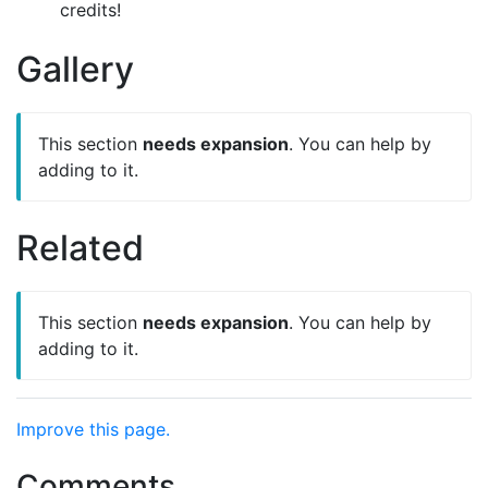
credits!
Gallery
This section
needs expansion
. You can help by
adding to it.
Related
This section
needs expansion
. You can help by
adding to it.
Improve this page.
Comments