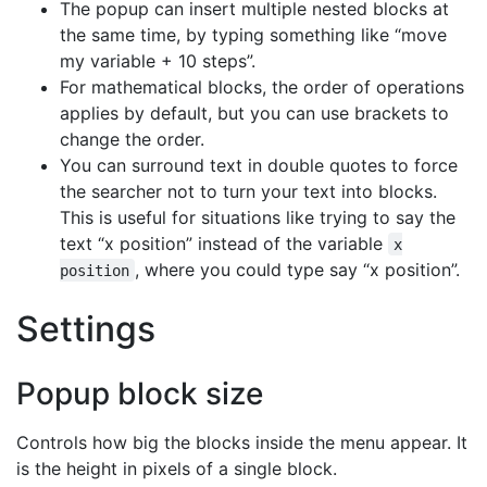
The popup can insert multiple nested blocks at
the same time, by typing something like “move
my variable + 10 steps”.
For mathematical blocks, the order of operations
applies by default, but you can use brackets to
change the order.
You can surround text in double quotes to force
the searcher not to turn your text into blocks.
This is useful for situations like trying to say the
text “x position” instead of the variable
x
, where you could type say “x position”.
position
Settings
Popup block size
Controls how big the blocks inside the menu appear. It
is the height in pixels of a single block.