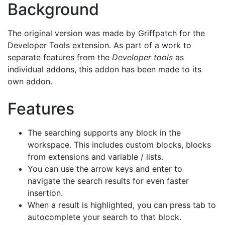
Background
The original version was made by Griffpatch for the
Developer Tools extension. As part of a work to
separate features from the
Developer tools
as
individual addons, this addon has been made to its
own addon.
Features
The searching supports any block in the
workspace. This includes custom blocks, blocks
from extensions and variable / lists.
You can use the arrow keys and enter to
navigate the search results for even faster
insertion.
When a result is highlighted, you can press tab to
autocomplete your search to that block.