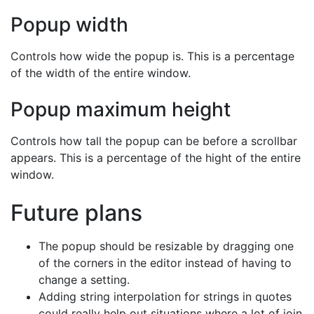
Popup width
Controls how wide the popup is. This is a percentage
of the width of the entire window.
Popup maximum height
Controls how tall the popup can be before a scrollbar
appears. This is a percentage of the hight of the entire
window.
Future plans
The popup should be resizable by dragging one
of the corners in the editor instead of having to
change a setting.
Adding string interpolation for strings in quotes
could really help out situations where a lot of join