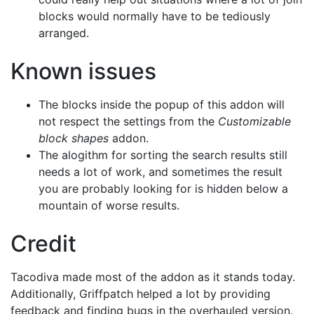
blocks would normally have to be tediously
arranged.
Known issues
The blocks inside the popup of this addon will
not respect the settings from the
Customizable
block shapes
addon.
The alogithm for sorting the search results still
needs a lot of work, and sometimes the result
you are probably looking for is hidden below a
mountain of worse results.
Credit
Tacodiva made most of the addon as it stands today.
Additionally, Griffpatch helped a lot by providing
feedback and finding bugs in the overhauled version.