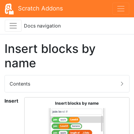
Scratch Addons
Docs navigation
Insert blocks by
name
Contents
Insert
Insert blocks by name