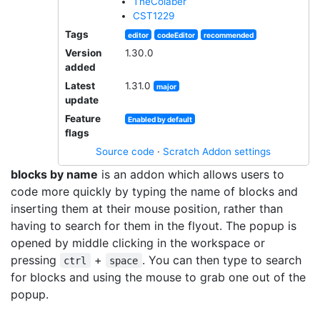
TheColaber
CST1229
Tags
editor
codeEditor
recommended
Version
1.30.0
added
Latest
1.31.0
major
update
Feature
Enabled by default
flags
Source code
·
Scratch Addon settings
blocks by name
is an addon which allows users to
code more quickly by typing the name of blocks and
inserting them at their mouse position, rather than
having to search for them in the flyout. The popup is
opened by middle clicking in the workspace or
pressing
+
. You can then type to search
ctrl
space
for blocks and using the mouse to grab one out of the
popup.