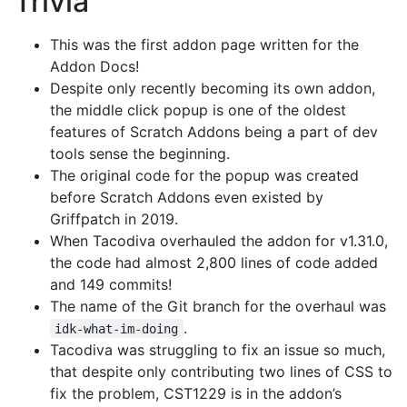
Trivia
This was the first addon page written for the
Addon Docs!
Despite only recently becoming its own addon,
the middle click popup is one of the oldest
features of Scratch Addons being a part of dev
tools sense the beginning.
The original code for the popup was created
before Scratch Addons even existed by
Griffpatch in 2019.
When Tacodiva overhauled the addon for v1.31.0,
the code had almost 2,800 lines of code added
and 149 commits!
The name of the Git branch for the overhaul was
.
idk-what-im-doing
Tacodiva was struggling to fix an issue so much,
that despite only contributing two lines of CSS to
fix the problem, CST1229 is in the addon’s