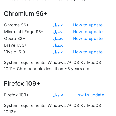
Chromium 96+
Chrome 96+
تحميل
How to update
Microsoft Edge 96+
تحميل
How to update
Opera 82+
تحميل
How to update
Brave 1.33+
تحميل
Vivaldi 5.0+
تحميل
How to update
System requirements:
Windows 7+
OS X / MacOS
10.11+
Chromebooks less than ~6 years old
Firefox 109+
Firefox 109+
تحميل
How to update
System requirements:
Windows 7+
OS X / MacOS
10.12+