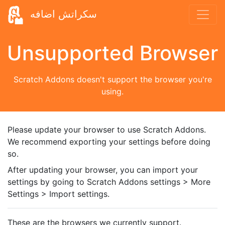
سكراتش اضافه
Unsupported Browser
Scratch Addons doesn't support the browser you're
using.
Please update your browser to use Scratch Addons.
We recommend exporting your settings before doing
so.
After updating your browser, you can import your
settings by going to Scratch Addons settings > More
Settings > Import settings.
These are the browsers we currently support.