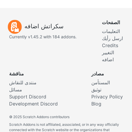
الصفحات
سكراتش اضافه
التعليمات
Currently v1.45.2 with 184 addons.
ارسل رأيك
Credits
التغيير
اضافه
مناقشة
مصادر
منتدى للنقاش
المستأمن
مسائل
توثيق
Support Discord
Privacy Policy
Development Discord
Blog
©
2025 Scratch Addons contributors
Scratch Addons is not affiliated, associated, or in any way officially
connected with the Scratch website or the organizations that