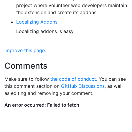
project where volunteer web developers maintain
the extension and create its addons.
Localizing Addons
Localizing addons is easy.
Improve this page.
Comments
Make sure to follow
the code of conduct
. You can see
this comment section on
GitHub Discussions
, as well
as editing and removing your comment.