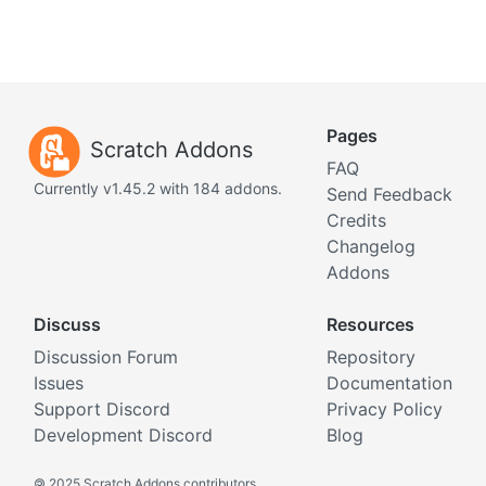
Pages
Scratch Addons
FAQ
Currently v1.45.2 with 184 addons.
Send Feedback
Credits
Changelog
Addons
Discuss
Resources
Discussion Forum
Repository
Issues
Documentation
Support Discord
Privacy Policy
Development Discord
Blog
©
2025 Scratch Addons contributors