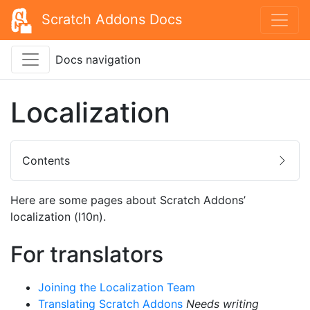
Scratch Addons Docs
Docs navigation
Localization
Contents
Here are some pages about Scratch Addons’
localization (l10n).
For translators
Joining the Localization Team
Translating Scratch Addons
Needs writing