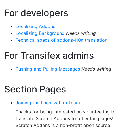
For developers
Localizing Addons
Localizing Background
Needs writing
Technical specs of addons-l10n translation
For Transifex admins
Pushing and Pulling Messages
Needs writing
Section Pages
Joining the Localization Team
Thanks for being interested on volunteering to
translate Scratch Addons to other languages!
Scratch Addons is a non-profit open source