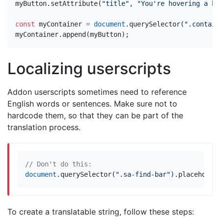
myButton
.
setAttribute
(
"title"
,
"You're hovering a bu
const
myContainer
=
document
.
querySelector
(
".contain
myContainer
.
append
(
myButton
);
Localizing userscripts
Addon userscripts sometimes need to reference
English words or sentences. Make sure not to
hardcode them, so that they can be part of the
translation process.
document
.
querySelector
(
".sa-find-bar"
).
placeholde
To create a translatable string, follow these steps: