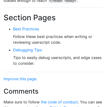
loaded enough to reach
.
</head> <body>
Section Pages
Best Practices
Follow these best practices when writing or
reviewing userscript code.
Debugging Tips
Tips to easily debug userscripts, and edge cases
to consider.
Improve this page.
Comments
Make sure to follow
the code of conduct
. You can see