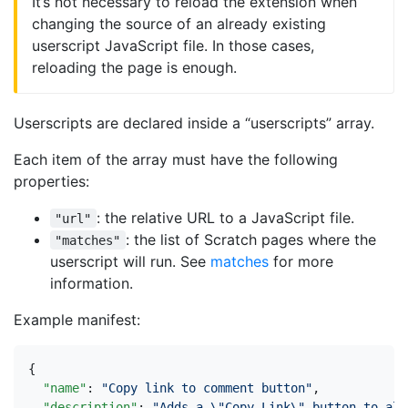
It’s not necessary to reload the extension when
changing the source of an already existing
userscript JavaScript file. In those cases,
reloading the page is enough.
Userscripts are declared inside a “userscripts” array.
Each item of the array must have the following
properties:
: the relative URL to a JavaScript file.
"url"
: the list of Scratch pages where the
"matches"
userscript will run. See
matches
for more
information.
Example manifest:
{
"name"
:
"Copy link to comment button"
,
"description"
:
"Adds a \"Copy Link\" button to all