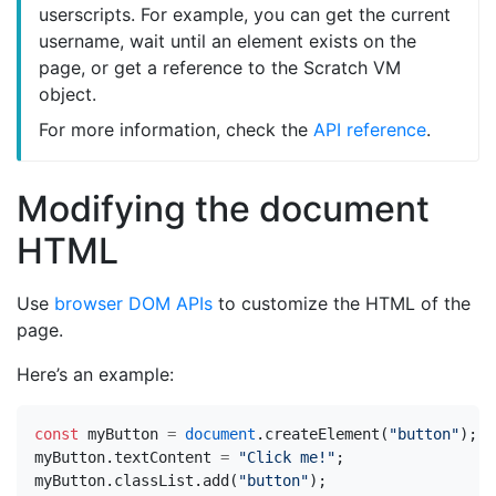
userscripts. For example, you can get the current
username, wait until an element exists on the
page, or get a reference to the Scratch VM
object.
For more information, check the
API reference
.
Modifying the document
HTML
Use
browser DOM APIs
to customize the HTML of the
page.
Here’s an example:
const
myButton
=
document
.
createElement
(
"button"
);
myButton
.
textContent
=
"Click me!"
;
myButton
.
classList
.
add
(
"button"
);