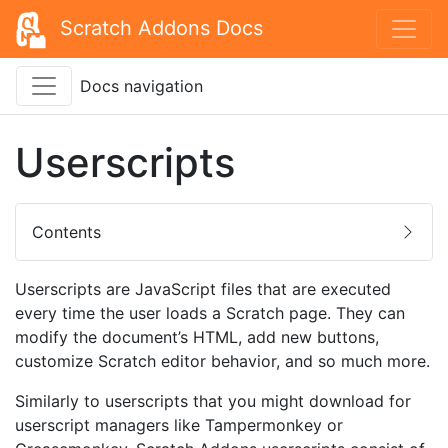
Scratch Addons Docs
Docs navigation
Userscripts
Contents
Userscripts are JavaScript files that are executed
every time the user loads a Scratch page. They can
modify the document’s HTML, add new buttons,
customize Scratch editor behavior, and so much more.
Similarly to userscripts that you might download for
userscript managers like Tampermonkey or