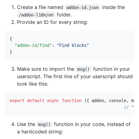
Create a file named
inside the
addon-id.json
folder.
/addon-l10n/en
Provide an ID for every string:
{
"addon-id/find"
:
"Find blocks"
}
Make sure to import the
function in your
msg()
userscript. The first line of your userscript should
look like this:
export
default
async
function
({
addon
,
console
,
msg
Use the
function in your code, instead of
msg()
a hardcoded string: