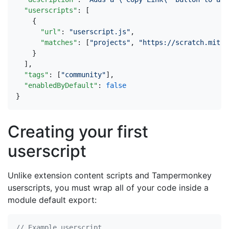
"userscripts"
:
[
{
"url"
:
"userscript.js"
,
"matches"
:
[
"projects"
,
"https://scratch.mit.e
}
],
"tags"
:
[
"community"
],
"enabledByDefault"
:
false
}
Creating your first
userscript
Unlike extension content scripts and Tampermonkey
userscripts, you must wrap all of your code inside a
module default export: