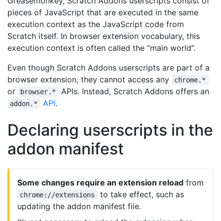
Greasemonkey, Scratch Addons userscripts consist of
pieces of JavaScript that are executed in the same
execution context as the JavaScript code from
Scratch itself. In browser extension vocabulary, this
execution context is often called the “main world”.
Even though Scratch Addons userscripts are part of a
browser extension, they cannot access any
chrome.*
or
APIs. Instead, Scratch Addons offers an
browser.*
API
.
addon.*
Declaring userscripts in the
addon manifest
Some changes require an extension reload
from
to take effect, such as
chrome://extensions
updating the addon manifest file.