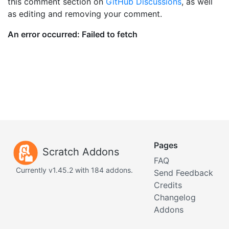
this comment section on
GitHub Discussions
, as well
as editing and removing your comment.
Pages
Scratch Addons
FAQ
Currently v1.45.2 with 184 addons.
Send Feedback
Credits
Changelog
Addons