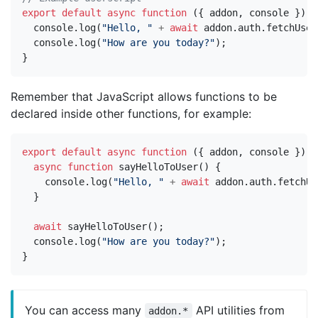
export
default
async
function
({
addon
,
console
})
{
console
.
log
(
"Hello, "
+
await
addon
.
auth
.
fetchUser
console
.
log
(
"How are you today?"
);
}
Remember that JavaScript allows functions to be
declared inside other functions, for example:
export
default
async
function
({
addon
,
console
})
{
async
function
sayHelloToUser
()
{
console
.
log
(
"Hello, "
+
await
addon
.
auth
.
fetchUs
}
await
sayHelloToUser
();
console
.
log
(
"How are you today?"
);
}
You can access many
API utilities from
addon.*