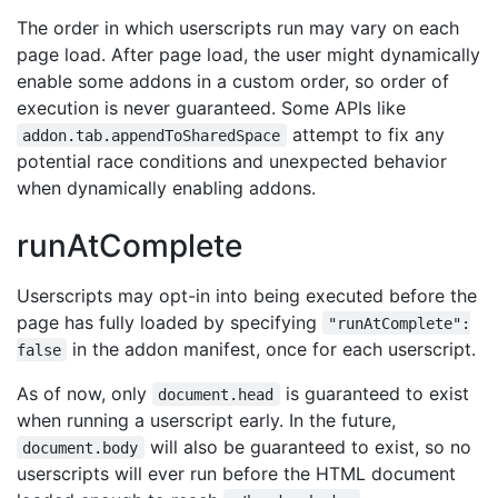
The order in which userscripts run may vary on each
page load. After page load, the user might dynamically
enable some addons in a custom order, so order of
execution is never guaranteed. Some APIs like
attempt to fix any
addon.tab.appendToSharedSpace
potential race conditions and unexpected behavior
when dynamically enabling addons.
runAtComplete
Userscripts may opt-in into being executed before the
page has fully loaded by specifying
"runAtComplete":
in the addon manifest, once for each userscript.
false
As of now, only
is guaranteed to exist
document.head
when running a userscript early. In the future,
will also be guaranteed to exist, so no
document.body
userscripts will ever run before the HTML document