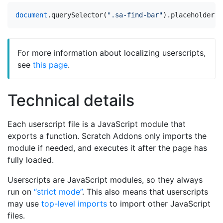
document
.
querySelector
(
".sa-find-bar"
).
placeholder
=
For more information about localizing userscripts,
see
this page
.
Technical details
Each userscript file is a JavaScript module that
exports a function. Scratch Addons only imports the
module if needed, and executes it after the page has
fully loaded.
Userscripts are JavaScript modules, so they always
run on
“strict mode”
. This also means that userscripts
may use
top-level imports
to import other JavaScript
files.