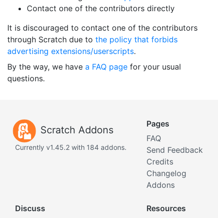
Contact one of the contributors directly
It is discouraged to contact one of the contributors
through Scratch due to
the policy that forbids
advertising extensions/userscripts
.
By the way, we have
a FAQ page
for your usual
questions.
Pages
Scratch Addons
FAQ
Currently v1.45.2 with 184 addons.
Send Feedback
Credits
Changelog
Addons
Discuss
Resources