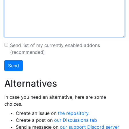
Send list of my currently enabled addons
(recommended)
Send
Alternatives
In case you need an alternative, here are some
choices.
Create an issue on
the repository
.
Create a post on
our Discussions tab
Send a message on
our support Discord server