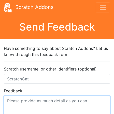
Scratch Addons
Send Feedback
Have something to say about Scratch Addons? Let us
know through this feedback form.
Scratch username, or other identifiers (optional)
Feedback