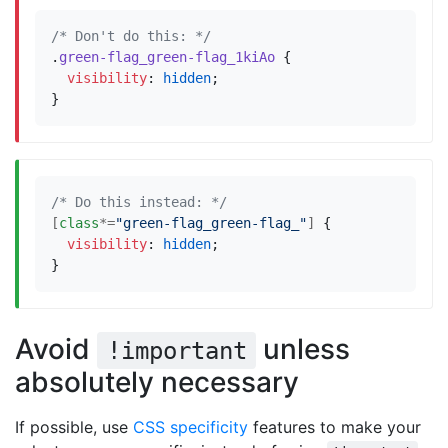
/* Don't do this: */
.
green-flag_green-flag_1kiAo
{
visibility
:
hidden
;
}
/* Do this instead: */
[
class
*=
"green-flag_green-flag_"
]
{
visibility
:
hidden
;
}
Avoid
unless
!important
absolutely necessary
If possible, use
CSS specificity
features to make your