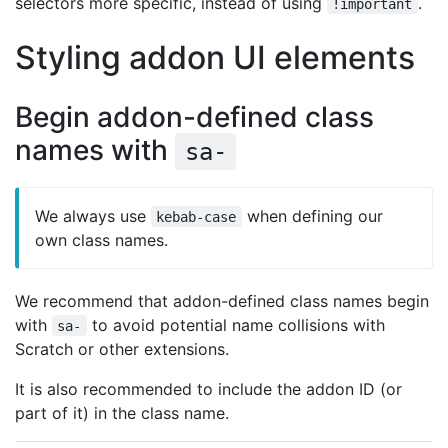
selectors more specific, instead of using
.
!important
Styling addon UI elements
Begin addon-defined class
names with
sa-
We always use
when defining our
kebab-case
own class names.
We recommend that addon-defined class names begin
with
to avoid potential name collisions with
sa-
Scratch or other extensions.
It is also recommended to include the addon ID (or
part of it) in the class name.