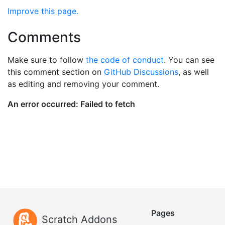
Improve this page.
Comments
Make sure to follow
the code of conduct
. You can see
this comment section on
GitHub Discussions
, as well
as editing and removing your comment.
Pages
Scratch Addons