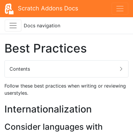
Scratch Addons Docs
Docs navigation
Best Practices
Contents
Follow these best practices when writing or reviewing
userstyles.
Internationalization
Consider languages with