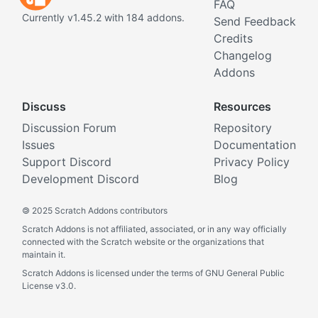
FAQ
Currently v1.45.2 with 184 addons.
Send Feedback
Credits
Changelog
Addons
Discuss
Resources
Discussion Forum
Repository
Issues
Documentation
Support Discord
Privacy Policy
Development Discord
Blog
©
2025 Scratch Addons contributors
Scratch Addons is not affiliated, associated, or in any way officially
connected with the Scratch website or the organizations that
maintain it.
Scratch Addons is licensed under the terms of GNU General Public
License v3.0.