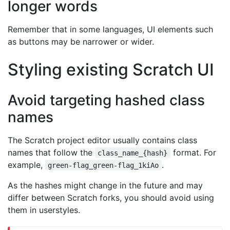
longer words
Remember that in some languages, UI elements such
as buttons may be narrower or wider.
Styling existing Scratch UI
Avoid targeting hashed class
names
The Scratch project editor usually contains class
names that follow the
format. For
class_name_{hash}
example,
.
green-flag_green-flag_1kiAo
As the hashes might change in the future and may
differ between Scratch forks, you should avoid using
them in userstyles.