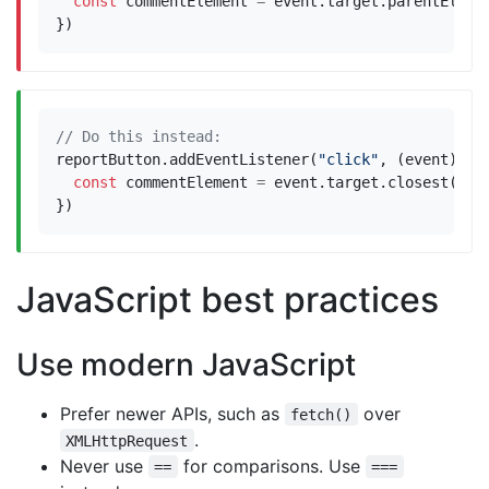
const
commentElement
=
event
.
target
.
parentEleme
})
reportButton
.
addEventListener
(
"click"
,
(
event
)
=>
const
commentElement
=
event
.
target
.
closest
(
".c
})
JavaScript best practices
Use modern JavaScript
Prefer newer APIs, such as
over
fetch()
.
XMLHttpRequest
Never use
for comparisons. Use
==
===