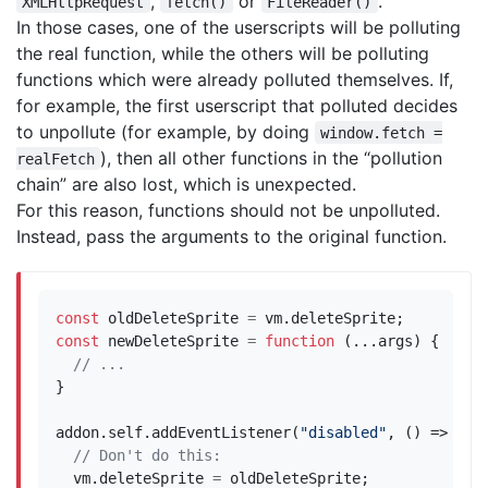
,
or
.
XMLHttpRequest
fetch()
FileReader()
In those cases, one of the userscripts will be polluting
the real function, while the others will be polluting
functions which were already polluted themselves. If,
for example, the first userscript that polluted decides
to unpollute (for example, by doing
window.fetch =
), then all other functions in the “pollution
realFetch
chain” are also lost, which is unexpected.
For this reason, functions should not be unpolluted.
Instead, pass the arguments to the original function.
const
oldDeleteSprite
=
vm
.
deleteSprite
;
const
newDeleteSprite
=
function
(...
args
)
{
}
addon
.
self
.
addEventListener
(
"disabled"
,
()
=>
{
vm
.
deleteSprite
=
oldDeleteSprite
;