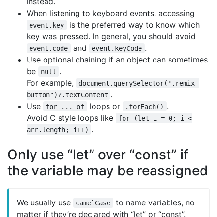
instead.
When listening to keyboard events, accessing
is the preferred way to know which
event.key
key was pressed. In general, you should avoid
and
.
event.code
event.keyCode
Use optional chaining if an object can sometimes
be
.
null
For example,
document.querySelector(".remix-
.
button")?.textContent
Use
loops or
.
for ... of
.forEach()
Avoid C style loops like
for (let i = 0; i <
.
arr.length; i++)
Only use “let” over “const” if
the variable may be reassigned
We usually use
to name variables, no
camelCase
matter if they’re declared with “let” or “const”.