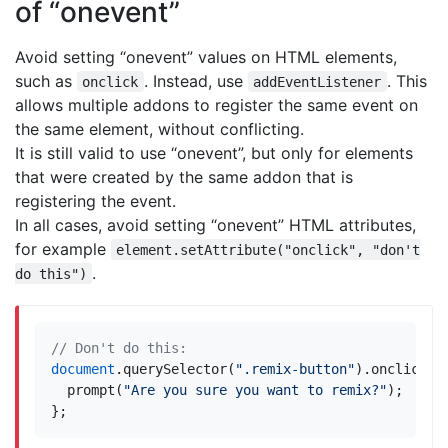
of “onevent”
Avoid setting “onevent” values on HTML elements,
such as
. Instead, use
. This
onclick
addEventListener
allows multiple addons to register the same event on
the same element, without conflicting.
It is still valid to use “onevent”, but only for elements
that were created by the same addon that is
registering the event.
In all cases, avoid setting “onevent” HTML attributes,
for example
element.setAttribute("onclick", "don't
.
do this")
document
.
querySelector
(
".remix-button"
).
onclick
=
prompt
(
"Are you sure you want to remix?"
);
};