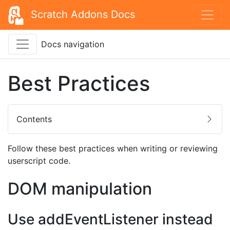
Scratch Addons Docs
Docs navigation
Best Practices
Contents
Follow these best practices when writing or reviewing
userscript code.
DOM manipulation
Use addEventListener instead