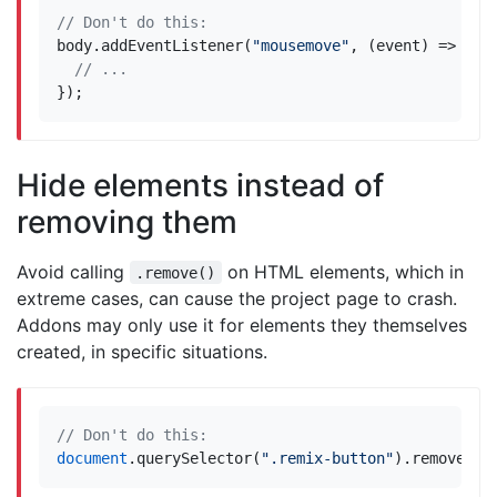
body
.
addEventListener
(
"mousemove"
,
(
event
)
=>
{
});
Hide elements instead of
removing them
Avoid calling
on HTML elements, which in
.remove()
extreme cases, can cause the project page to crash.
Addons may only use it for elements they themselves
created, in specific situations.
document
.
querySelector
(
".remix-button"
).
remove
();