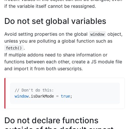
if the variable itself cannot be reassigned.
Do not set global variables
Avoid setting properties on the global
object,
window
unless you are polluting a global function such as
.
fetch()
If multiple addons need to share information or
functions between each other, create a JS module file
and import it from both userscripts.
window
.
isDarkMode
=
true
;
Do not declare functions