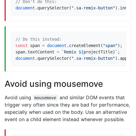
document
.
querySelector
(
".sa-remix-button"
).
innerH
const
span
=
document
.
createElement
(
"span"
);
span
.
textContent
=
`Remix 
${
projectTitle
}
`
;
document
.
querySelector
(
".sa-remix-button"
).
append
Avoid using mousemove
Avoid using
and similar DOM events that
mousemove
trigger very often since they are bad for performance,
especially when used on the body. Use an alternative
event on a child element instead whenever possible.