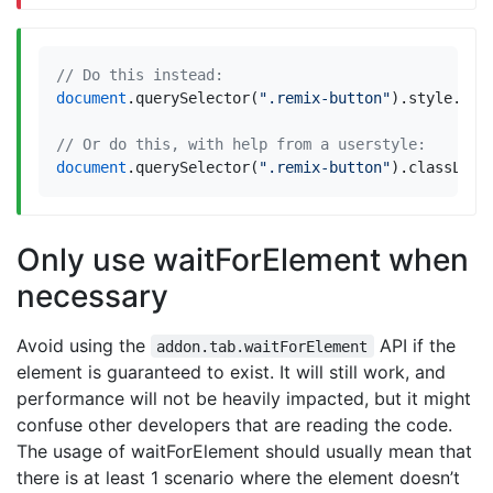
document
.
querySelector
(
".remix-button"
).
style
.
dis
document
.
querySelector
(
".remix-button"
).
classList
Only use waitForElement when
necessary
Avoid using the
API if the
addon.tab.waitForElement
element is guaranteed to exist. It will still work, and
performance will not be heavily impacted, but it might
confuse other developers that are reading the code.
The usage of waitForElement should usually mean that
there is at least 1 scenario where the element doesn’t