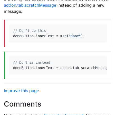
addon.tab.scratchMessage
instead of adding a new
message.
doneButton
.
innerText
=
msg
(
"done"
);
doneButton
.
innerText
=
addon
.
tab
.
scratchMessage
(
"
Improve this page.
Comments