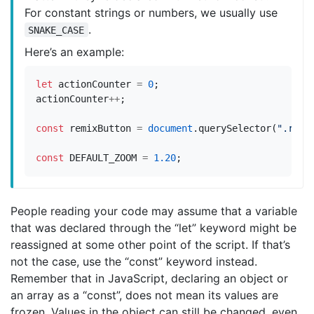
For constant strings or numbers, we usually use
.
SNAKE_CASE
Here’s an example:
let
actionCounter
=
0
;
actionCounter
++
;
const
remixButton
=
document
.
querySelector
(
".remi
const
DEFAULT_ZOOM
=
1.20
;
People reading your code may assume that a variable
that was declared through the “let” keyword might be
reassigned at some other point of the script. If that’s
not the case, use the “const” keyword instead.
Remember that in JavaScript, declaring an object or
an array as a “const”, does not mean its values are
frozen. Values in the object can still be changed, even