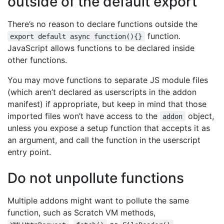
outside of the default export
There’s no reason to declare functions outside the
function.
export default async function(){}
JavaScript allows functions to be declared inside
other functions.
You may move functions to separate JS module files
(which aren’t declared as userscripts in the addon
manifest) if appropriate, but keep in mind that those
imported files won’t have access to the
object,
addon
unless you expose a setup function that accepts it as
an argument, and call the function in the userscript
entry point.
Do not unpollute functions
Multiple addons might want to pollute the same
function, such as Scratch VM methods,