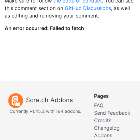
Make sure to follow
the code of conduct
. You can see
this comment section on
GitHub Discussions
, as well
as editing and removing your comment.
Pages
Scratch Addons
FAQ
Currently v1.45.2 with 184 addons.
Send Feedback
Credits
Changelog
Addons