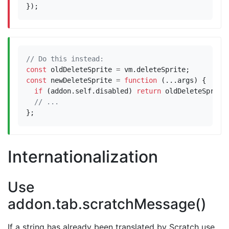
});
const
oldDeleteSprite
=
vm
.
deleteSprite
;
const
newDeleteSprite
=
function
(...
args
)
{
if
(
addon
.
self
.
disabled
)
return
oldDeleteSprite
};
Internationalization
Use
addon.tab.scratchMessage()
If a string has already been translated by Scratch use