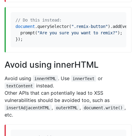
document
.
querySelector
(
".remix-button"
).
addEventL
prompt
(
"Are you sure you want to remix?"
);
});
Avoid using innerHTML
Avoid using
. Use
or
innerHTML
innerText
instead.
textContent
Other APIs that can potentially lead to XSS
vulnerabilities should be avoided too, such as
,
,
,
insertAdjacentHTML
outerHTML
document.write()
etc.