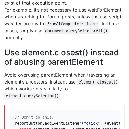
exist at that execution point.
For example, it’s not necessary to use waitForElement
when searching for forum posts, unless the userscript
was declared with
. In those
"runAtComplete": false
cases, simply use
document.querySelectorAll()
normally.
Use element.closest() instead
of abusing parentElement
Avoid overusing parentElement when traversing an
element’s ancestors. Instead, use
,
element.closest()
which works very similarly to
.
element.querySelector()
reportButton
.
addEventListener
(
"click"
,
(
event
)
=>