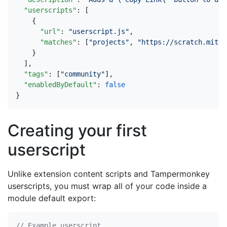
"userscripts"
:
[
{
"url"
:
"userscript.js"
,
"matches"
:
[
"projects"
,
"https://scratch.mit.e
}
],
"tags"
:
[
"community"
],
"enabledByDefault"
:
false
}
Creating your first
userscript
Unlike extension content scripts and Tampermonkey
userscripts, you must wrap all of your code inside a
module default export: