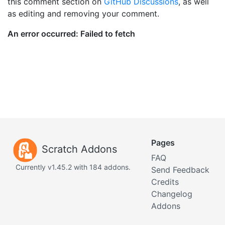
this comment section on
GitHub Discussions
, as well
as editing and removing your comment.
Pages
Scratch Addons
FAQ
Currently v1.45.2 with 184 addons.
Send Feedback
Credits
Changelog
Addons