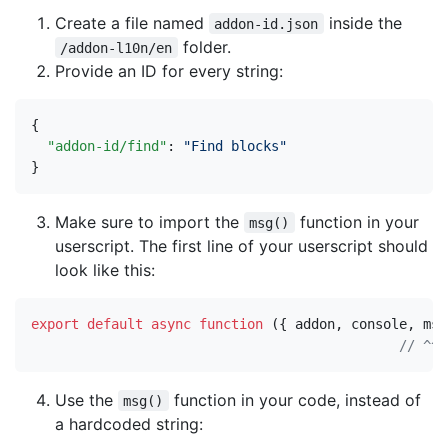
Create a file named
inside the
addon-id.json
folder.
/addon-l10n/en
Provide an ID for every string:
{
"addon-id/find"
:
"Find blocks"
}
Make sure to import the
function in your
msg()
userscript. The first line of your userscript should
look like this:
export
default
async
function
({
addon
,
console
,
msg
Use the
function in your code, instead of
msg()
a hardcoded string: