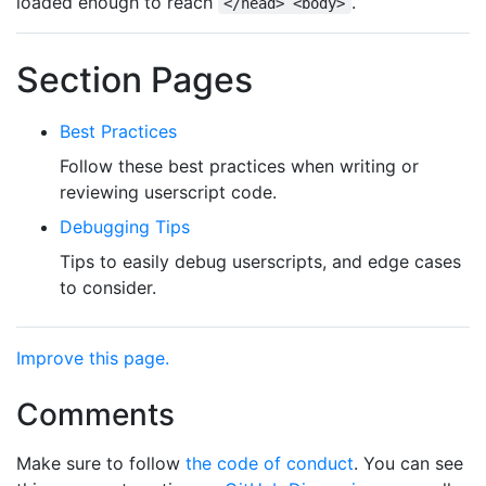
loaded enough to reach
.
</head> <body>
Section Pages
Best Practices
Follow these best practices when writing or
reviewing userscript code.
Debugging Tips
Tips to easily debug userscripts, and edge cases
to consider.
Improve this page.
Comments
Make sure to follow
the code of conduct
. You can see