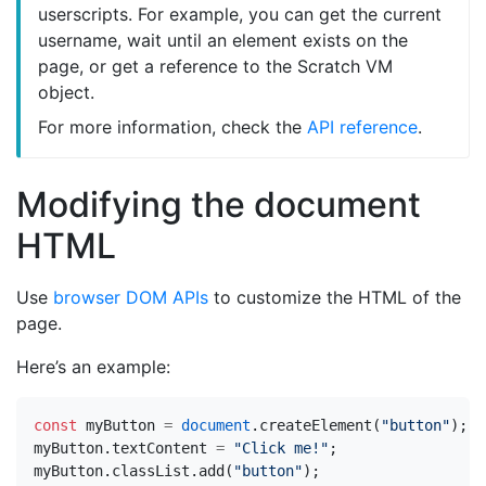
userscripts. For example, you can get the current
username, wait until an element exists on the
page, or get a reference to the Scratch VM
object.
For more information, check the
API reference
.
Modifying the document
HTML
Use
browser DOM APIs
to customize the HTML of the
page.
Here’s an example:
const
myButton
=
document
.
createElement
(
"button"
);
myButton
.
textContent
=
"Click me!"
;
myButton
.
classList
.
add
(
"button"
);