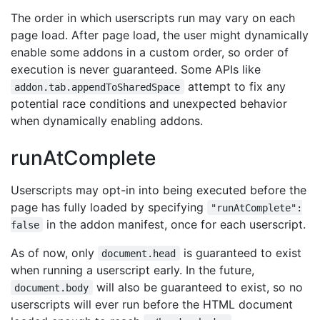
The order in which userscripts run may vary on each
page load. After page load, the user might dynamically
enable some addons in a custom order, so order of
execution is never guaranteed. Some APIs like
attempt to fix any
addon.tab.appendToSharedSpace
potential race conditions and unexpected behavior
when dynamically enabling addons.
runAtComplete
Userscripts may opt-in into being executed before the
page has fully loaded by specifying
"runAtComplete":
in the addon manifest, once for each userscript.
false
As of now, only
is guaranteed to exist
document.head
when running a userscript early. In the future,
will also be guaranteed to exist, so no
document.body
userscripts will ever run before the HTML document