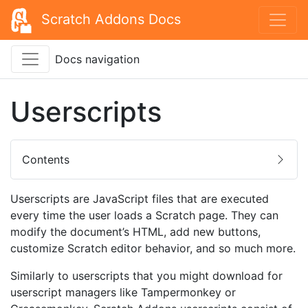
Scratch Addons Docs
Docs navigation
Userscripts
Contents
Userscripts are JavaScript files that are executed
every time the user loads a Scratch page. They can
modify the document’s HTML, add new buttons,
customize Scratch editor behavior, and so much more.
Similarly to userscripts that you might download for
userscript managers like Tampermonkey or