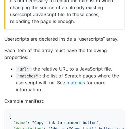
It’s not necessary to reload the extension when
changing the source of an already existing
userscript JavaScript file. In those cases,
reloading the page is enough.
Userscripts are declared inside a “userscripts” array.
Each item of the array must have the following
properties:
: the relative URL to a JavaScript file.
"url"
: the list of Scratch pages where the
"matches"
userscript will run. See
matches
for more
information.
Example manifest:
{
"name"
:
"Copy link to comment button"
,
"description"
:
"Adds a \"Copy Link\" button to all