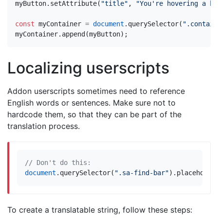
myButton
.
setAttribute
(
"title"
,
"You're hovering a bu
const
myContainer
=
document
.
querySelector
(
".contain
myContainer
.
append
(
myButton
);
Localizing userscripts
Addon userscripts sometimes need to reference
English words or sentences. Make sure not to
hardcode them, so that they can be part of the
translation process.
document
.
querySelector
(
".sa-find-bar"
).
placeholde
To create a translatable string, follow these steps: