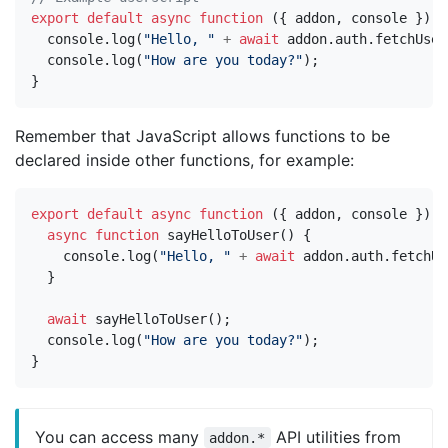
export
default
async
function
({
addon
,
console
})
{
console
.
log
(
"Hello, "
+
await
addon
.
auth
.
fetchUser
console
.
log
(
"How are you today?"
);
}
Remember that JavaScript allows functions to be
declared inside other functions, for example:
export
default
async
function
({
addon
,
console
})
{
async
function
sayHelloToUser
()
{
console
.
log
(
"Hello, "
+
await
addon
.
auth
.
fetchUs
}
await
sayHelloToUser
();
console
.
log
(
"How are you today?"
);
}
You can access many
API utilities from
addon.*