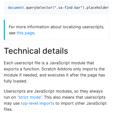
document
.
querySelector
(
".sa-find-bar"
).
placeholder
=
For more information about localizing userscripts,
see
this page
.
Technical details
Each userscript file is a JavaScript module that
exports a function. Scratch Addons only imports the
module if needed, and executes it after the page has
fully loaded.
Userscripts are JavaScript modules, so they always
run on
“strict mode”
. This also means that userscripts
may use
top-level imports
to import other JavaScript
files.