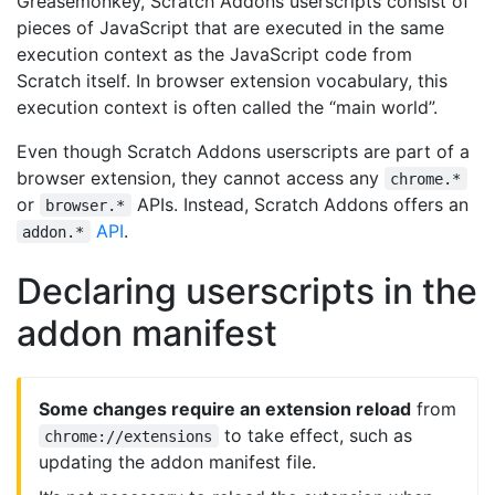
Greasemonkey, Scratch Addons userscripts consist of
pieces of JavaScript that are executed in the same
execution context as the JavaScript code from
Scratch itself. In browser extension vocabulary, this
execution context is often called the “main world”.
Even though Scratch Addons userscripts are part of a
browser extension, they cannot access any
chrome.*
or
APIs. Instead, Scratch Addons offers an
browser.*
API
.
addon.*
Declaring userscripts in the
addon manifest
Some changes require an extension reload
from
to take effect, such as
chrome://extensions
updating the addon manifest file.