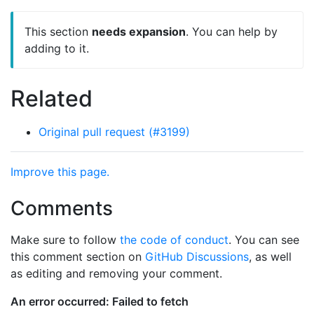
This section
needs expansion
. You can help by
adding to it.
Related
Original pull request (#3199)
Improve this page.
Comments
Make sure to follow
the code of conduct
. You can see
this comment section on
GitHub Discussions
, as well
as editing and removing your comment.