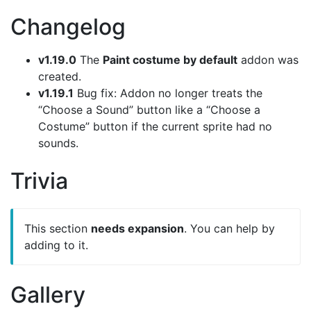
Changelog
v1.19.0
The
Paint costume by default
addon was
created.
v1.19.1
Bug fix: Addon no longer treats the
“Choose a Sound” button like a “Choose a
Costume” button if the current sprite had no
sounds.
Trivia
This section
needs expansion
. You can help by
adding to it.
Gallery