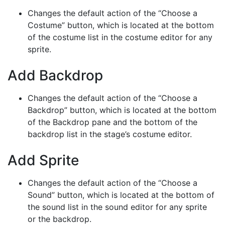
Changes the default action of the “Choose a
Costume” button, which is located at the bottom
of the costume list in the costume editor for any
sprite.
Add Backdrop
Changes the default action of the “Choose a
Backdrop” button, which is located at the bottom
of the Backdrop pane and the bottom of the
backdrop list in the stage’s costume editor.
Add Sprite
Changes the default action of the “Choose a
Sound” button, which is located at the bottom of
the sound list in the sound editor for any sprite
or the backdrop.