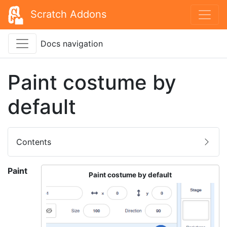
Scratch Addons
Docs navigation
Paint costume by
default
Contents
Paint
Paint costume by default