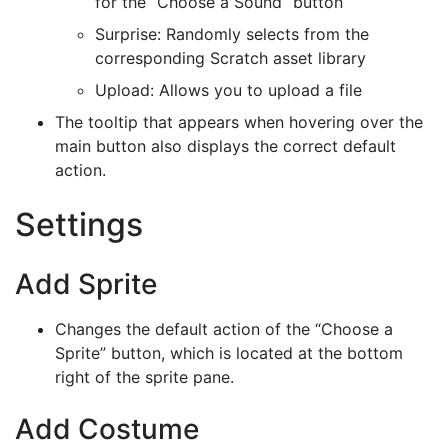
for the “Choose a Sound” button
Surprise: Randomly selects from the
corresponding Scratch asset library
Upload: Allows you to upload a file
The tooltip that appears when hovering over the
main button also displays the correct default
action.
Settings
Add Sprite
Changes the default action of the “Choose a
Sprite” button, which is located at the bottom
right of the sprite pane.
Add Costume