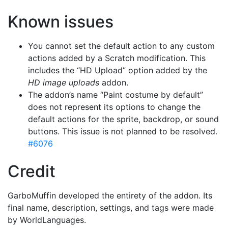
Known issues
You cannot set the default action to any custom
actions added by a Scratch modification. This
includes the “HD Upload” option added by the
HD image uploads
addon.
The addon’s name “Paint costume by default”
does not represent its options to change the
default actions for the sprite, backdrop, or sound
buttons. This issue is not planned to be resolved.
#6076
Credit
GarboMuffin developed the entirety of the addon. Its
final name, description, settings, and tags were made
by WorldLanguages.