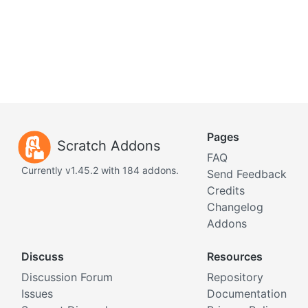
Pages
Scratch Addons
FAQ
Currently v1.45.2 with 184 addons.
Send Feedback
Credits
Changelog
Addons
Discuss
Resources
Discussion Forum
Repository
Issues
Documentation