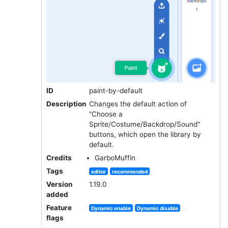
ID
paint-by-default
Description
Changes the default action of
"Choose a
Sprite/Costume/Backdrop/Sound"
buttons, which open the library by
default.
Credits
GarboMuffin
Tags
editor
recommended
Version
1.19.0
added
Feature
Dynamic enable
Dynamic disable
flags