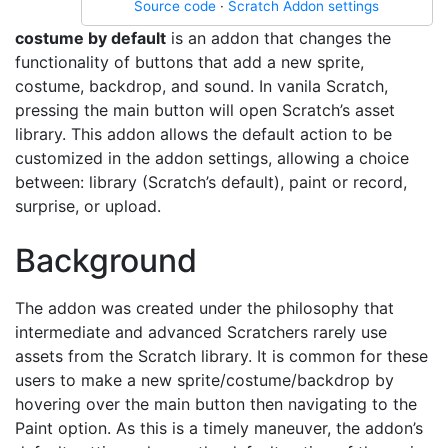
Source code
·
Scratch Addon settings
costume by default
is an addon that changes the
functionality of buttons that add a new sprite,
costume, backdrop, and sound. In vanila Scratch,
pressing the main button will open Scratch’s asset
library. This addon allows the default action to be
customized in the addon settings, allowing a choice
between: library (Scratch’s default), paint or record,
surprise, or upload.
Background
The addon was created under the philosophy that
intermediate and advanced Scratchers rarely use
assets from the Scratch library. It is common for these
users to make a new sprite/costume/backdrop by
hovering over the main button then navigating to the
Paint option. As this is a timely maneuver, the addon’s