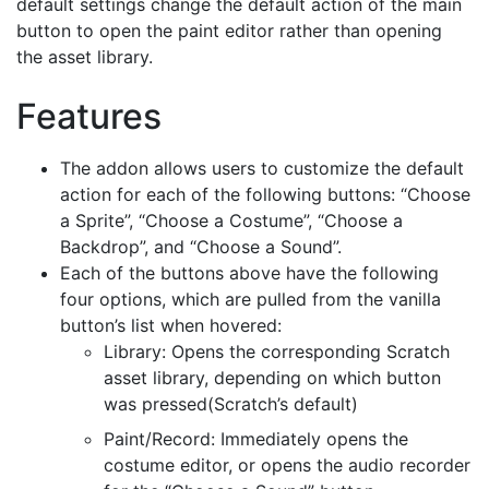
default settings change the default action of the main
button to open the paint editor rather than opening
the asset library.
Features
The addon allows users to customize the default
action for each of the following buttons: “Choose
a Sprite”, “Choose a Costume”, “Choose a
Backdrop”, and “Choose a Sound”.
Each of the buttons above have the following
four options, which are pulled from the vanilla
button’s list when hovered:
Library: Opens the corresponding Scratch
asset library, depending on which button
was pressed(Scratch’s default)
Paint/Record: Immediately opens the
costume editor, or opens the audio recorder