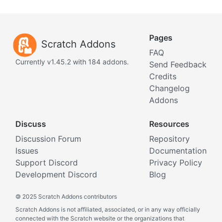
Pages
Scratch Addons
FAQ
Currently v1.45.2 with 184 addons.
Send Feedback
Credits
Changelog
Addons
Discuss
Resources
Discussion Forum
Repository
Issues
Documentation
Support Discord
Privacy Policy
Development Discord
Blog
©
2025 Scratch Addons contributors
Scratch Addons is not affiliated, associated, or in any way officially
connected with the Scratch website or the organizations that