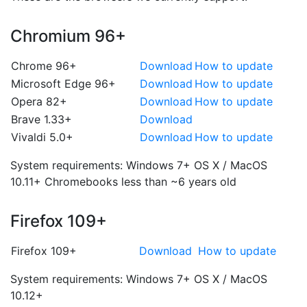
Chromium 96+
Chrome 96+
Download
How to update
Microsoft Edge 96+
Download
How to update
Opera 82+
Download
How to update
Brave 1.33+
Download
Vivaldi 5.0+
Download
How to update
System requirements:
Windows 7+
OS X / MacOS
10.11+
Chromebooks less than ~6 years old
Firefox 109+
Firefox 109+
Download
How to update
System requirements:
Windows 7+
OS X / MacOS
10.12+