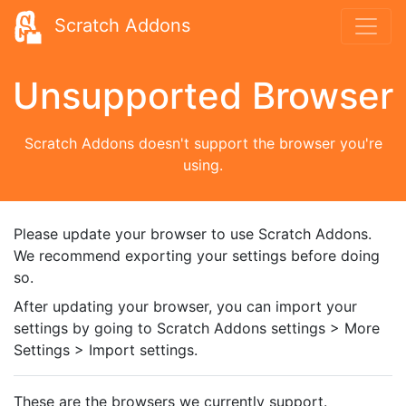
Scratch Addons
Unsupported Browser
Scratch Addons doesn't support the browser you're
using.
Please update your browser to use Scratch Addons.
We recommend exporting your settings before doing
so.
After updating your browser, you can import your
settings by going to Scratch Addons settings > More
Settings > Import settings.
These are the browsers we currently support.