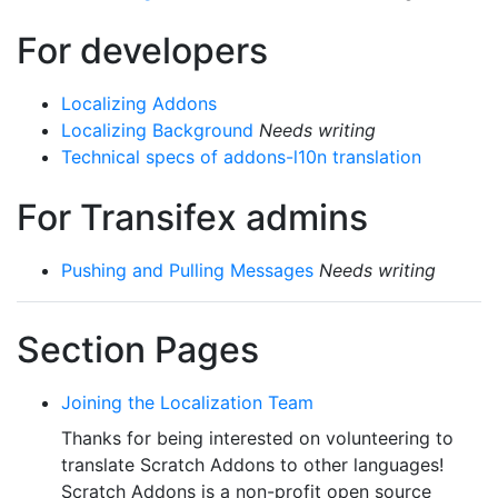
For developers
Localizing Addons
Localizing Background
Needs writing
Technical specs of addons-l10n translation
For Transifex admins
Pushing and Pulling Messages
Needs writing
Section Pages
Joining the Localization Team
Thanks for being interested on volunteering to
translate Scratch Addons to other languages!
Scratch Addons is a non-profit open source