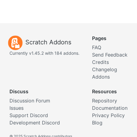
Pages
Scratch Addons
FAQ
Currently v1.45.2 with 184 addons.
Send Feedback
Credits
Changelog
Addons
Discuss
Resources
Discussion Forum
Repository
Issues
Documentation
Support Discord
Privacy Policy
Development Discord
Blog
©
2025 Scratch Addons contributors