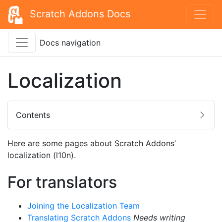
Scratch Addons Docs
Docs navigation
Localization
Contents
Here are some pages about Scratch Addons’
localization (l10n).
For translators
Joining the Localization Team
Translating Scratch Addons
Needs writing