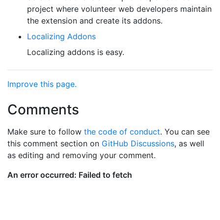
project where volunteer web developers maintain
the extension and create its addons.
Localizing Addons
Localizing addons is easy.
Improve this page.
Comments
Make sure to follow
the code of conduct
. You can see
this comment section on
GitHub Discussions
, as well
as editing and removing your comment.