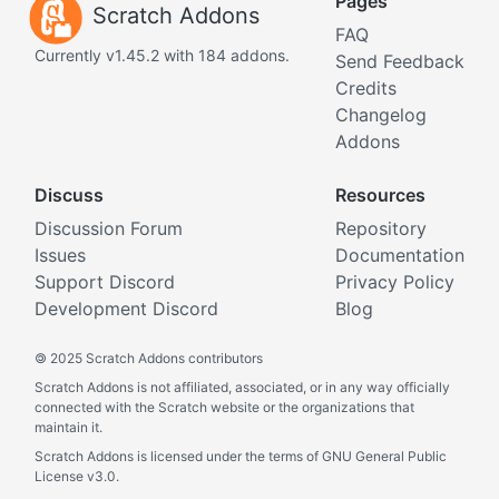
Pages
Scratch Addons
FAQ
Currently v1.45.2 with 184 addons.
Send Feedback
Credits
Changelog
Addons
Discuss
Resources
Discussion Forum
Repository
Issues
Documentation
Support Discord
Privacy Policy
Development Discord
Blog
©
2025 Scratch Addons contributors
Scratch Addons is not affiliated, associated, or in any way officially
connected with the Scratch website or the organizations that
maintain it.
Scratch Addons is licensed under the terms of GNU General Public
License v3.0.