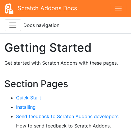
Scratch Addons Docs
Docs navigation
Getting Started
Get started with Scratch Addons with these pages.
Section Pages
Quick Start
Installing
Send feedback to Scratch Addons developers
How to send feedback to Scratch Addons.