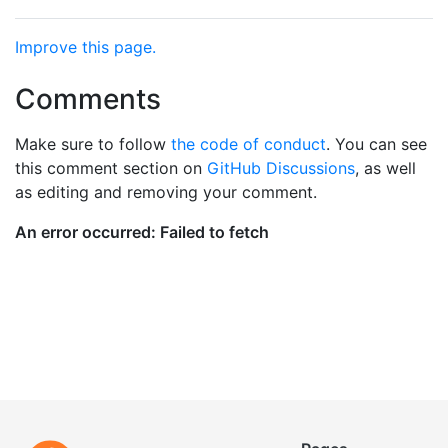
Improve this page.
Comments
Make sure to follow
the code of conduct
. You can see
this comment section on
GitHub Discussions
, as well
as editing and removing your comment.