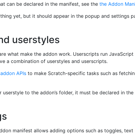
at can be declared in the manifest, see the
the Addon Mani
ing yet, but it should appear in the popup and settings pa
nd userstyles
re what make the addon work. Userscripts run JavaScript 
e a combination of userstyles and userscripts.
o
addon APIs
to make Scratch-specific tasks such as fetchin
userstyle to the addon’s folder, it must be declared in the 
gs
ddon manifest allows adding options such as toggles, text 