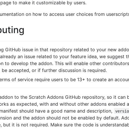
 page to make it customizable by users.
mentation on how to access user choices from userscripts
buting
ing GitHub issue in that repository related to your new add
s already an issue related to your feature idea, we suggest
ion to develop the addon. This will enable other contributo
be accepted, or if further discussion is required.
terms of service require users to be 13+ to create an accou
 addon to the Scratch Addons GitHub repository, so it can
works as expected, with and without other addons enabled a
 manifest should have a good name and description,
versi
tension and the addon should not be enabled by default. A
 but it is not required. Make sure the code is understanda