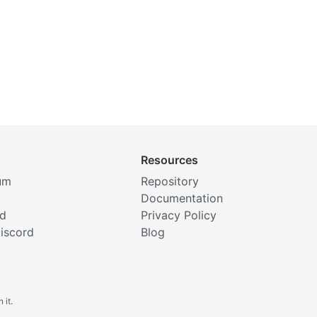
Resources
um
Repository
Documentation
rd
Privacy Policy
iscord
Blog
 it.