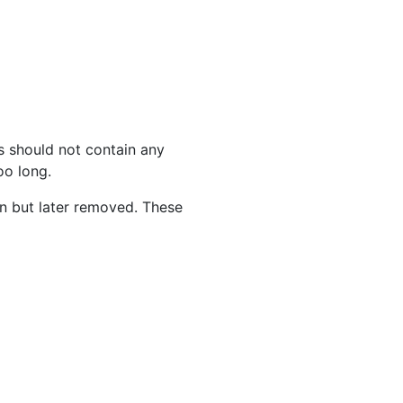
s should not contain any
oo long.
on but later removed. These