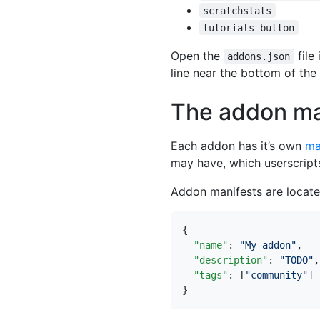
scratchstats
tutorials-button
Open the
file
addons.json
line near the bottom of the
The addon ma
Each addon has it’s own
ma
may have, which userscripts
Addon manifests are locat
{
"name"
:
"My addon"
,
"description"
:
"TODO"
,
"tags"
:
[
"community"
]
}