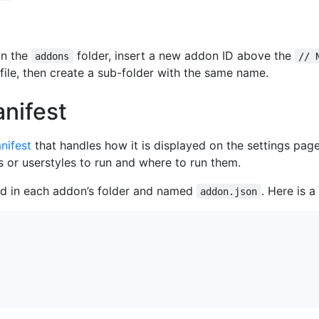
 in the
folder, insert a new addon ID above the
addons
// 
 file, then create a sub-folder with the same name.
nifest
nifest
that handles how it is displayed on the settings pag
 or userstyles to run and where to run them.
ed in each addon’s folder and named
. Here is 
addon.json