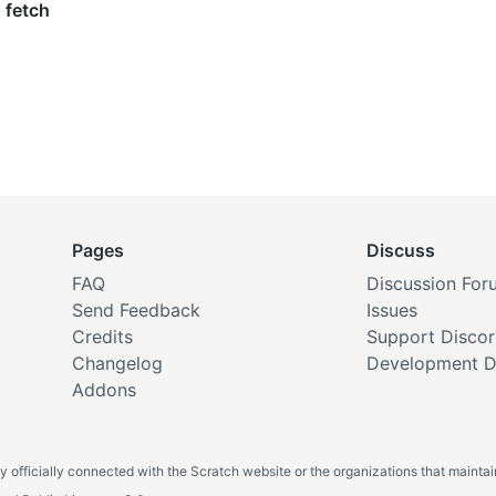
Pages
Discuss
FAQ
Discussion For
Send Feedback
Issues
Credits
Support Disco
Changelog
Development D
Addons
y officially connected with the Scratch website or the organizations that maintain