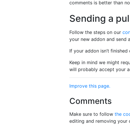
comments is better than n
Sending a pul
Follow the steps on our
con
your new addon and send a 
If your addon isn’t finished
Keep in mind we might req
will probably accept your a
Improve this page.
Comments
Make sure to follow
the co
editing and removing your