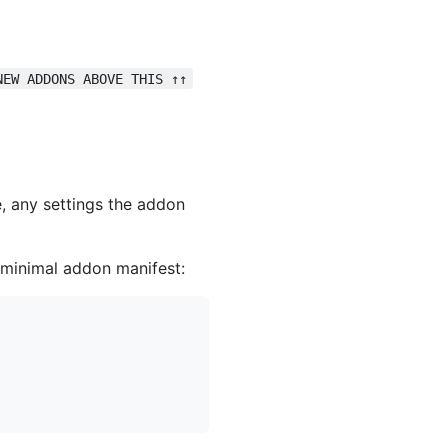
NEW ADDONS ABOVE THIS ↑↑
e, any settings the addon
a minimal addon manifest: