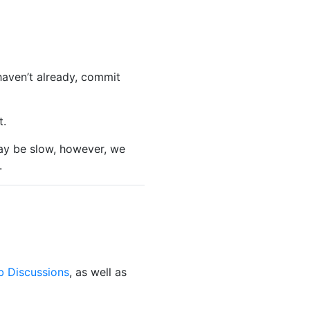
 haven’t already, commit
t.
ay be slow, however, we
.
b Discussions
, as well as