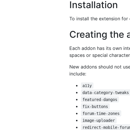
Installation
To install the extension fo
Creating the 
Each addon has its own int
spaces or special character
New addons should not use 
include:
a11y
data-category-tweaks
featured-dangos
fix-buttons
forum-time-zones
image-uploader
redirect-mobile-foru