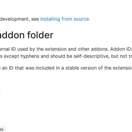
r development, see
Installing from source
.
addon folder
ernal ID used by the extension and other addons. Addon ID
s except hyphens and should be self-descriptive, but not t
an ID that was included in a stable version of the extensi
ms