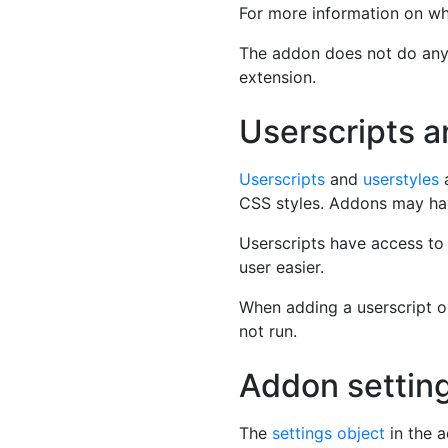
For more information on wh
The addon does not do anyth
extension.
Userscripts a
Userscripts
and
userstyles
a
CSS styles. Addons may hav
Userscripts have access t
user easier.
When adding a userscript or 
not run.
Addon settin
The
settings object
in the a