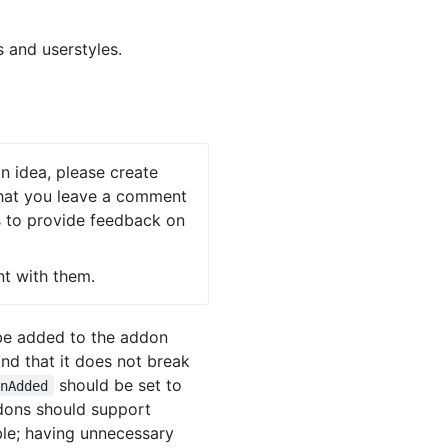
 and userstyles.
on idea, please create
 that you leave a comment
rs to provide feedback on
nt with them.
 be added to the addon
nd that it does not break
should be set to
onAdded
ddons should support
ble; having unnecessary