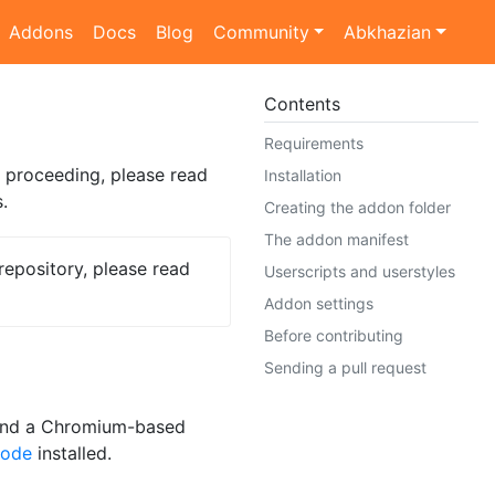
Addons
Docs
Blog
Community
Abkhazian
Contents
Requirements
 proceeding, please read
Installation
.
Creating the addon folder
The addon manifest
repository, please read
Userscripts and userstyles
Addon settings
Before contributing
Sending a pull request
 and a Chromium-based
Code
installed.