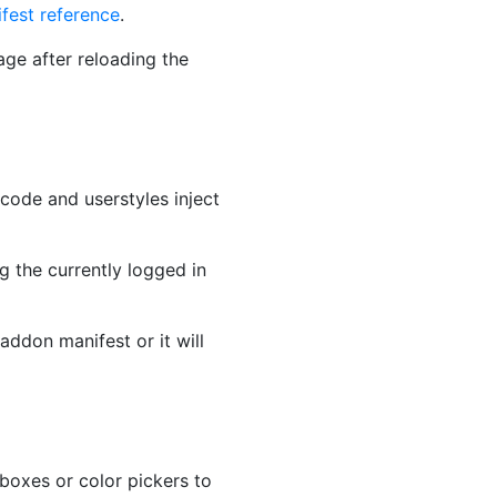
fest reference
.
ge after reloading the
code and userstyles inject
g the currently logged in
addon manifest or it will
boxes or color pickers to