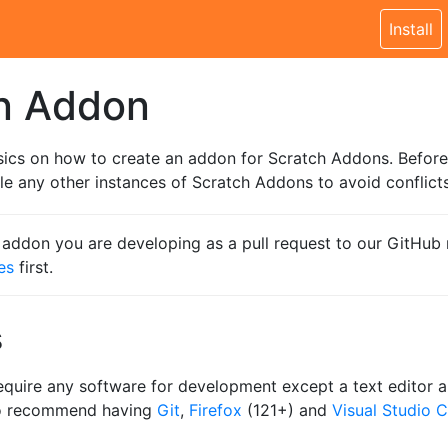
Install
an Addon
sics on how to create an addon for Scratch Addons. Before
e any other instances of Scratch Addons to avoid conflicts
e addon you are developing as a pull request to our GitHub 
es
first.
s
equire any software for development except a text editor
so recommend having
Git
,
Firefox
(121+) and
Visual Studio 