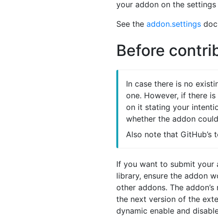
your addon on the settings
See the
addon.settings
docu
Before contri
In case there is no exist
one. However, if there i
on it stating your intent
whether the addon could 
Also note that GitHub’s 
If you want to submit your
library, ensure the addon 
other addons. The addon’s
the next version of the ex
dynamic enable and disable,