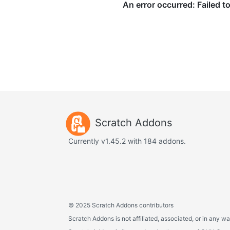
Scratch Addons
Currently v1.45.2 with 184 addons.
©
2025 Scratch Addons contributors
Scratch Addons is not affiliated, associated, or in any wa