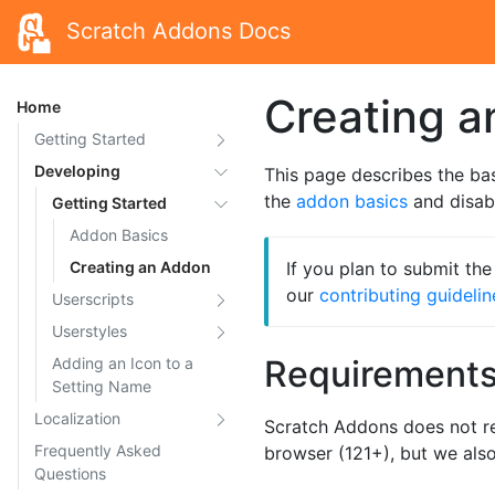
Scratch Addons Docs
Creating 
Home
Getting Started
Developing
This page describes the ba
the
addon basics
and disabl
Getting Started
Addon Basics
Creating an Addon
If you plan to submit th
our
contributing guidelin
Userscripts
Userstyles
Requirement
Adding an Icon to a
Setting Name
Localization
Scratch Addons does not r
Frequently Asked
browser (121+), but we al
Questions