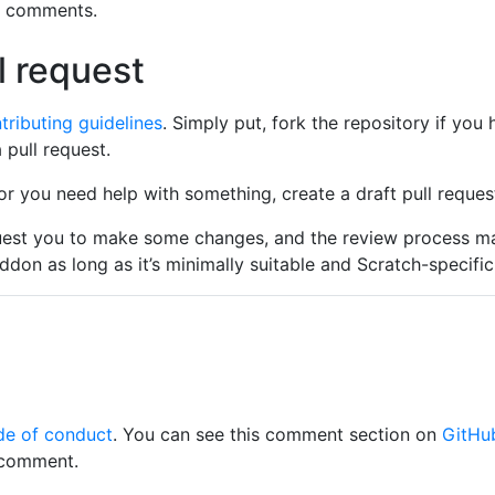
o comments.
l request
tributing guidelines
. Simply put, fork the repository if you
pull request.
 or you need help with something, create a draft pull reques
uest you to make some changes, and the review process m
ddon as long as it’s minimally suitable and Scratch-specific
de of conduct
. You can see this comment section on
GitHu
 comment.