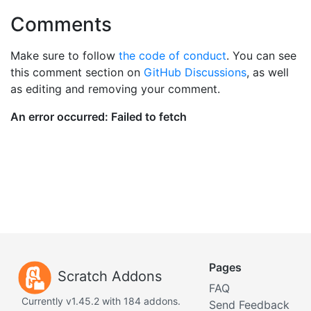
Comments
Make sure to follow
the code of conduct
. You can see
this comment section on
GitHub Discussions
, as well
as editing and removing your comment.
Pages
Scratch Addons
FAQ
Currently v1.45.2 with 184 addons.
Send Feedback