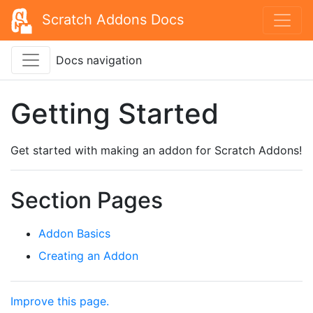
Scratch Addons Docs
Docs navigation
Getting Started
Get started with making an addon for Scratch Addons!
Section Pages
Addon Basics
Creating an Addon
Improve this page.