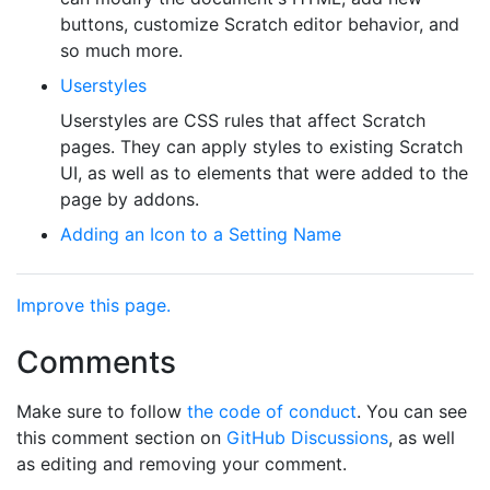
buttons, customize Scratch editor behavior, and
so much more.
Userstyles
Userstyles are CSS rules that affect Scratch
pages. They can apply styles to existing Scratch
UI, as well as to elements that were added to the
page by addons.
Adding an Icon to a Setting Name
Improve this page.
Comments
Make sure to follow
the code of conduct
. You can see
this comment section on
GitHub Discussions
, as well
as editing and removing your comment.