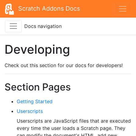
Scratch Addons Docs
Docs navigation
Developing
Check out this section for our docs for developers!
Section Pages
Getting Started
Userscripts
Userscripts are JavaScript files that are executed
every time the user loads a Scratch page. They
can modify the document's HTML, add new