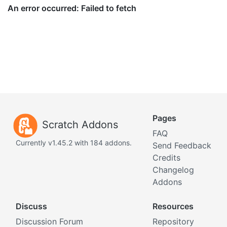
Pages
Scratch Addons
FAQ
Currently v1.45.2 with 184 addons.
Send Feedback
Credits
Changelog
Addons
Discuss
Resources
Discussion Forum
Repository